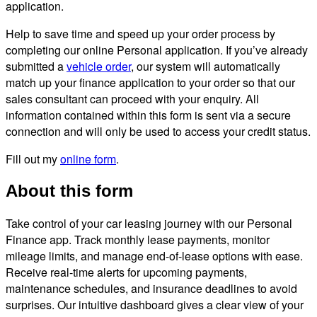
application.
Help to save time and speed up your order process by
completing our online Personal application. If you’ve already
submitted a
vehicle order
, our system will automatically
match up your finance application to your order so that our
sales consultant can proceed with your enquiry. All
information contained within this form is sent via a secure
connection and will only be used to access your credit status.
Fill out my
online form
.
About this form
Take control of your car leasing journey with our Personal
Finance app. Track monthly lease payments, monitor
mileage limits, and manage end-of-lease options with ease.
Receive real-time alerts for upcoming payments,
maintenance schedules, and insurance deadlines to avoid
surprises. Our intuitive dashboard gives a clear view of your