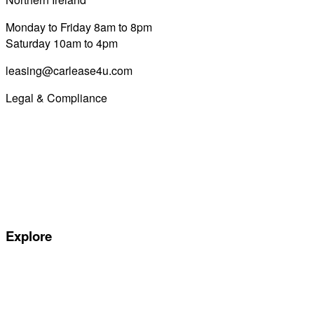
Monday to Friday 8am to 8pm
Saturday 10am to 4pm
leasing@carlease4u.com
Legal & Compliance
Commission Disclosure
Initial Disclosure Document
Terms and Conditions
Treating Customers Fairly
Complaints Handling Procedure
Privacy Policy
Explore
Special offers
Manufacturers
All Car Leasing Deals