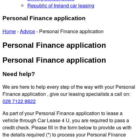
Republic of Ireland car leasing
Personal Finance application
Home
›
Advice
›
Personal Finance application
Personal Finance application
Personal Finance application
Need help?
We are here to help every step of the way with your Personal
Finance application , give our leasing specialists a call on:
028 7122 8822
As part of your Personal Finance application to lease a
vehicle through Car Lease 4 U, you are required to pass a
credit check. Please fill in the form below to provide us with
the details required (*) to process your Personal Finance