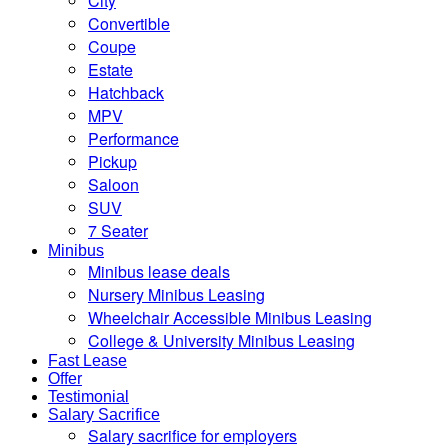
City
Convertible
Coupe
Estate
Hatchback
MPV
Performance
Pickup
Saloon
SUV
7 Seater
Minibus
Minibus lease deals
Nursery Minibus Leasing
Wheelchair Accessible Minibus Leasing
College & University Minibus Leasing
Fast Lease
Offer
Testimonial
Salary Sacrifice
Salary sacrifice for employers