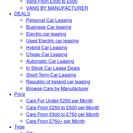
Vans From £300 to £500
VANS BY MANUFACTURER
DEALS
Personal Car Leasing
Business Car leasing
Electric car leasing
Used Electric car leasing
Hybrid Car Leasing
Cheap Car Leasing
Automatic Car Leasing
In Stock Car Lease Deals
Short Term Car Leasing
Republic of Ireland car leasing
Browse Cars by Manufacturer
Price
Cars For Under £250 per Month
Cars From £250 to £500 per Month
Cars From £500 to £750 per Month
Cars From £750+ per Month
Type