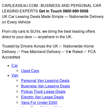
CARLEASE4U.COM : BUSINESS AND PERSONAL CAR
LEASING EXPERTS
Get in Touch 0800 689 0058
UK Car Leasing Deals Made Simple — Nationwide Delivery
on Every Vehicle
From city cars to SUVs, we bring the best leasing offers
direct to your door — anywhere in the UK.
Trusted by Drivers Across the UK ✅ Nationwide Home
Delivery ✅ Free Mainland Delivery ✅ 5★ Rated ✅ FCA
Accredited
Car
Used Cars
Van
Personal Van Leasing Deals
Business Van Leasing Deals
Pickup Truck Lease Deals
Electric Van Lease Deals
Vans For Under £300