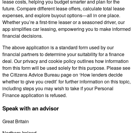
lease costs, helping you budget smarter and plan for the
future. Compare different lease offers, calculate total lease
expenses, and explore buyout options—all in one place.
Whether you’re a first-time leaser or a seasoned driver, our
app simplifies car leasing, empowering you to make informed
financial decisions.
The above application is a standard form used by our
financial partners to determine your suitability for a finance
deal. Our privacy and cookie policy outlines how information
from this form will be used solely for this purpose. Please see
the Citizens Advice Bureau page on ‘How lenders decide
whether to give you credit’ for further information on this topic,
including steps you may wish to take if your Personal
Finance application is refused.
Speak with an advisor
Great Britain
0800 689 0058
Northern Ireland
028 7122 8822