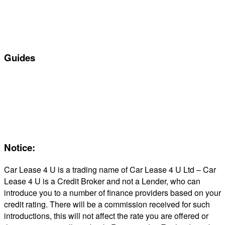
Personal Car Leasing
Electric Car Leasing
Business Car Leasing
In Stock Car Lease Deals
Guides
Servicing & Maintaining EVs
Electric & Hybrid FAQs
Maintenance
Reviews
About Us
Notice:
Car Lease 4 U is a trading name of Car Lease 4 U Ltd – Car
Lease 4 U is a Credit Broker and not a Lender, who can
introduce you to a number of finance providers based on your
credit rating. There will be a commission received for such
introductions, this will not affect the rate you are offered or