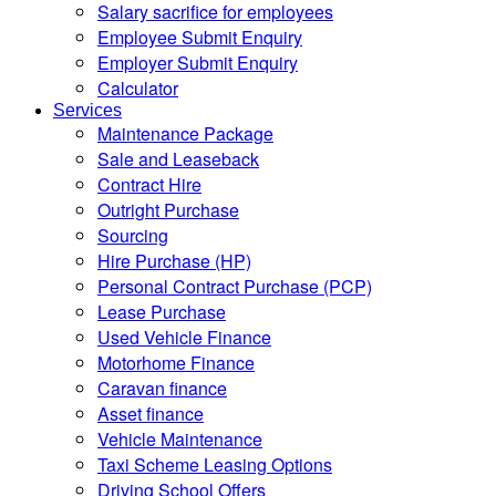
Salary sacrifice for employees
Employee Submit Enquiry
Employer Submit Enquiry
Calculator
Services
Maintenance Package
Sale and Leaseback
Contract Hire
Outright Purchase
Sourcing
Hire Purchase (HP)
Personal Contract Purchase (PCP)
Lease Purchase
Used Vehicle Finance
Motorhome Finance
Caravan finance
Asset finance
Vehicle Maintenance
Taxi Scheme Leasing Options
Driving School Offers