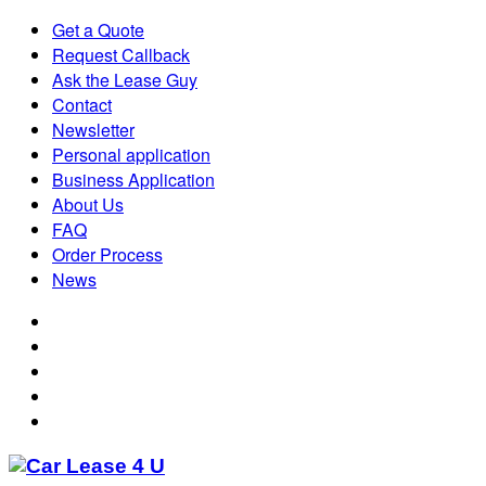
Get a Quote
Request Callback
Ask the Lease Guy
Contact
Newsletter
Personal application
Business Application
About Us
FAQ
Order Process
News