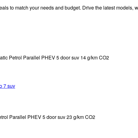
ls to match your needs and budget. Drive the latest models, wit
ic Petrol Parallel PHEV 5 door suv 14 g/km CO2
trol Parallel PHEV 5 door suv 23 g/km CO2