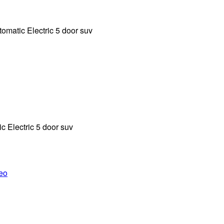
tic Electric 5 door suv
 Electric 5 door suv