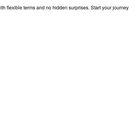
h flexible terms and no hidden surprises. Start your journey