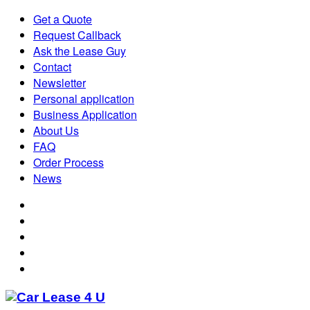
Get a Quote
Request Callback
Ask the Lease Guy
Contact
Newsletter
Personal application
Business Application
About Us
FAQ
Order Process
News