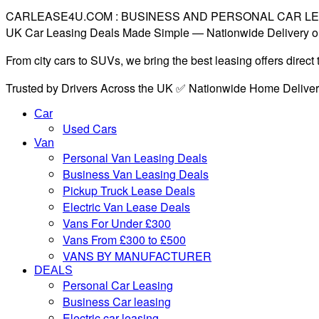
CARLEASE4U.COM : BUSINESS AND PERSONAL CAR L
UK Car Leasing Deals Made Simple — Nationwide Delivery o
From city cars to SUVs, we bring the best leasing offers direc
Trusted by Drivers Across the UK ✅ Nationwide Home Delive
Car
Used Cars
Van
Personal Van Leasing Deals
Business Van Leasing Deals
Pickup Truck Lease Deals
Electric Van Lease Deals
Vans For Under £300
Vans From £300 to £500
VANS BY MANUFACTURER
DEALS
Personal Car Leasing
Business Car leasing
Electric car leasing