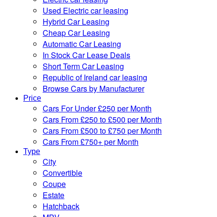
Used Electric car leasing
Hybrid Car Leasing
Cheap Car Leasing
Automatic Car Leasing
In Stock Car Lease Deals
Short Term Car Leasing
Republic of Ireland car leasing
Browse Cars by Manufacturer
Price
Cars For Under £250 per Month
Cars From £250 to £500 per Month
Cars From £500 to £750 per Month
Cars From £750+ per Month
Type
City
Convertible
Coupe
Estate
Hatchback