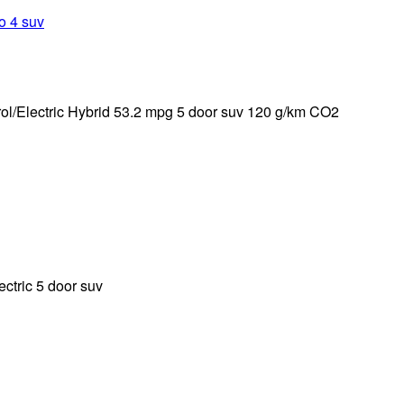
ol/Electric Hybrid 53.2 mpg 5 door suv 120 g/km CO2
tric 5 door suv