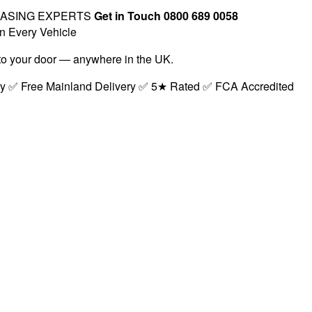
EASING EXPERTS
Get in Touch 0800 689 0058
n Every Vehicle
t to your door — anywhere in the UK.
ry ✅ Free Mainland Delivery ✅ 5★ Rated ✅ FCA Accredited