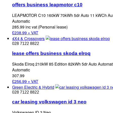
offers business leapmotor c10
LEAPMOTOR C10 160kW 70kWh 5dr Auto 11 kWCh Automa
Automatic
285.99 inc vat (Personal lease)
£
238.99 + VAT
4X4 & Crossovers
028 7122 8822
lease offers business skoda elroq
Skoda Elroq 210kW 85 Edition 82kWh 5dr Auto Automatic
Automatic
307.99
£
256.99 + VAT
Green Electric & Hybrid
028 7122 8822
car leasing volkswagen id 3 neo
Volkswagen ID.3 Neo