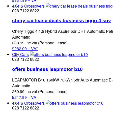
£
331.99 + VAT
4X4 & Crossovers
028 7122 8822
chery car lease deals business tiggo 4 suv
Chery Tiggo 4 1.5 Hybrid Aspire 5dr DHT Automatic Petr
Automatic
338.99 inc vat (Personal lease)
£
282.99 + VAT
City Cars
028 7122 8822
offers business leapmotor b10
LEAPMOTOR B10 160kW 70kWh 5dr Auto Automatic Elec
Automatic
260.99 inc vat (Personal lease)
£
217.99 + VAT
4X4 & Crossovers
028 7122 8822