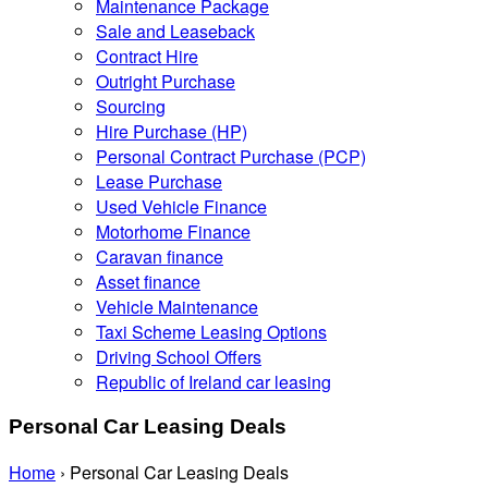
Maintenance Package
Sale and Leaseback
Contract Hire
Outright Purchase
Sourcing
Hire Purchase (HP)
Personal Contract Purchase (PCP)
Lease Purchase
Used Vehicle Finance
Motorhome Finance
Caravan finance
Asset finance
Vehicle Maintenance
Taxi Scheme Leasing Options
Driving School Offers
Republic of Ireland car leasing
Personal Car Leasing Deals
Home
›
Personal Car Leasing Deals