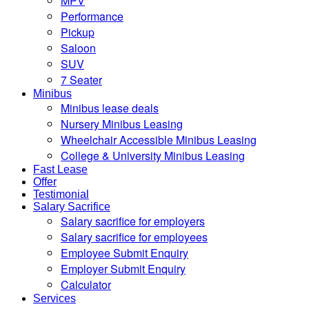
MPV
Performance
Pickup
Saloon
SUV
7 Seater
Minibus
Minibus lease deals
Nursery Minibus Leasing
Wheelchair Accessible Minibus Leasing
College & University Minibus Leasing
Fast Lease
Offer
Testimonial
Salary Sacrifice
Salary sacrifice for employers
Salary sacrifice for employees
Employee Submit Enquiry
Employer Submit Enquiry
Calculator
Services