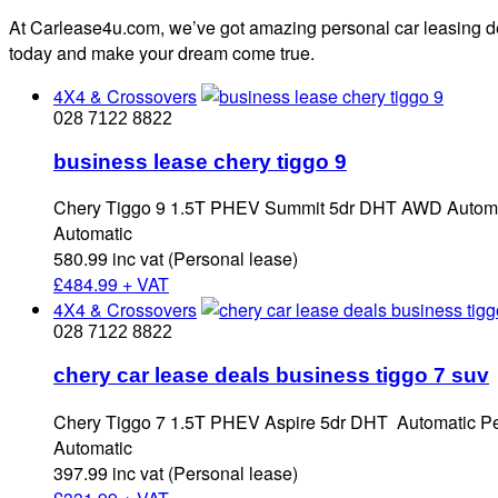
At Carlease4u.com, we’ve got amazing personal car leasing dea
today and make your dream come true.
4X4 & Crossovers
028 7122 8822
business lease chery tiggo 9
Chery Tiggo 9 1.5T PHEV Summit 5dr DHT AWD Automat
Automatic
580.99 inc vat (Personal lease)
£
484.99 + VAT
4X4 & Crossovers
028 7122 8822
chery car lease deals business tiggo 7 suv
Chery Tiggo 7 1.5T PHEV Aspire 5dr DHT Automatic Pe
Automatic
397.99 inc vat (Personal lease)