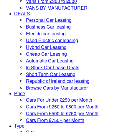
Vans From £300 to £500
VANS BY MANUFACTURER
DEALS
Personal Car Leasing
Business Car leasing
Electric car leasing
Used Electric car leasing
Hybrid Car Leasing
Cheap Car Leasing
Automatic Car Leasing
In Stock Car Lease Deals
Short Term Car Leasing
Republic of Ireland car leasing
Browse Cars by Manufacturer
Price
Cars For Under £250 per Month
Cars From £250 to £500 per Month
Cars From £500 to £750 per Month
Cars From £750+ per Month
Type