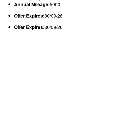
Annual Mileage:
5000
Offer Expires:
30/09/26
Offer Expires:
30/09/26