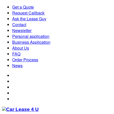
Get a Quote
Request Callback
Ask the Lease Guy
Contact
Newsletter
Personal application
Business Application
About Us
FAQ
Order Process
News