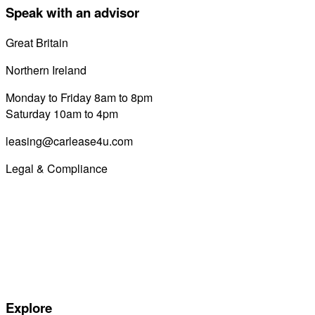
Speak with an advisor
Great Britain
0800 689 0058
Northern Ireland
028 7122 8822
Monday to Friday 8am to 8pm
Saturday 10am to 4pm
leasing@carlease4u.com
Legal & Compliance
Commission Disclosure
Initial Disclosure Document
Terms and Conditions
Treating Customers Fairly
Complaints Handling Procedure
Privacy Policy
Explore