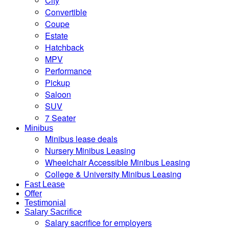
City
Convertible
Coupe
Estate
Hatchback
MPV
Performance
Pickup
Saloon
SUV
7 Seater
Minibus
Minibus lease deals
Nursery Minibus Leasing
Wheelchair Accessible Minibus Leasing
College & University Minibus Leasing
Fast Lease
Offer
Testimonial
Salary Sacrifice
Salary sacrifice for employers