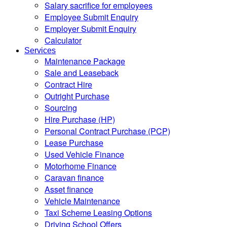
Salary sacrifice for employees
Employee Submit Enquiry
Employer Submit Enquiry
Calculator
Services
Maintenance Package
Sale and Leaseback
Contract Hire
Outright Purchase
Sourcing
Hire Purchase (HP)
Personal Contract Purchase (PCP)
Lease Purchase
Used Vehicle Finance
Motorhome Finance
Caravan finance
Asset finance
Vehicle Maintenance
Taxi Scheme Leasing Options
Driving School Offers