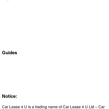
Special offers
Manufacturers
All Car Leasing Deals
Personal Car Leasing
Electric Car Leasing
Business Car Leasing
In Stock Car Lease Deals
Guides
Servicing & Maintaining EVs
Electric & Hybrid FAQs
Maintenance
Reviews
About Us
Notice:
Car Lease 4 U is a trading name of Car Lease 4 U Ltd – Car