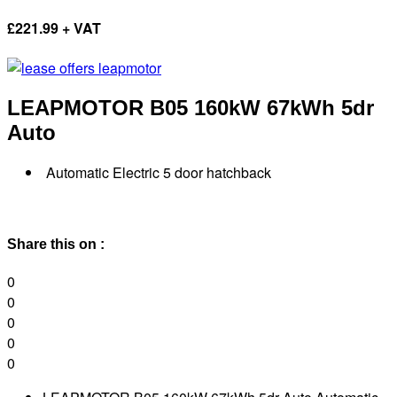
£
221.99 + VAT
LEAPMOTOR B05
160kW 67kWh 5dr
Auto
Automatic Electric 5 door hatchback
Share this on :
0
0
0
0
0