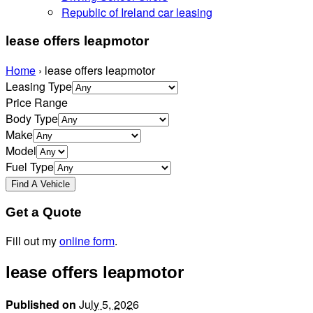
Republic of Ireland car leasing
lease offers leapmotor
Home
›
lease offers leapmotor
Leasing Type
Price Range
Body Type
Make
Model
Fuel Type
Get a Quote
Fill out my
online form
.
lease offers leapmotor
Published on
July 5, 2026