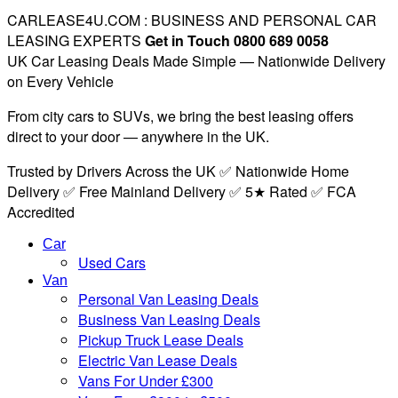
CARLEASE4U.COM : BUSINESS AND PERSONAL CAR
LEASING EXPERTS
Get in Touch 0800 689 0058
UK Car Leasing Deals Made Simple — Nationwide Delivery
on Every Vehicle
From city cars to SUVs, we bring the best leasing offers
direct to your door — anywhere in the UK.
Trusted by Drivers Across the UK ✅ Nationwide Home
Delivery ✅ Free Mainland Delivery ✅ 5★ Rated ✅ FCA
Accredited
Car
Used Cars
Van
Personal Van Leasing Deals
Business Van Leasing Deals
Pickup Truck Lease Deals
Electric Van Lease Deals
Vans For Under £300