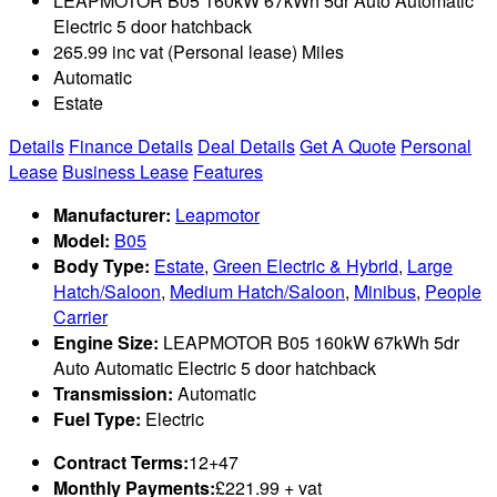
LEAPMOTOR B05 160kW 67kWh 5dr Auto Automatic
Electric 5 door hatchback
265.99 inc vat (Personal lease) Miles
Automatic
Estate
Details
Finance Details
Deal Details
Get A Quote
Personal
Lease
Business Lease
Features
Manufacturer:
Leapmotor
Model:
B05
Body Type:
Estate
,
Green Electric & Hybrid
,
Large
Hatch/Saloon
,
Medium Hatch/Saloon
,
Minibus
,
People
Carrier
Engine Size:
LEAPMOTOR B05 160kW 67kWh 5dr
Auto Automatic Electric 5 door hatchback
Transmission:
Automatic
Fuel Type:
Electric
Contract Terms:
12+47
Monthly Payments:
£221.99 + vat