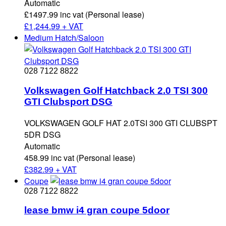
Automatic
£1497.99 inc vat (Personal lease)
£
1,244.99 + VAT
Medium Hatch/Saloon
028 7122 8822
Volkswagen Golf Hatchback 2.0 TSI 300
GTI Clubsport DSG
VOLKSWAGEN GOLF HAT 2.0TSI 300 GTI CLUBSPT
5DR DSG
Automatic
458.99 inc vat (Personal lease)
£
382.99 + VAT
Coupe
028 7122 8822
lease bmw i4 gran coupe 5door