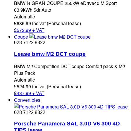
BMW I4 GRAN COUPE 250kW eDrive40 M Sport
83.9kWh 5dr Auto
Automatic
£686.99 inc vat (Personal lease)
£
572.99 + VAT
Coupe
028 7122 8822
Lease bmw M2 DCT coupe
BMW M2 Competition DCT coupe Comfort pack & M2
Plus Pack
Automatic
£524.99 inc vat (Personal lease)
£
437.99 + VAT
Convertibles
028 7122 8822
Porsche Panamera SAL 3.0D V6 300 4D
TIPS lease