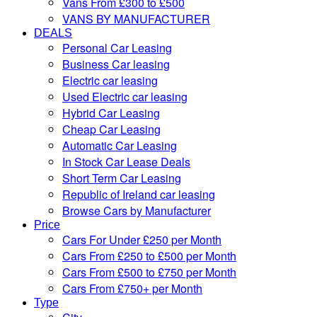
Vans From £300 to £500
VANS BY MANUFACTURER
DEALS
Personal Car Leasing
Business Car leasing
Electric car leasing
Used Electric car leasing
Hybrid Car Leasing
Cheap Car Leasing
Automatic Car Leasing
In Stock Car Lease Deals
Short Term Car Leasing
Republic of Ireland car leasing
Browse Cars by Manufacturer
Price
Cars For Under £250 per Month
Cars From £250 to £500 per Month
Cars From £500 to £750 per Month
Cars From £750+ per Month
Type