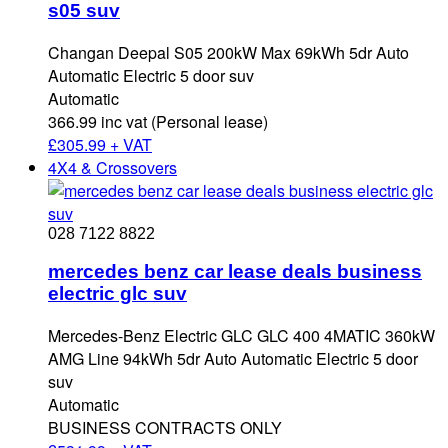
s05 suv
Changan Deepal S05 200kW Max 69kWh 5dr Auto
Automatic Electric 5 door suv
Automatic
366.99 inc vat (Personal lease)
£
305.99 + VAT
4X4 & Crossovers
028 7122 8822
mercedes benz car lease deals business
electric glc suv
Mercedes-Benz Electric GLC GLC 400 4MATIC 360kW
AMG Line 94kWh 5dr Auto Automatic Electric 5 door
suv
Automatic
BUSINESS CONTRACTS ONLY