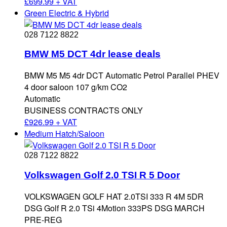
£
699.99 + VAT
Green Electric & Hybrid
028 7122 8822
BMW M5 DCT 4dr lease deals
BMW M5 M5 4dr DCT Automatic Petrol Parallel PHEV
4 door saloon 107 g/km CO2
Automatic
BUSINESS CONTRACTS ONLY
£
926.99 + VAT
Medium Hatch/Saloon
028 7122 8822
Volkswagen Golf 2.0 TSI R 5 Door
VOLKSWAGEN GOLF HAT 2.0TSI 333 R 4M 5DR
DSG Golf R 2.0 TSi 4Motion 333PS DSG MARCH
PRE-REG