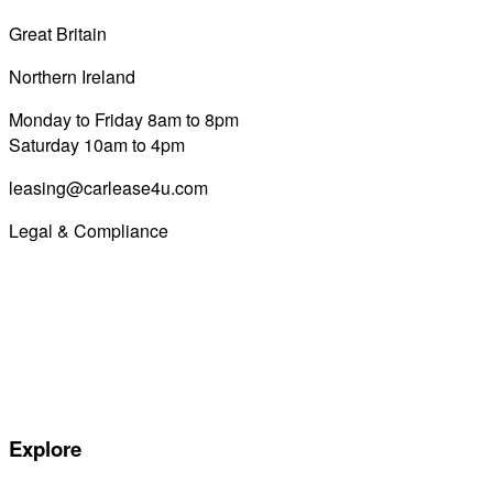
Great Britain
0800 689 0058
Northern Ireland
028 7122 8822
Monday to Friday 8am to 8pm
Saturday 10am to 4pm
leasing@carlease4u.com
Legal & Compliance
Commission Disclosure
Initial Disclosure Document
Terms and Conditions
Treating Customers Fairly
Complaints Handling Procedure
Privacy Policy
Explore