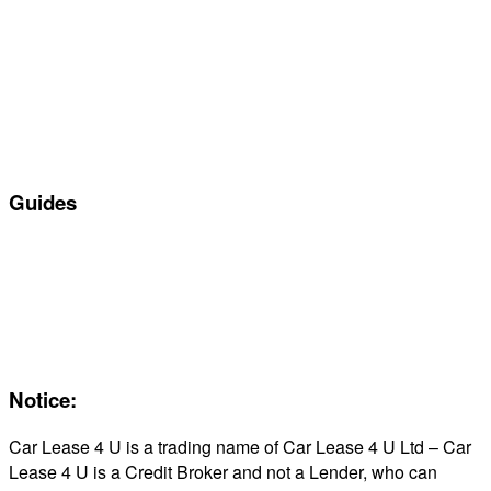
Special offers
Manufacturers
All Car Leasing Deals
Personal Car Leasing
Electric Car Leasing
Business Car Leasing
In Stock Car Lease Deals
Guides
Servicing & Maintaining EVs
Electric & Hybrid FAQs
Maintenance
Reviews
About Us
Notice:
Car Lease 4 U is a trading name of Car Lease 4 U Ltd – Car
Lease 4 U is a Credit Broker and not a Lender, who can