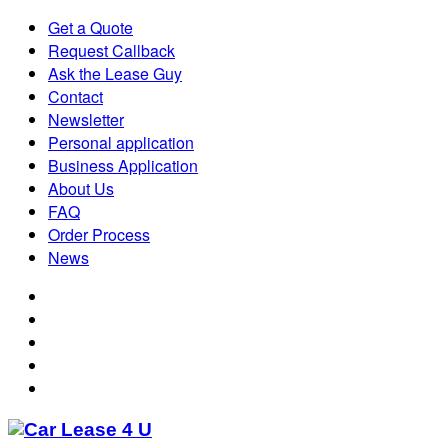
Get a Quote
Request Callback
Ask the Lease Guy
Contact
Newsletter
Personal application
Business Application
About Us
FAQ
Order Process
News