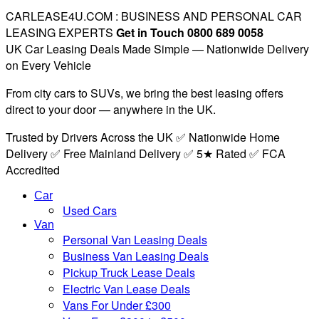
CARLEASE4U.COM : BUSINESS AND PERSONAL CAR
LEASING EXPERTS
Get in Touch 0800 689 0058
UK Car Leasing Deals Made Simple — Nationwide Delivery
on Every Vehicle
From city cars to SUVs, we bring the best leasing offers
direct to your door — anywhere in the UK.
Trusted by Drivers Across the UK ✅ Nationwide Home
Delivery ✅ Free Mainland Delivery ✅ 5★ Rated ✅ FCA
Accredited
Car
Used Cars
Van
Personal Van Leasing Deals
Business Van Leasing Deals
Pickup Truck Lease Deals
Electric Van Lease Deals
Vans For Under £300