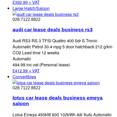
£
392.99 + VAT
Large Hatch/Saloon
028 7122 8822
audi car lease deals business rs3
Audi RS3 RS 3 TFSI Quattro 400 5dr S Tronic
Automatic Petrol 30.4 mpg 5 door hatchback 212 g/km
CO2 Lead time 12 weeks
Automatic
494.99 inc vat (Personal lease)
£
412.99 + VAT
Convertibles
028 7122 8822
lotus car lease deals business emeya
saloon
Lotus Emeya 450kW 600 102kWh 4dr Auto Automatic