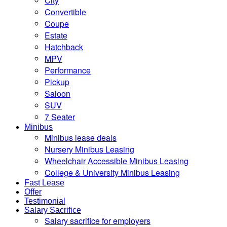
City
Convertible
Coupe
Estate
Hatchback
MPV
Performance
Pickup
Saloon
SUV
7 Seater
Minibus
Minibus lease deals
Nursery Minibus Leasing
Wheelchair Accessible Minibus Leasing
College & University Minibus Leasing
Fast Lease
Offer
Testimonial
Salary Sacrifice
Salary sacrifice for employers