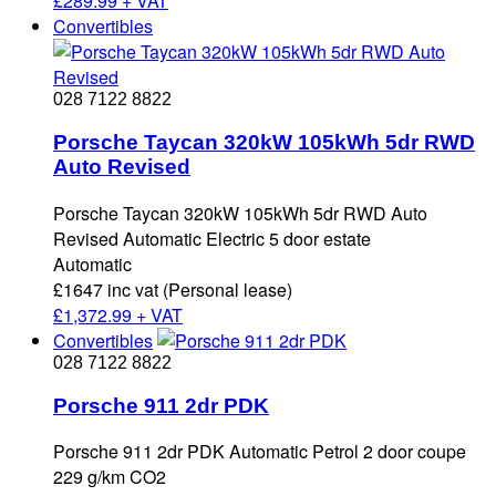
£
289.99 + VAT
Convertibles
028 7122 8822
Porsche Taycan 320kW 105kWh 5dr RWD
Auto Revised
Porsche Taycan 320kW 105kWh 5dr RWD Auto
Revised Automatic Electric 5 door estate
Automatic
£1647 inc vat (Personal lease)
£
1,372.99 + VAT
Convertibles
028 7122 8822
Porsche 911 2dr PDK
Porsche 911 2dr PDK Automatic Petrol 2 door coupe
229 g/km CO2