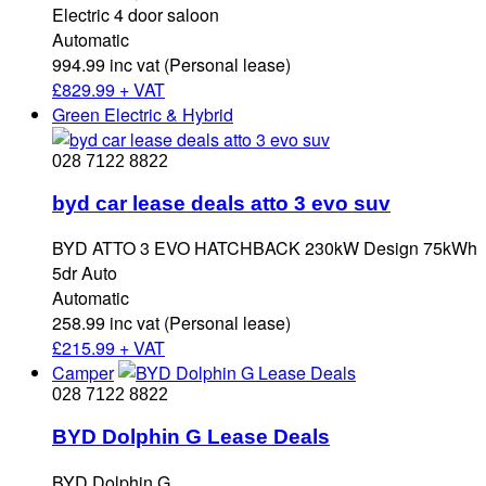
Electric 4 door saloon
Automatic
994.99 inc vat (Personal lease)
£
829.99 + VAT
Green Electric & Hybrid
028 7122 8822
byd car lease deals atto 3 evo suv
BYD ATTO 3 EVO HATCHBACK 230kW Design 75kWh
5dr Auto
Automatic
258.99 inc vat (Personal lease)
£
215.99 + VAT
Camper
028 7122 8822
BYD Dolphin G Lease Deals
BYD Dolphin G