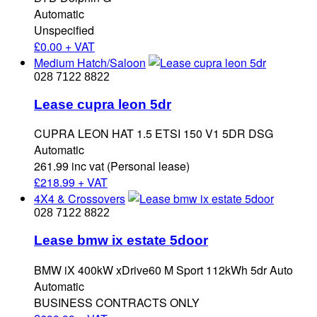
Automatic
Unspecified
£
0.00 + VAT
Medium Hatch/Saloon
028 7122 8822
Lease cupra leon 5dr
CUPRA LEON HAT 1.5 ETSI 150 V1 5DR DSG
Automatic
261.99 inc vat (Personal lease)
£
218.99 + VAT
4X4 & Crossovers
028 7122 8822
Lease bmw ix estate 5door
BMW iX 400kW xDrive60 M Sport 112kWh 5dr Auto
Automatic
BUSINESS CONTRACTS ONLY