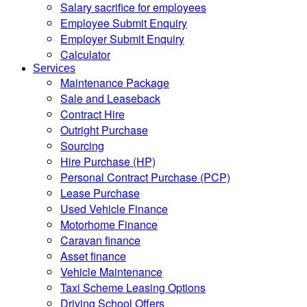
Salary sacrifice for employees
Employee Submit Enquiry
Employer Submit Enquiry
Calculator
Services
Maintenance Package
Sale and Leaseback
Contract Hire
Outright Purchase
Sourcing
Hire Purchase (HP)
Personal Contract Purchase (PCP)
Lease Purchase
Used Vehicle Finance
Motorhome Finance
Caravan finance
Asset finance
Vehicle Maintenance
Taxi Scheme Leasing Options
Driving School Offers