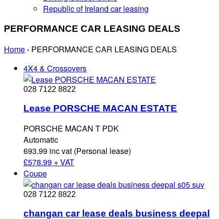
Republic of Ireland car leasing
PERFORMANCE CAR LEASING DEALS
Home
›
PERFORMANCE CAR LEASING DEALS
4X4 & Crossovers
028 7122 8822
Lease PORSCHE MACAN ESTATE
PORSCHE MACAN T PDK
Automatic
693.99 inc vat (Personal lease)
£
578.99 + VAT
Coupe
028 7122 8822
changan car lease deals business deepal