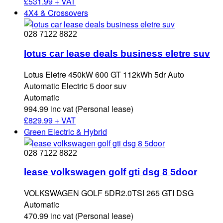
£
531.99 + VAT
4X4 & Crossovers
028 7122 8822
lotus car lease deals business eletre suv
Lotus Eletre 450kW 600 GT 112kWh 5dr Auto
Automatic Electric 5 door suv
Automatic
994.99 inc vat (Personal lease)
£
829.99 + VAT
Green Electric & Hybrid
028 7122 8822
lease volkswagen golf gti dsg 8 5door
VOLKSWAGEN GOLF 5DR2.0TSI 265 GTI DSG
Automatic
470.99 inc vat (Personal lease)