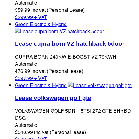
Automatic
359.99 inc vat (Personal Lease)
£
299.99 + VAT
Green Electric & Hybrid
Lease cupra born VZ hatchback 5door
CUPRA BORN 240KW E-BOOST VZ 79KWH
Automatic
476.99 inc vat (Personal lease)
£
397.99 + VAT
Green Electric & Hybrid
Lease volkswagen golf gte
VOLKSWAGEN GOLF 5DR 1.5TSI 272 GTE EHYBD
DSG
Automatic
£346.99 inc vat (Personal lease)