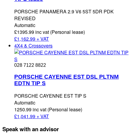
PORSCHE PANAMERA 2.9 V6 5ST 5DR PDK
REVISED
Automatic
£1395.99 inc vat (Personal lease)
£
1,162.99 + VAT
4X4 & Crossovers
028 7122 8822
PORSCHE CAYENNE EST DSL PLTNM
EDTN TIP S
PORSCHE CAYENNE EST TIP S
Automatic
1250.99 inc vat (Personal lease)
£
1,041.99 + VAT
Speak with an advisor