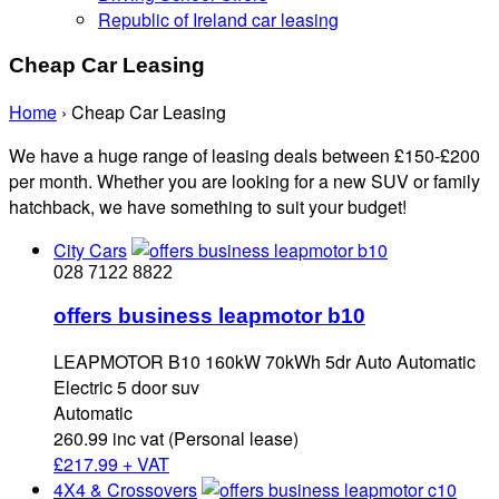
Republic of Ireland car leasing
Cheap Car Leasing
Home
›
Cheap Car Leasing
We have a huge range of leasing deals between £150-£200
per month. Whether you are looking for a new SUV or family
hatchback, we have something to suit your budget!
City Cars
028 7122 8822
offers business leapmotor b10
LEAPMOTOR B10 160kW 70kWh 5dr Auto Automatic
Electric 5 door suv
Automatic
260.99 inc vat (Personal lease)
£
217.99 + VAT
4X4 & Crossovers