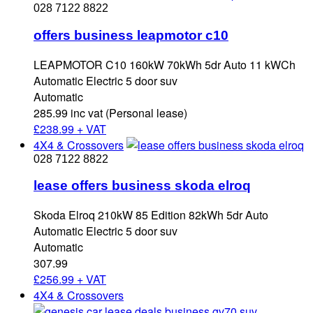
028 7122 8822
offers business leapmotor c10
LEAPMOTOR C10 160kW 70kWh 5dr Auto 11 kWCh
Automatic Electric 5 door suv
Automatic
285.99 inc vat (Personal lease)
£
238.99 + VAT
4X4 & Crossovers
028 7122 8822
lease offers business skoda elroq
Skoda Elroq 210kW 85 Edition 82kWh 5dr Auto
Automatic Electric 5 door suv
Automatic
307.99
£
256.99 + VAT
4X4 & Crossovers