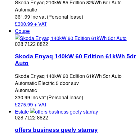
Skoda Enyaq 210kW 85 Edition 82kWh 5dr Auto
Automatic
361.99 inc vat (Personal lease)
£
300.99 + VAT
Coupe
028 7122 8822
Skoda Enyaq 140kW 60 Edition 61kWh 5dr
Auto
Skoda Enyaq 140kW 60 Edition 61kWh 5dr Auto
Automatic Electric 5 door suv
Automatic
330.99 inc vat (Personal lease)
£
275.99 + VAT
Estate
028 7122 8822
offers business geely starray