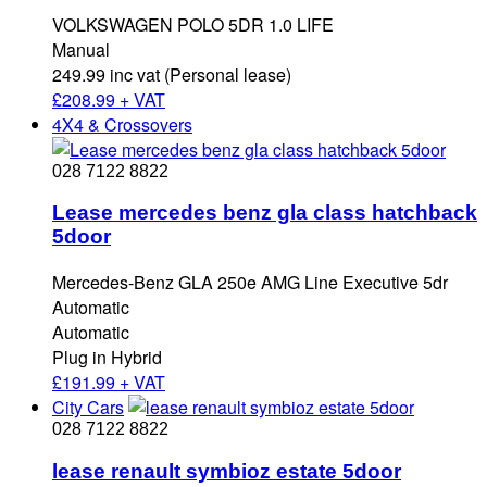
VOLKSWAGEN POLO 5DR 1.0 LIFE
Manual
249.99 inc vat (Personal lease)
£
208.99 + VAT
4X4 & Crossovers
028 7122 8822
Lease mercedes benz gla class hatchback
5door
Mercedes-Benz GLA 250e AMG Line Executive 5dr
Automatic
Automatic
Plug in Hybrid
£
191.99 + VAT
City Cars
028 7122 8822
lease renault symbioz estate 5door