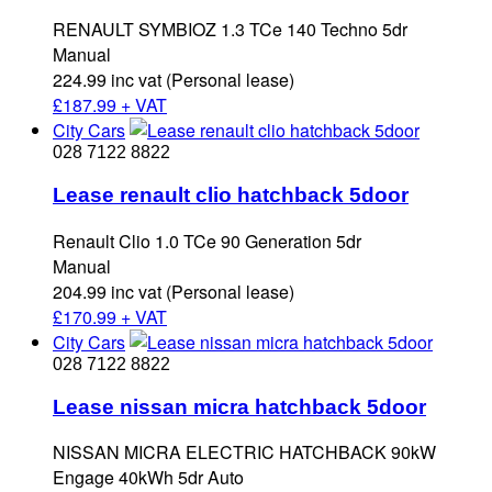
RENAULT SYMBIOZ 1.3 TCe 140 Techno 5dr
Manual
224.99 inc vat (Personal lease)
£
187.99 + VAT
City Cars
028 7122 8822
Lease renault clio hatchback 5door
Renault Clio 1.0 TCe 90 Generation 5dr
Manual
204.99 inc vat (Personal lease)
£
170.99 + VAT
City Cars
028 7122 8822
Lease nissan micra hatchback 5door
NISSAN MICRA ELECTRIC HATCHBACK 90kW
Engage 40kWh 5dr Auto