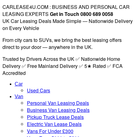
CARLEASE4U.COM : BUSINESS AND PERSONAL CAR
LEASING EXPERTS
Get in Touch 0800 689 0058
UK Car Leasing Deals Made Simple — Nationwide Delivery
on Every Vehicle
From city cars to SUVs, we bring the best leasing offers
direct to your door — anywhere in the UK.
Trusted by Drivers Across the UK ✅ Nationwide Home
Delivery ✅ Free Mainland Delivery ✅ 5★ Rated ✅ FCA
Accredited
Car
Used Cars
Van
Personal Van Leasing Deals
Business Van Leasing Deals
Pickup Truck Lease Deals
Electric Van Lease Deals
Vans For Under £300