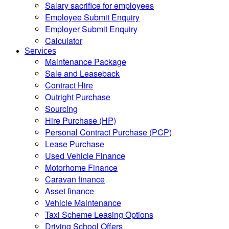
Salary sacrifice for employees
Employee Submit Enquiry
Employer Submit Enquiry
Calculator
Services
Maintenance Package
Sale and Leaseback
Contract Hire
Outright Purchase
Sourcing
Hire Purchase (HP)
Personal Contract Purchase (PCP)
Lease Purchase
Used Vehicle Finance
Motorhome Finance
Caravan finance
Asset finance
Vehicle Maintenance
Taxi Scheme Leasing Options
Driving School Offers