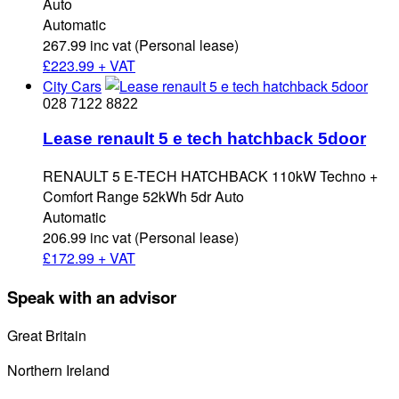
Auto
Automatic
267.99 inc vat (Personal lease)
£
223.99 + VAT
City Cars
028 7122 8822
Lease renault 5 e tech hatchback 5door
RENAULT 5 E-TECH HATCHBACK 110kW Techno +
Comfort Range 52kWh 5dr Auto
Automatic
206.99 inc vat (Personal lease)
£
172.99 + VAT
Speak with an advisor
Great Britain
0800 689 0058
Northern Ireland
028 7122 8822