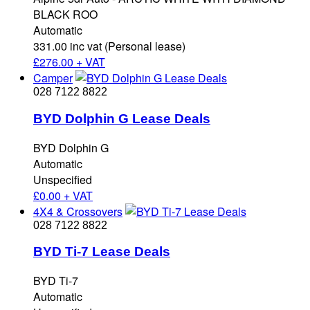
BLACK ROO
Automatic
331.00 inc vat (Personal lease)
£
276.00 + VAT
Camper
028 7122 8822
BYD Dolphin G Lease Deals
BYD Dolphin G
Automatic
Unspecified
£
0.00 + VAT
4X4 & Crossovers
028 7122 8822
BYD Ti-7 Lease Deals
BYD Ti-7
Automatic