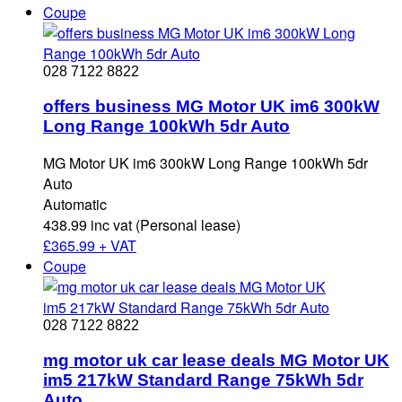
Coupe
028 7122 8822
offers business MG Motor UK im6 300kW
Long Range 100kWh 5dr Auto
MG Motor UK im6 300kW Long Range 100kWh 5dr
Auto
Automatic
438.99 inc vat (Personal lease)
£
365.99 + VAT
Coupe
028 7122 8822
mg motor uk car lease deals MG Motor UK
im5 217kW Standard Range 75kWh 5dr
Auto