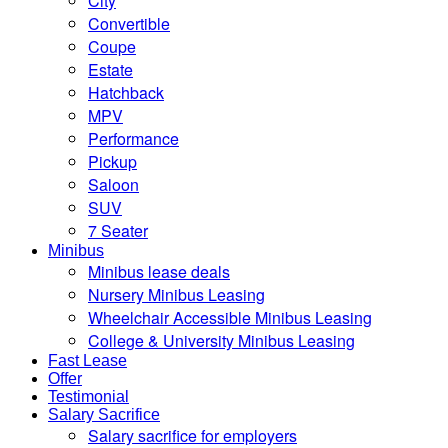
City
Convertible
Coupe
Estate
Hatchback
MPV
Performance
Pickup
Saloon
SUV
7 Seater
Minibus
Minibus lease deals
Nursery Minibus Leasing
Wheelchair Accessible Minibus Leasing
College & University Minibus Leasing
Fast Lease
Offer
Testimonial
Salary Sacrifice
Salary sacrifice for employers