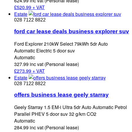
624.99 inc vat (Personal lease)
£
520.99 + VAT
Estate
028 7122 8822
ford car lease deals business explorer suv
Ford Explorer 210kW Select 79kWh 5dr Auto
Automatic Electric 5 door suv
Automatic
327.99 inc vat (Personal lease)
£
273.99 + VAT
Estate
028 7122 8822
offers business lease geely starray
Geely Starray 1.5 EM-i Ultra 5dr Auto Automatic Petrol
Parallel PHEV 5 door suv 32 g/km CO2
Automatic
284.99 inc vat (Personal lease)