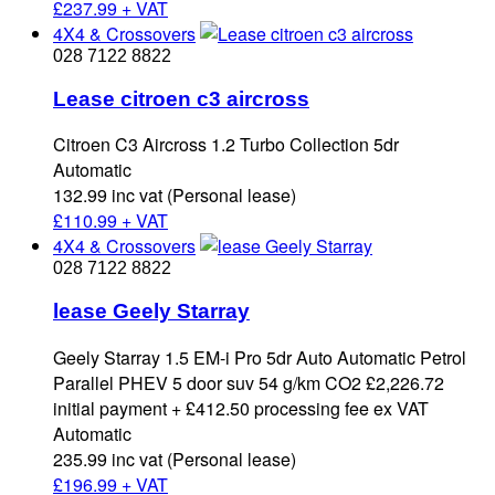
£
237.99 + VAT
4X4 & Crossovers
028 7122 8822
Lease citroen c3 aircross
Citroen C3 Aircross 1.2 Turbo Collection 5dr
Automatic
132.99 inc vat (Personal lease)
£
110.99 + VAT
4X4 & Crossovers
028 7122 8822
lease Geely Starray
Geely Starray 1.5 EM-i Pro 5dr Auto Automatic Petrol
Parallel PHEV 5 door suv 54 g/km CO2 £2,226.72
initial payment + £412.50 processing fee ex VAT
Automatic
235.99 inc vat (Personal lease)
£
196.99 + VAT