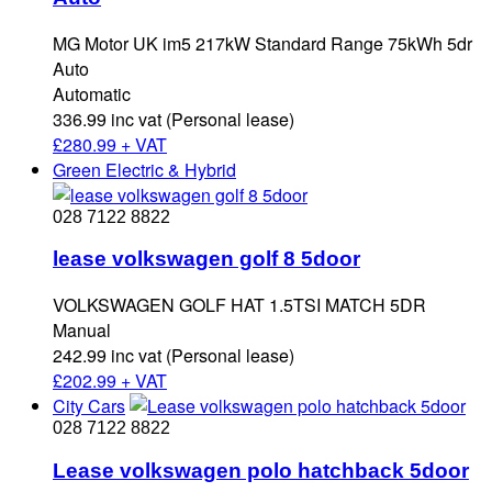
MG Motor UK im5 217kW Standard Range 75kWh 5dr
Auto
Automatic
336.99 inc vat (Personal lease)
£
280.99 + VAT
Green Electric & Hybrid
028 7122 8822
lease volkswagen golf 8 5door
VOLKSWAGEN GOLF HAT 1.5TSI MATCH 5DR
Manual
242.99 inc vat (Personal lease)
£
202.99 + VAT
City Cars
028 7122 8822
Lease volkswagen polo hatchback 5door