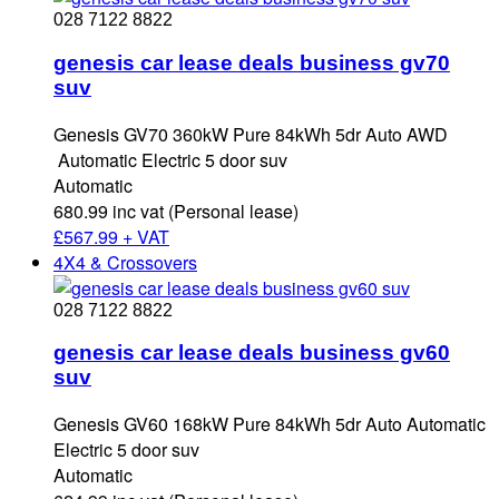
028 7122 8822
genesis car lease deals business gv70
suv
Genesis GV70 360kW Pure 84kWh 5dr Auto AWD
Automatic Electric 5 door suv
Automatic
680.99 inc vat (Personal lease)
£
567.99 + VAT
4X4 & Crossovers
028 7122 8822
genesis car lease deals business gv60
suv
Genesis GV60 168kW Pure 84kWh 5dr Auto Automatic
Electric 5 door suv
Automatic