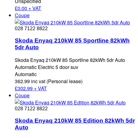
Unspecified
£
0.00 + VAT
Coupe
028 7122 8822
Skoda Enyaq 210kW 85 Sportline 82kWh
5dr Auto
Skoda Enyaq 210kW 85 Sportline 82kWh 5dr Auto
Automatic Electric 5 door suv
Automatic
362.99 inc vat (Personal lease)
£
302.99 + VAT
Coupe
028 7122 8822
Skoda Enyaq 210kW 85 Edition 82kWh 5dr
Auto