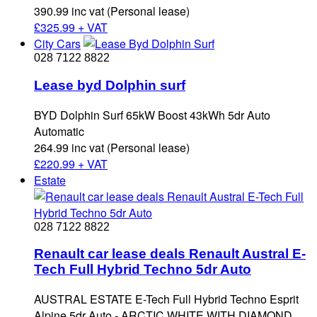
390.99 inc vat (Personal lease)
£
325.99 + VAT
City Cars
028 7122 8822
Lease byd Dolphin surf
BYD Dolphin Surf 65kW Boost 43kWh 5dr Auto
Automatic
264.99 inc vat (Personal lease)
£
220.99 + VAT
Estate
028 7122 8822
Renault car lease deals Renault Austral E-
Tech Full Hybrid Techno 5dr Auto
AUSTRAL ESTATE E-Tech Full Hybrid Techno Esprit
Alpine 5dr Auto - ARCTIC WHITE WITH DIAMOND