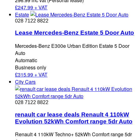
296.99 inc vat (Personal lease)
£
247.99 + VAT
Estate
028 7122 8822
Lease Mercedes-Benz Estate 5 Door Auto
Mercedes-Benz E300e Urban Edition Estate 5 Door
Auto
Automatic
Business only
£
315.99 + VAT
City Cars
028 7122 8822
renault car lease deals Renault 4 110kW
Evolution 52kWh Comfort range 5dr Auto
Renault 4 110kW Techno+ 52kWh Comfort range 5dr