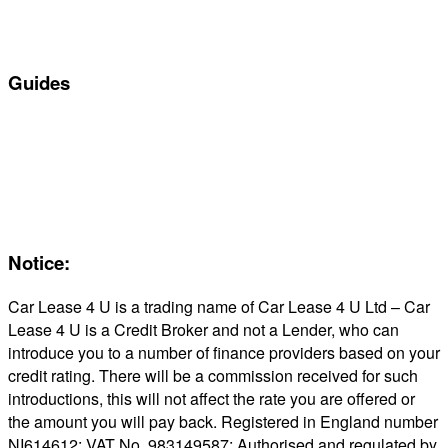
Business Car Leasing
In Stock Car Lease Deals
Guides
Servicing & Maintaining EVs
Electric & Hybrid FAQs
Maintenance
Reviews
About Us
Notice:
Car Lease 4 U is a trading name of Car Lease 4 U Ltd – Car
Lease 4 U is a Credit Broker and not a Lender, who can
introduce you to a number of finance providers based on your
credit rating. There will be a commission received for such
introductions, this will not affect the rate you are offered or
the amount you will pay back. Registered in England number
NI614612; VAT No. 983149587; Authorised and regulated by