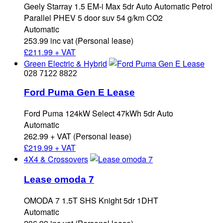
Geely Starray 1.5 EM-i Max 5dr Auto Automatic Petrol
Parallel PHEV 5 door suv 54 g/km CO2
Automatic
253.99 inc vat (Personal lease)
£
211.99 + VAT
Green Electric & Hybrid
028 7122 8822
Ford Puma Gen E Lease
Ford Puma 124kW Select 47kWh 5dr Auto
Automatic
262.99 + VAT (Personal lease)
£
219.99 + VAT
4X4 & Crossovers
Lease omoda 7
OMODA 7 1.5T SHS Knight 5dr 1DHT
Automatic