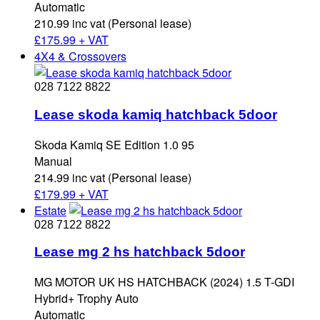
Automatic
210.99 inc vat (Personal lease)
£
175.99 + VAT
4X4 & Crossovers
028 7122 8822
Lease skoda kamiq hatchback 5door
Skoda Kamiq SE Edition 1.0 95
Manual
214.99 inc vat (Personal lease)
£
179.99 + VAT
Estate
028 7122 8822
Lease mg 2 hs hatchback 5door
MG MOTOR UK HS HATCHBACK (2024) 1.5 T-GDI
Hybrid+ Trophy Auto
Automatic