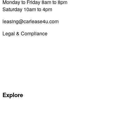
Monday to Friday 8am to 8pm
Saturday 10am to 4pm
leasing@carlease4u.com
Legal & Compliance
Commission Disclosure
Initial Disclosure Document
Terms and Conditions
Treating Customers Fairly
Complaints Handling Procedure
Privacy Policy
Explore
Special offers
Manufacturers
All Car Leasing Deals
Personal Car Leasing
Electric Car Leasing