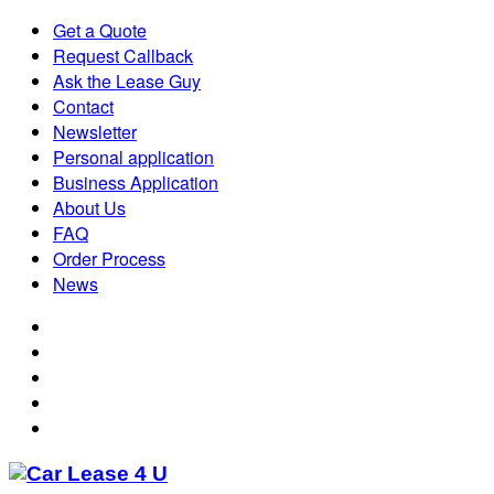
Get a Quote
Request Callback
Ask the Lease Guy
Contact
Newsletter
Personal application
Business Application
About Us
FAQ
Order Process
News