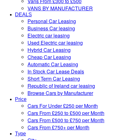
Vans From £300 to £500
VANS BY MANUFACTURER
DEALS
Personal Car Leasing
Business Car leasing
Electric car leasing
Used Electric car leasing
Hybrid Car Leasing
Cheap Car Leasing
Automatic Car Leasing
In Stock Car Lease Deals
Short Term Car Leasing
Republic of Ireland car leasing
Browse Cars by Manufacturer
Price
Cars For Under £250 per Month
Cars From £250 to £500 per Month
Cars From £500 to £750 per Month
Cars From £750+ per Month
Type