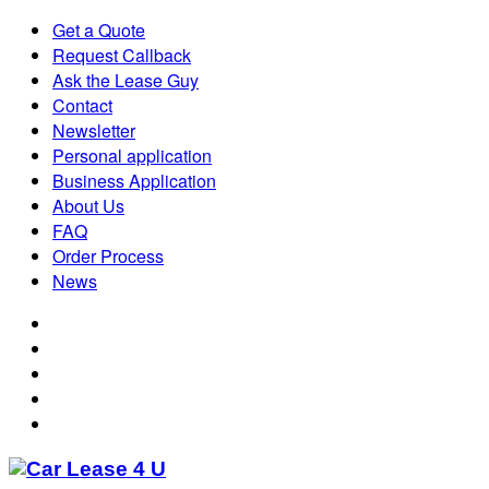
Get a Quote
Request Callback
Ask the Lease Guy
Contact
Newsletter
Personal application
Business Application
About Us
FAQ
Order Process
News