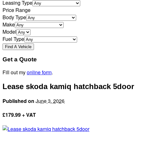
Leasing Type
Price Range
Body Type
Make
Model
Fuel Type
Get a Quote
Fill out my
online form
.
Lease skoda kamiq hatchback 5door
Published on
June 3, 2026
£
179.99 + VAT