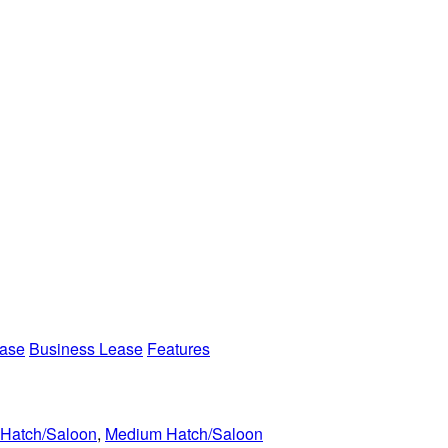
ease
Business Lease
Features
 Hatch/Saloon
,
Medium Hatch/Saloon