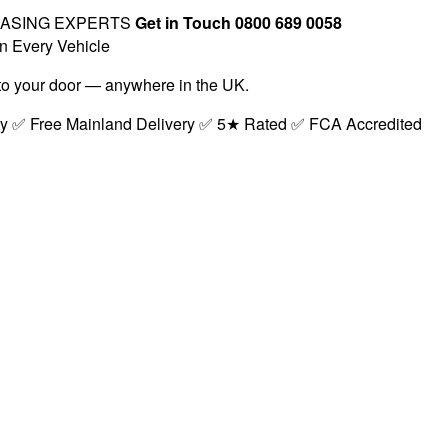
EASING EXPERTS
Get in Touch 0800 689 0058
n Every Vehicle
t to your door — anywhere in the UK.
ry ✅ Free Mainland Delivery ✅ 5★ Rated ✅ FCA Accredited