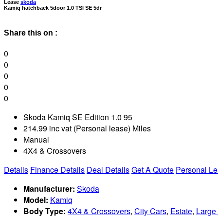
Lease
skoda
Kamiq hatchback 5door 1.0 TSI SE 5dr
Share this on :
0
0
0
0
0
Skoda Kamiq SE Edition 1.0 95
214.99 inc vat (Personal lease) Miles
Manual
4X4 & Crossovers
Details
Finance Details
Deal Details
Get A Quote
Personal L
Manufacturer:
Skoda
Model:
Kamiq
Body Type:
4X4 & Crossovers
,
City Cars
,
Estate
,
Large