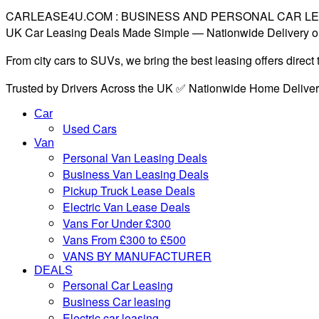
CARLEASE4U.COM : BUSINESS AND PERSONAL CAR L
UK Car Leasing Deals Made Simple — Nationwide Delivery o
From city cars to SUVs, we bring the best leasing offers direc
Trusted by Drivers Across the UK ✅ Nationwide Home Delive
Car
Used Cars
Van
Personal Van Leasing Deals
Business Van Leasing Deals
Pickup Truck Lease Deals
Electric Van Lease Deals
Vans For Under £300
Vans From £300 to £500
VANS BY MANUFACTURER
DEALS
Personal Car Leasing
Business Car leasing
Electric car leasing