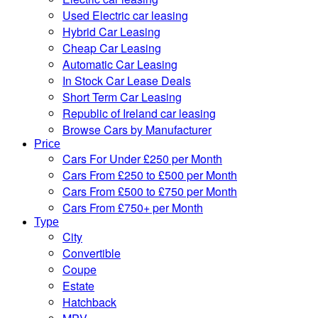
Used Electric car leasing
Hybrid Car Leasing
Cheap Car Leasing
Automatic Car Leasing
In Stock Car Lease Deals
Short Term Car Leasing
Republic of Ireland car leasing
Browse Cars by Manufacturer
Price
Cars For Under £250 per Month
Cars From £250 to £500 per Month
Cars From £500 to £750 per Month
Cars From £750+ per Month
Type
City
Convertible
Coupe
Estate
Hatchback