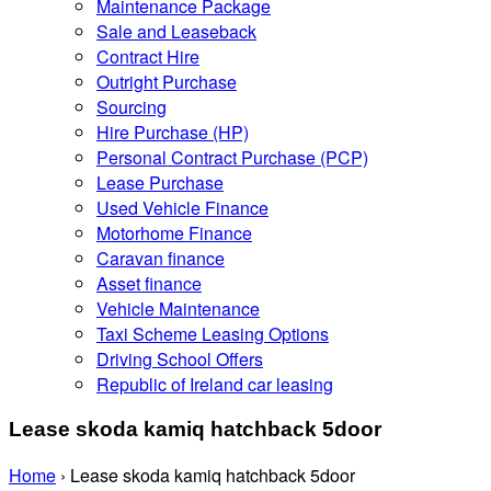
Maintenance Package
Sale and Leaseback
Contract Hire
Outright Purchase
Sourcing
Hire Purchase (HP)
Personal Contract Purchase (PCP)
Lease Purchase
Used Vehicle Finance
Motorhome Finance
Caravan finance
Asset finance
Vehicle Maintenance
Taxi Scheme Leasing Options
Driving School Offers
Republic of Ireland car leasing
Lease skoda kamiq hatchback 5door
Home
›
Lease skoda kamiq hatchback 5door