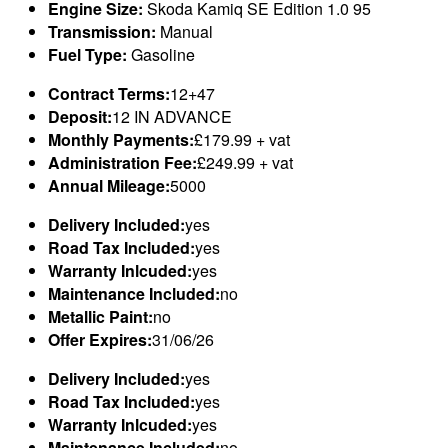
Engine Size:
Skoda Kamiq SE Edition 1.0 95
Transmission:
Manual
Fuel Type:
Gasoline
Contract Terms:
12+47
Deposit:
12 IN ADVANCE
Monthly Payments:
£179.99 + vat
Administration Fee:
£249.99 + vat
Annual Mileage:
5000
Delivery Included:
yes
Road Tax Included:
yes
Warranty Inlcuded:
yes
Maintenance Included:
no
Metallic Paint:
no
Offer Expires:
31/06/26
Delivery Included:
yes
Road Tax Included:
yes
Warranty Inlcuded:
yes
Maintenance Included:
no