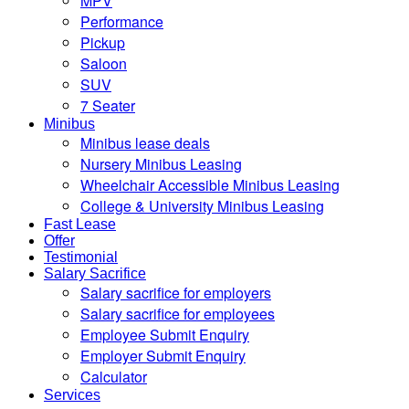
MPV
Performance
Pickup
Saloon
SUV
7 Seater
Minibus
Minibus lease deals
Nursery Minibus Leasing
Wheelchair Accessible Minibus Leasing
College & University Minibus Leasing
Fast Lease
Offer
Testimonial
Salary Sacrifice
Salary sacrifice for employers
Salary sacrifice for employees
Employee Submit Enquiry
Employer Submit Enquiry
Calculator
Services