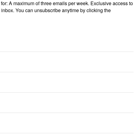
p for: A maximum of three emails per week. Exclusive access to
r inbox. You can unsubscribe anytime by clicking the