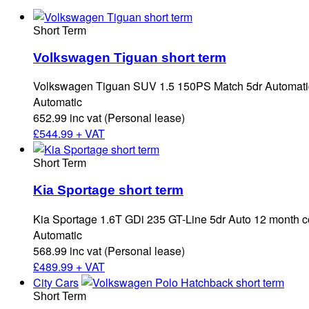
Short Term
Volkswagen Tiguan short term
Volkswagen Tiguan SUV 1.5 150PS Match 5dr Automatic
Automatic
652.99 inc vat (Personal lease)
£
544.99 + VAT
Short Term
Kia Sportage short term
Kia Sportage 1.6T GDi 235 GT-Line 5dr Auto 12 month c
Automatic
568.99 inc vat (Personal lease)
£
489.99 + VAT
City Cars
Short Term