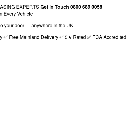
EASING EXPERTS
Get in Touch 0800 689 0058
n Every Vehicle
t to your door — anywhere in the UK.
ry ✅ Free Mainland Delivery ✅ 5★ Rated ✅ FCA Accredited