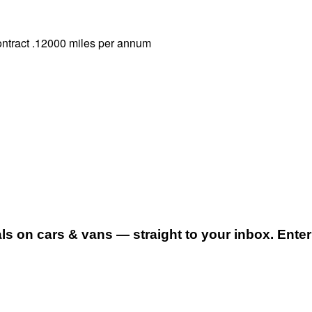
ontract .12000 miles per annum
 on cars & vans — straight to your inbox. Enter 