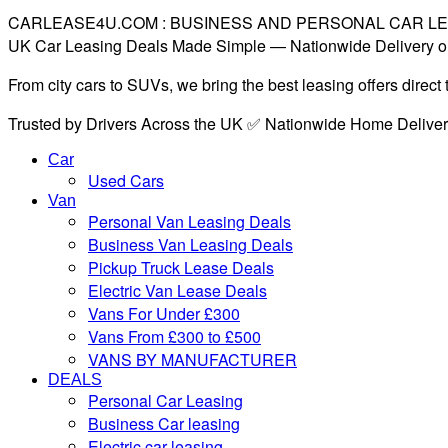
CARLEASE4U.COM : BUSINESS AND PERSONAL CAR L
UK Car Leasing Deals Made Simple — Nationwide Delivery o
From city cars to SUVs, we bring the best leasing offers direc
Trusted by Drivers Across the UK ✅ Nationwide Home Delive
Car
Used Cars
Van
Personal Van Leasing Deals
Business Van Leasing Deals
Pickup Truck Lease Deals
Electric Van Lease Deals
Vans For Under £300
Vans From £300 to £500
VANS BY MANUFACTURER
DEALS
Personal Car Leasing
Business Car leasing
Electric car leasing