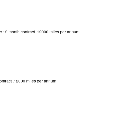
 12 month contract .12000 miles per annum
ontract .12000 miles per annum