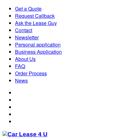
Get a Quote
Request Callback
Ask the Lease Guy
Contact
Newsletter
Personal application
Business Application
About Us
FAQ
Order Process
News