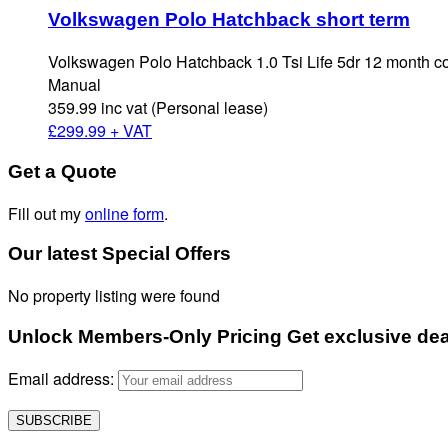
Volkswagen Polo Hatchback short term
Volkswagen Polo Hatchback 1.0 Tsi Life 5dr 12 month c
Manual
359.99 inc vat (Personal lease)
£
299.99 + VAT
Get a Quote
Fill out my
online form
.
Our latest Special Offers
No property listing were found
Unlock Members-Only Pricing Get exclusive deals
Email address: