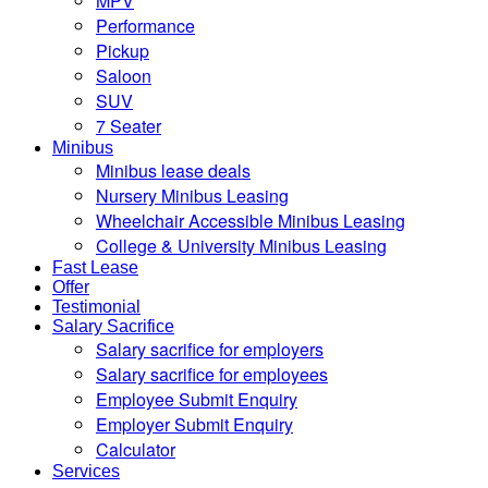
MPV
Performance
Pickup
Saloon
SUV
7 Seater
Minibus
Minibus lease deals
Nursery Minibus Leasing
Wheelchair Accessible Minibus Leasing
College & University Minibus Leasing
Fast Lease
Offer
Testimonial
Salary Sacrifice
Salary sacrifice for employers
Salary sacrifice for employees
Employee Submit Enquiry
Employer Submit Enquiry
Calculator
Services