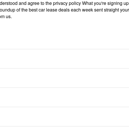
derstood and agree to the privacy policy What you're signing u
roundup of the best car lease deals each week sent straight you
om us.