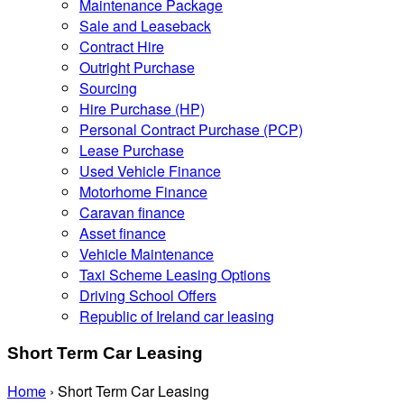
Maintenance Package
Sale and Leaseback
Contract Hire
Outright Purchase
Sourcing
Hire Purchase (HP)
Personal Contract Purchase (PCP)
Lease Purchase
Used Vehicle Finance
Motorhome Finance
Caravan finance
Asset finance
Vehicle Maintenance
Taxi Scheme Leasing Options
Driving School Offers
Republic of Ireland car leasing
Short Term Car Leasing
Home
›
Short Term Car Leasing