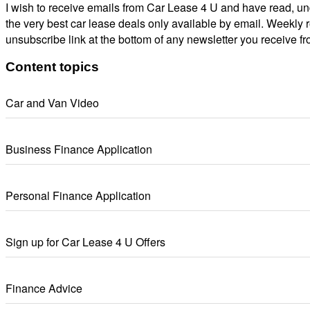
I wish to receive emails from Car Lease 4 U and have read, un
the very best car lease deals only available by email. Weekly 
unsubscribe link at the bottom of any newsletter you receive fr
Content topics
Car and Van Video
Business Finance Application
Personal Finance Application
Sign up for Car Lease 4 U Offers
Finance Advice