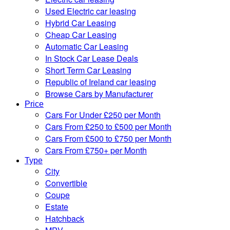
Used Electric car leasing
Hybrid Car Leasing
Cheap Car Leasing
Automatic Car Leasing
In Stock Car Lease Deals
Short Term Car Leasing
Republic of Ireland car leasing
Browse Cars by Manufacturer
Price
Cars For Under £250 per Month
Cars From £250 to £500 per Month
Cars From £500 to £750 per Month
Cars From £750+ per Month
Type
City
Convertible
Coupe
Estate
Hatchback