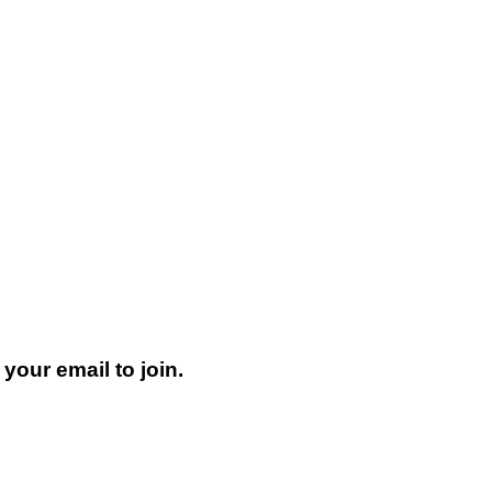
your email to join.