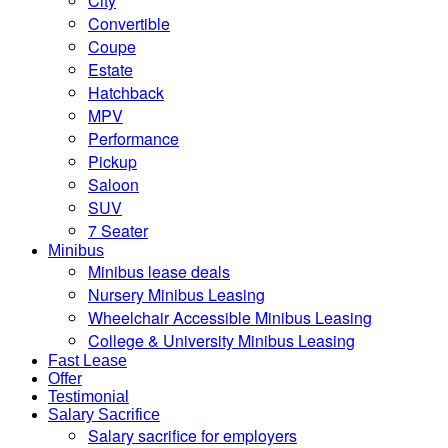
City
Convertible
Coupe
Estate
Hatchback
MPV
Performance
Pickup
Saloon
SUV
7 Seater
Minibus
Minibus lease deals
Nursery Minibus Leasing
Wheelchair Accessible Minibus Leasing
College & University Minibus Leasing
Fast Lease
Offer
Testimonial
Salary Sacrifice
Salary sacrifice for employers