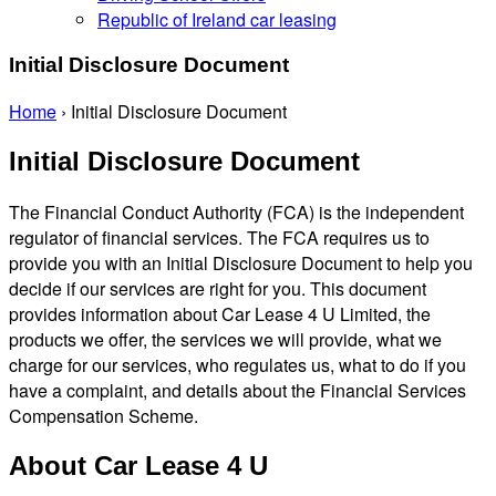
Republic of Ireland car leasing
Initial Disclosure Document
Home
›
Initial Disclosure Document
Initial Disclosure Document
The Financial Conduct Authority (FCA) is the independent
regulator of financial services. The FCA requires us to
provide you with an Initial Disclosure Document to help you
decide if our services are right for you. This document
provides information about Car Lease 4 U Limited, the
products we offer, the services we will provide, what we
charge for our services, who regulates us, what to do if you
have a complaint, and details about the Financial Services
Compensation Scheme.
About Car Lease 4 U