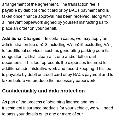
arrangement of the agreement. The transaction fee is
payable by debit or credit card or by BACs payment and is
taken once finance approval has been received, along with
all relevant paperwork signed by yourself instructing us to
place an order on your behalf.
Additional Charges
– In certain cases, we may apply an
administration fee of £18 including VAT (£15 excluding VAT)
for additional services, such as generating parking permits,
congestion, ULEZ, clean-air zone and/or toll or dart
documents. This fee represents the expenses incurred for
additional administrative work and record-keeping. This fee
is payable by debit or credit card or by BACs payment and is
taken before we produce the necessary paperwork.
Confidentiality and data protection
As part of the process of obtaining finance and non-
investment insurance products for your vehicle, we will need
to pass your details on to one or more of our