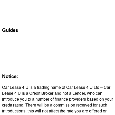
Personal Car Leasing
Electric Car Leasing
Business Car Leasing
In Stock Car Lease Deals
Guides
Servicing & Maintaining EVs
Electric & Hybrid FAQs
Maintenance
Reviews
About Us
Notice:
Car Lease 4 U is a trading name of Car Lease 4 U Ltd – Car
Lease 4 U is a Credit Broker and not a Lender, who can
introduce you to a number of finance providers based on your
credit rating. There will be a commission received for such
introductions, this will not affect the rate you are offered or