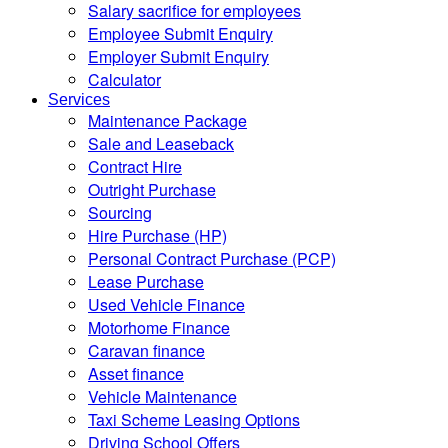
Salary sacrifice for employees
Employee Submit Enquiry
Employer Submit Enquiry
Calculator
Services
Maintenance Package
Sale and Leaseback
Contract Hire
Outright Purchase
Sourcing
Hire Purchase (HP)
Personal Contract Purchase (PCP)
Lease Purchase
Used Vehicle Finance
Motorhome Finance
Caravan finance
Asset finance
Vehicle Maintenance
Taxi Scheme Leasing Options
Driving School Offers