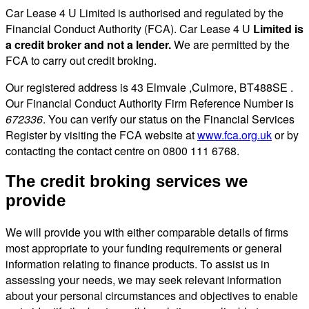
Car Lease 4 U Limited is authorised and regulated by the
Financial Conduct Authority (FCA). Car Lease 4 U
Limited is
a credit broker and not a lender.
We are permitted by the
FCA to carry out credit broking.
Our registered address is 43 Elmvale ,Culmore, BT488SE .
Our Financial Conduct Authority Firm Reference Number is
672336
. You can verify our status on the Financial Services
Register by visiting the FCA website at
www.fca.org.uk
or by
contacting the contact centre on 0800 111 6768.
The credit broking services we
provide
We will provide you with either comparable details of firms
most appropriate to your funding requirements or general
information relating to finance products. To assist us in
assessing your needs, we may seek relevant information
about your personal circumstances and objectives to enable