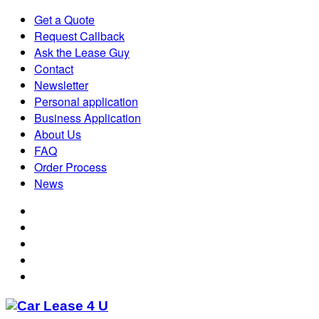
Get a Quote
Request Callback
Ask the Lease Guy
Contact
Newsletter
Personal application
Business Application
About Us
FAQ
Order Process
News