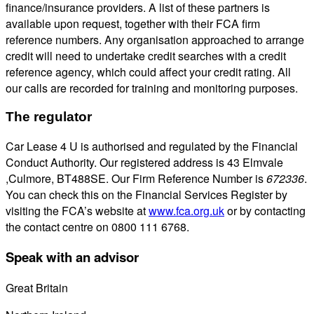
finance/insurance providers. A list of these partners is
available upon request, together with their FCA firm
reference numbers. Any organisation approached to arrange
credit will need to undertake credit searches with a credit
reference agency, which could affect your credit rating. All
our calls are recorded for training and monitoring purposes.
The regulator
Car Lease 4 U is authorised and regulated by the Financial
Conduct Authority. Our registered address is 43 Elmvale
,Culmore, BT488SE. Our Firm Reference Number is
672336
.
You can check this on the Financial Services Register by
visiting the FCA’s website at
www.fca.org.uk
or by contacting
the contact centre on 0800 111 6768.
Speak with an advisor
Great Britain
0800 689 0058