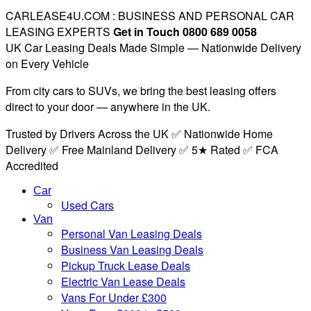
CARLEASE4U.COM : BUSINESS AND PERSONAL CAR
LEASING EXPERTS
Get in Touch 0800 689 0058
UK Car Leasing Deals Made Simple — Nationwide Delivery
on Every Vehicle
From city cars to SUVs, we bring the best leasing offers
direct to your door — anywhere in the UK.
Trusted by Drivers Across the UK ✅ Nationwide Home
Delivery ✅ Free Mainland Delivery ✅ 5★ Rated ✅ FCA
Accredited
Car
Used Cars
Van
Personal Van Leasing Deals
Business Van Leasing Deals
Pickup Truck Lease Deals
Electric Van Lease Deals
Vans For Under £300