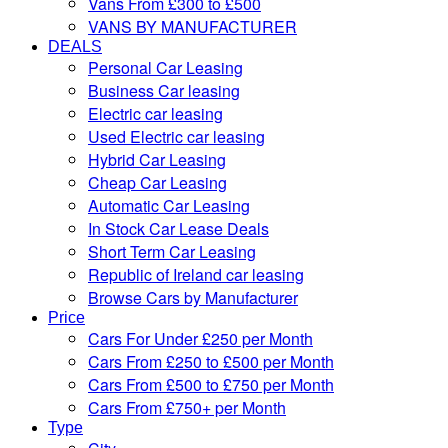
Vans From £300 to £500
VANS BY MANUFACTURER
DEALS
Personal Car Leasing
Business Car leasing
Electric car leasing
Used Electric car leasing
Hybrid Car Leasing
Cheap Car Leasing
Automatic Car Leasing
In Stock Car Lease Deals
Short Term Car Leasing
Republic of Ireland car leasing
Browse Cars by Manufacturer
Price
Cars For Under £250 per Month
Cars From £250 to £500 per Month
Cars From £500 to £750 per Month
Cars From £750+ per Month
Type