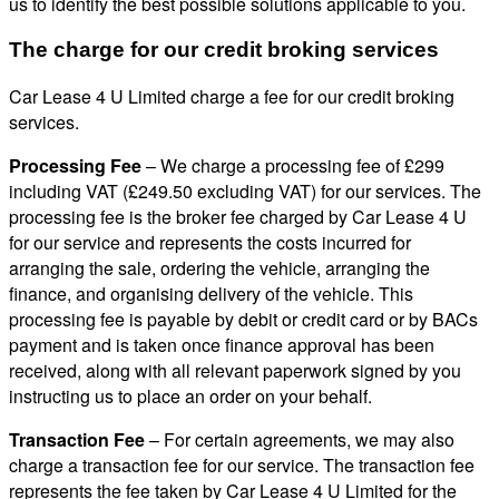
us to identify the best possible solutions applicable to you.
The charge for our credit broking services
Car Lease 4 U Limited charge a fee for our credit broking
services.
Processing Fee
– We charge a processing fee of £299
including VAT (£249.50 excluding VAT) for our services. The
processing fee is the broker fee charged by Car Lease 4 U
for our service and represents the costs incurred for
arranging the sale, ordering the vehicle, arranging the
finance, and organising delivery of the vehicle. This
processing fee is payable by debit or credit card or by BACs
payment and is taken once finance approval has been
received, along with all relevant paperwork signed by you
instructing us to place an order on your behalf.
Transaction Fee
– For certain agreements, we may also
charge a transaction fee for our service. The transaction fee
represents the fee taken by Car Lease 4 U Limited for the