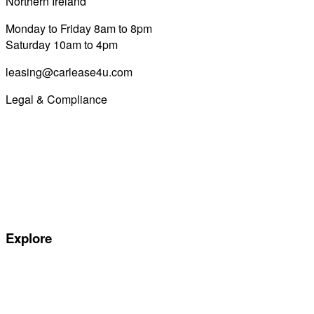
Northern Ireland
028 7122 8822
Monday to Friday 8am to 8pm
Saturday 10am to 4pm
leasing@carlease4u.com
Legal & Compliance
Commission Disclosure
Initial Disclosure Document
Terms and Conditions
Treating Customers Fairly
Complaints Handling Procedure
Privacy Policy
Explore
Special offers
Manufacturers
All Car Leasing Deals