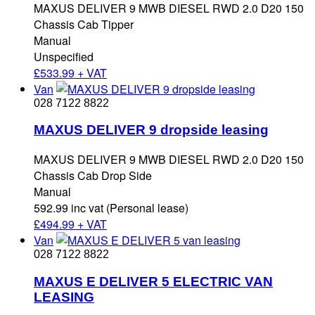
MAXUS DELIVER 9 MWB DIESEL RWD 2.0 D20 150
Chassis Cab Tipper
Manual
Unspecified
£
533.99 + VAT
Van
028 7122 8822
MAXUS DELIVER 9 dropside leasing
MAXUS DELIVER 9 MWB DIESEL RWD 2.0 D20 150
Chassis Cab Drop Side
Manual
592.99 inc vat (Personal lease)
£
494.99 + VAT
Van
028 7122 8822
MAXUS E DELIVER 5 ELECTRIC VAN
LEASING