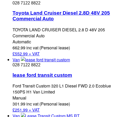
028 7122 8822
Toyota Land Cruiser Diesel 2.8D 48V 205
Commercial Auto
TOYOTA LAND CRUISER DIESEL 2.8 D 48V 205
Commercial Auto
Automatic
662.99 inc vat (Personal lease)
£
552.99 + VAT
Van
028 7122 8822
lease ford transit custom
Ford Transit Custom 320 L1 Diesel FWD 2.0 Ecoblue
150PS H1 Van Limited
Manual
301.99 inc vat (Personal lease)
£
251.99 + VAT
Van