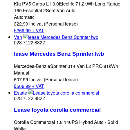
Kia PV5 Cargo L1 0.0Electric 71.2kWh Long Range
160 Essential 2Seat Van Auto
Automatic
322.99 inc vat (Personal lease)
£
269.99 + VAT
Van
028 7122 8822
lease Mercedes Benz Sprinter lwb
Mercedes-Benz eSprinter 314 Van L2 PRO 81kWh
Manual
607.99 inc vat (Personal lease)
£
506.99 + VAT
Estate
028 7122 8822
Lease toyota corolla commercial
Corolla Commercial 1.8 140PS Hybrid Auto - Solid
White