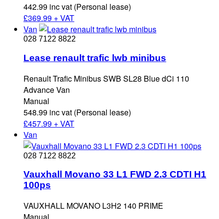
442.99 inc vat (Personal lease)
£
369.99 + VAT
Van
028 7122 8822
Lease renault trafic lwb minibus
Renault Trafic Minibus SWB SL28 Blue dCi 110
Advance Van
Manual
548.99 inc vat (Personal lease)
£
457.99 + VAT
Van
028 7122 8822
Vauxhall Movano 33 L1 FWD 2.3 CDTI H1
100ps
VAUXHALL MOVANO L3H2 140 PRIME
Manual