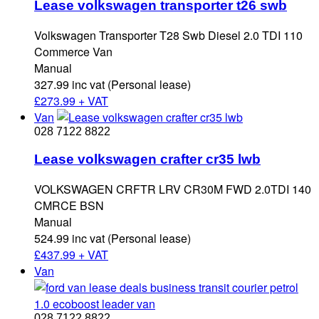
Lease volkswagen transporter t26 swb
Volkswagen Transporter T28 Swb Diesel 2.0 TDI 110
Commerce Van
Manual
327.99 inc vat (Personal lease)
£
273.99 + VAT
Van
028 7122 8822
Lease volkswagen crafter cr35 lwb
VOLKSWAGEN CRFTR LRV CR30M FWD 2.0TDI 140
CMRCE BSN
Manual
524.99 inc vat (Personal lease)
£
437.99 + VAT
Van
028 7122 8822