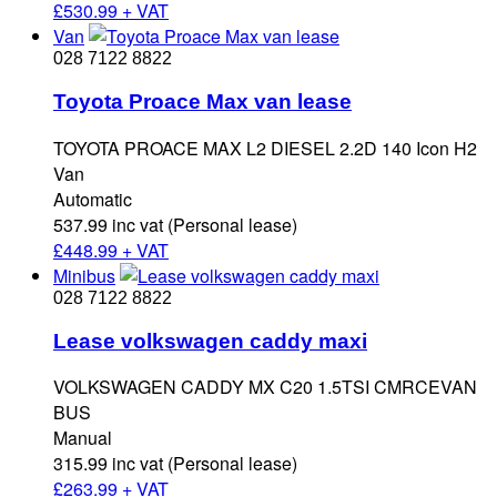
£
530.99 + VAT
Van
028 7122 8822
Toyota Proace Max van lease
TOYOTA PROACE MAX L2 DIESEL 2.2D 140 Icon H2
Van
Automatic
537.99 inc vat (Personal lease)
£
448.99 + VAT
Minibus
028 7122 8822
Lease volkswagen caddy maxi
VOLKSWAGEN CADDY MX C20 1.5TSI CMRCEVAN
BUS
Manual
315.99 inc vat (Personal lease)
£
263.99 + VAT