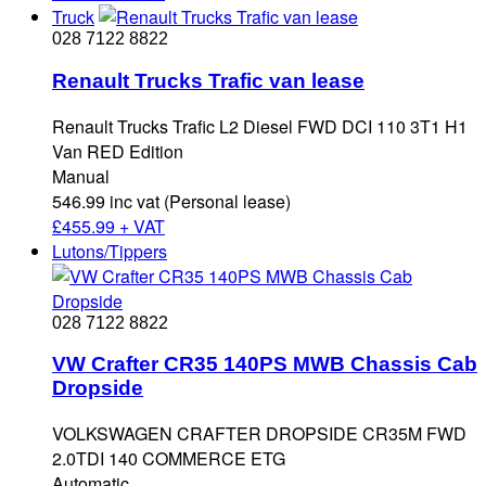
Truck
028 7122 8822
Renault Trucks Trafic van lease
Renault Trucks Trafic L2 Diesel FWD DCI 110 3T1 H1
Van RED Edition
Manual
546.99 inc vat (Personal lease)
£
455.99 + VAT
Lutons/Tippers
028 7122 8822
VW Crafter CR35 140PS MWB Chassis Cab
Dropside
VOLKSWAGEN CRAFTER DROPSIDE CR35M FWD
2.0TDI 140 COMMERCE ETG
Automatic