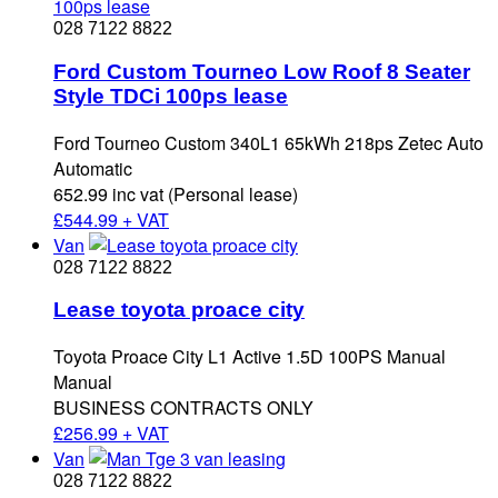
028 7122 8822
Ford Custom Tourneo Low Roof 8 Seater
Style TDCi 100ps lease
Ford Tourneo Custom 340L1 65kWh 218ps Zetec Auto
Automatic
652.99 inc vat (Personal lease)
£
544.99 + VAT
Van
028 7122 8822
Lease toyota proace city
Toyota Proace City L1 Active 1.5D 100PS Manual
Manual
BUSINESS CONTRACTS ONLY
£
256.99 + VAT
Van
028 7122 8822