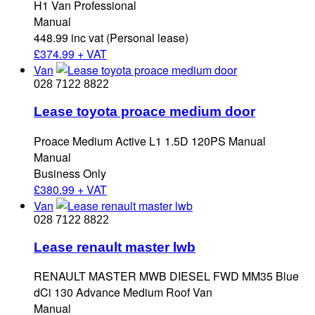
H1 Van Professional
Manual
448.99 inc vat (Personal lease)
£
374.99 + VAT
Van
028 7122 8822
Lease toyota proace medium door
Proace Medium Active L1 1.5D 120PS Manual
Manual
Business Only
£
380.99 + VAT
Van
028 7122 8822
Lease renault master lwb
RENAULT MASTER MWB DIESEL FWD MM35 Blue
dCi 130 Advance Medium Roof Van
Manual