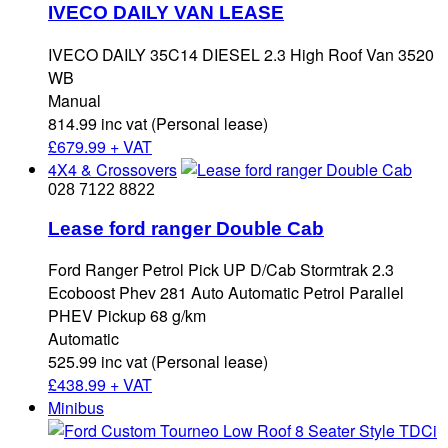
IVECO DAILY VAN LEASE
IVECO DAILY 35C14 DIESEL 2.3 High Roof Van 3520
WB
Manual
814.99 inc vat (Personal lease)
£
679.99 + VAT
4X4 & Crossovers
028 7122 8822
Lease ford ranger Double Cab
Ford Ranger Petrol Pick UP D/Cab Stormtrak 2.3
Ecoboost Phev 281 Auto Automatic Petrol Parallel
PHEV Pickup 68 g/km
Automatic
525.99 inc vat (Personal lease)
£
438.99 + VAT
Minibus