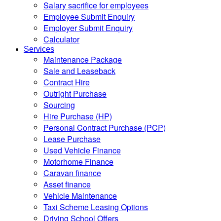
Salary sacrifice for employees
Employee Submit Enquiry
Employer Submit Enquiry
Calculator
Services
Maintenance Package
Sale and Leaseback
Contract Hire
Outright Purchase
Sourcing
Hire Purchase (HP)
Personal Contract Purchase (PCP)
Lease Purchase
Used Vehicle Finance
Motorhome Finance
Caravan finance
Asset finance
Vehicle Maintenance
Taxi Scheme Leasing Options
Driving School Offers