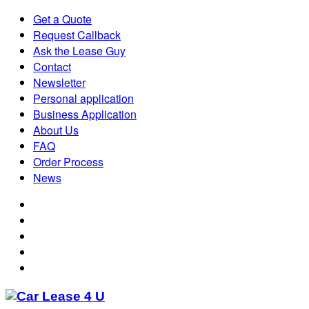
Get a Quote
Request Callback
Ask the Lease Guy
Contact
Newsletter
Personal application
Business Application
About Us
FAQ
Order Process
News