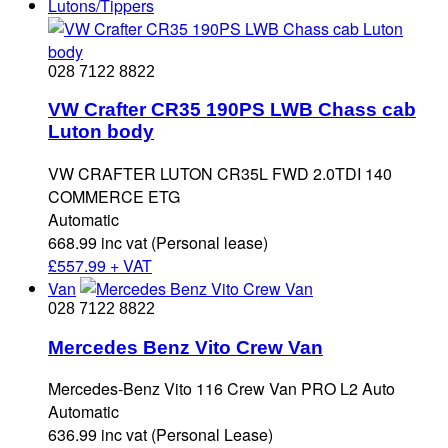
Lutons/Tippers
028 7122 8822
VW Crafter CR35 190PS LWB Chass cab
Luton body
VW CRAFTER LUTON CR35L FWD 2.0TDI 140
COMMERCE ETG
Automatic
668.99 inc vat (Personal lease)
£
557.99 + VAT
Van
028 7122 8822
Mercedes Benz Vito Crew Van
Mercedes-Benz Vito 116 Crew Van PRO L2 Auto
Automatic
636.99 inc vat (Personal Lease)