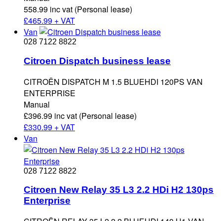
558.99 inc vat (Personal lease)
£
465.99 + VAT
Van
028 7122 8822
Citroen Dispatch business lease
CITROËN DISPATCH M 1.5 BLUEHDI 120PS VAN
ENTERPRISE
Manual
£396.99 inc vat (Personal lease)
£
330.99 + VAT
Van
028 7122 8822
Citroen New Relay 35 L3 2.2 HDi H2 130ps
Enterprise