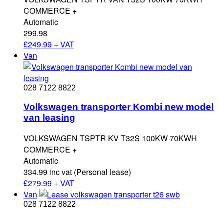
COMMERCE +
Automatic
299.98
£
249.99 + VAT
Van
028 7122 8822
Volkswagen transporter Kombi new model
van leasing
VOLKSWAGEN TSPTR KV T32S 100KW 70KWH
COMMERCE +
Automatic
334.99 inc vat (Personal lease)
£
279.99 + VAT
Van
028 7122 8822