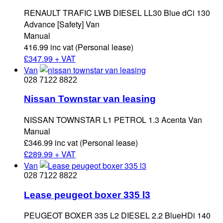
RENAULT TRAFIC LWB DIESEL LL30 Blue dCi 130
Advance [Safety] Van
Manual
416.99 inc vat (Personal lease)
£
347.99 + VAT
Van
028 7122 8822
Nissan Townstar van leasing
NISSAN TOWNSTAR L1 PETROL 1.3 Acenta Van
Manual
£346.99 inc vat (Personal lease)
£
289.99 + VAT
Van
028 7122 8822
Lease peugeot boxer 335 l3
PEUGEOT BOXER 335 L2 DIESEL 2.2 BlueHDi 140