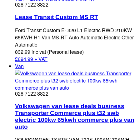
028 7122 8822
Lease Transit Custom MS RT
Ford Transit Custom E- 320 L1 Electric RWD 210KW
65KWH H1 Van MS-RT Auto Automatic Electric Other
Automatic
832.99 inc vat (Personal lease)
£
694.99 + VAT
Van
028 7122 8822
Volkswagen van lease deals business
Transporter Commerce plus t32 swb
electric 100kw 65kwh commerce plus van
auto
VOLKSWAGEN TSPTR VAN T32S 100KW 70KWH