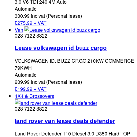
3.0 V6 TDI 240 4M Auto
Automatic
330.99 inc vat (Personal lease)
£
275.99 + VAT
Van
028 7122 8822
Lease volkswagen id buzz cargo
VOLKSWAGEN ID. BUZZ CRGO 210KW COMMERCE
79KWH
Automatic
239.99 inc vat (Personal lease)
£
199.99 + VAT
4X4 & Crossovers
028 7122 8822
land rover van lease deals defender
Land Rover Defender 110 Diesel 3.0 D350 Hard TOP