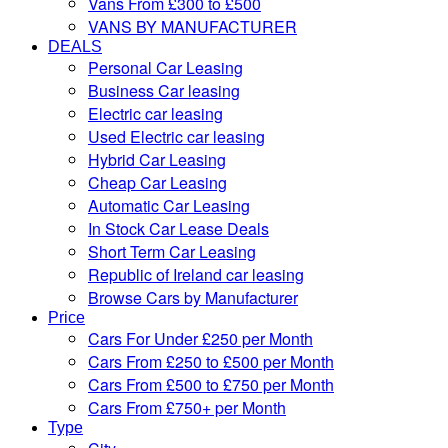
Vans From £300 to £500
VANS BY MANUFACTURER
DEALS
Personal Car Leasing
Business Car leasing
Electric car leasing
Used Electric car leasing
Hybrid Car Leasing
Cheap Car Leasing
Automatic Car Leasing
In Stock Car Lease Deals
Short Term Car Leasing
Republic of Ireland car leasing
Browse Cars by Manufacturer
Price
Cars For Under £250 per Month
Cars From £250 to £500 per Month
Cars From £500 to £750 per Month
Cars From £750+ per Month
Type