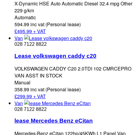
X-Dynamic HSE Auto Automatic Diesel 32.4 mpg Other
229 g/km
Automatic
594.99 inc vat (Personal lease)
£
495.99 + VAT
Van
028 7122 8822
Lease volkswagen caddy c20
VOLKSWAGEN CADDY C20 2.0TDI 102 CMRCEPRO
VAN ASST IN STOCK
Manual
358.99 inc vat (Personal lease)
£
299.99 + VAT
Van
028 7122 8822
lease Mercedes Benz eCitan
Mercedes-Benz eCitan 122hp/45KWh L1 Panel Van