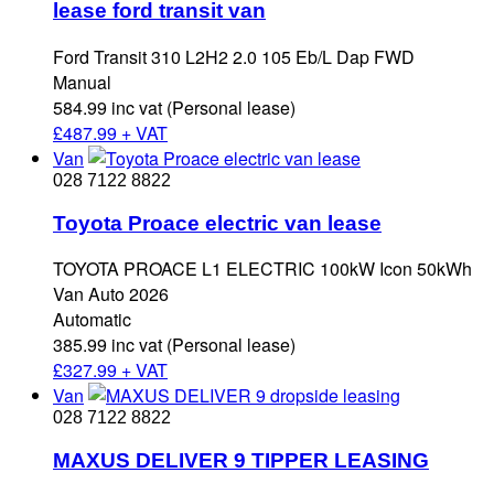
lease ford transit van
Ford Transit 310 L2H2 2.0 105 Eb/L Dap FWD
Manual
584.99 inc vat (Personal lease)
£
487.99 + VAT
Van
028 7122 8822
Toyota Proace electric van lease
TOYOTA PROACE L1 ELECTRIC 100kW Icon 50kWh
Van Auto 2026
Automatic
385.99 inc vat (Personal lease)
£
327.99 + VAT
Van
028 7122 8822
MAXUS DELIVER 9 TIPPER LEASING