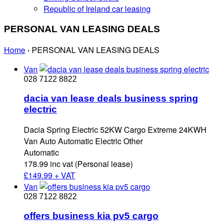
Republic of Ireland car leasing
PERSONAL VAN LEASING DEALS
Home
›
PERSONAL VAN LEASING DEALS
Van
028 7122 8822
dacia van lease deals business spring
electric
Dacia Spring Electric 52KW Cargo Extreme 24KWH
Van Auto Automatic Electric Other
Automatic
178.99 inc vat (Personal lease)
£
149.99 + VAT
Van
028 7122 8822
offers business kia pv5 cargo