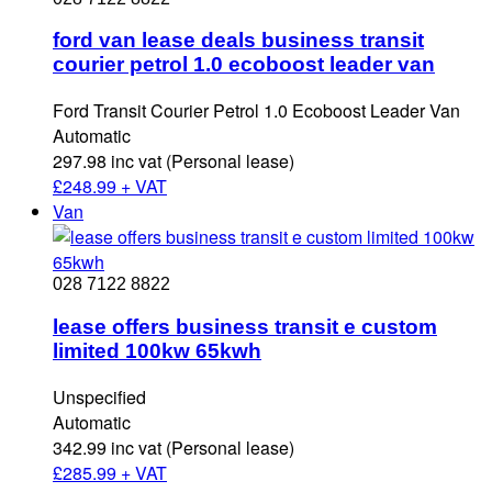
ford van lease deals business transit
courier petrol 1.0 ecoboost leader van
Ford Transit Courier Petrol 1.0 Ecoboost Leader Van
Automatic
297.98 inc vat (Personal lease)
£
248.99 + VAT
Van
028 7122 8822
lease offers business transit e custom
limited 100kw 65kwh
Unspecified
Automatic
342.99 inc vat (Personal lease)
£
285.99 + VAT