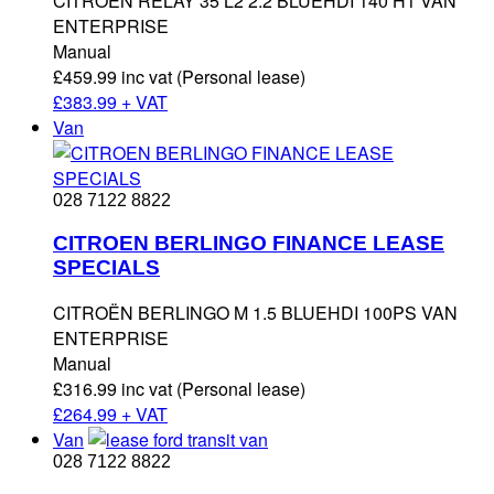
CITROËN RELAY 35 L2 2.2 BLUEHDI 140 H1 VAN
ENTERPRISE
Manual
£459.99 inc vat (Personal lease)
£
383.99 + VAT
Van
028 7122 8822
CITROEN BERLINGO FINANCE LEASE
SPECIALS
CITROËN BERLINGO M 1.5 BLUEHDI 100PS VAN
ENTERPRISE
Manual
£316.99 inc vat (Personal lease)
£
264.99 + VAT
Van
028 7122 8822