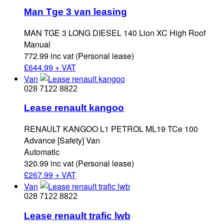
Man Tge 3 van leasing
MAN TGE 3 LONG DIESEL 140 Lion XC High Roof
Manual
772.99 inc vat (Personal lease)
£
644.99 + VAT
Van
028 7122 8822
Lease renault kangoo
RENAULT KANGOO L1 PETROL ML19 TCe 100
Advance [Safety] Van
Automatic
320.99 inc vat (Personal lease)
£
267.99 + VAT
Van
028 7122 8822
Lease renault trafic lwb