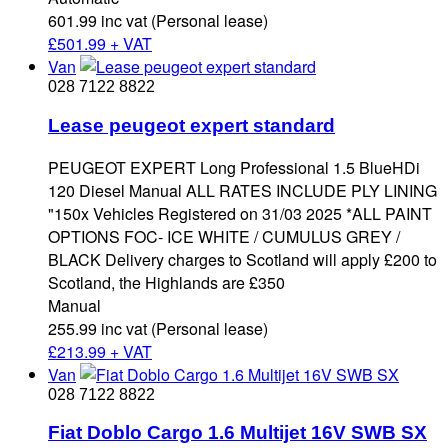
601.99 inc vat (Personal lease)
£
501.99 + VAT
Van
028 7122 8822
Lease peugeot expert standard
PEUGEOT EXPERT Long Professional 1.5 BlueHDi
120 Diesel Manual ALL RATES INCLUDE PLY LINING
"150x Vehicles Registered on 31/03 2025 *ALL PAINT
OPTIONS FOC- ICE WHITE / CUMULUS GREY /
BLACK Delivery charges to Scotland will apply £200 to
Scotland, the Highlands are £350
Manual
255.99 inc vat (Personal lease)
£
213.99 + VAT
Van
028 7122 8822
Fiat Doblo Cargo 1.6 Multijet 16V SWB SX