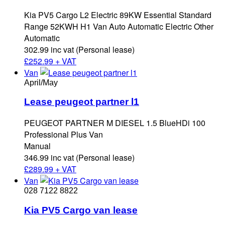
Kia PV5 Cargo L2 Electric 89KW Essential Standard
Range 52KWH H1 Van Auto Automatic Electric Other
Automatic
302.99 inc vat (Personal lease)
£
252.99 + VAT
Van
April/May
Lease peugeot partner l1
PEUGEOT PARTNER M DIESEL 1.5 BlueHDi 100
Professional Plus Van
Manual
346.99 inc vat (Personal lease)
£
289.99 + VAT
Van
028 7122 8822
Kia PV5 Cargo van lease