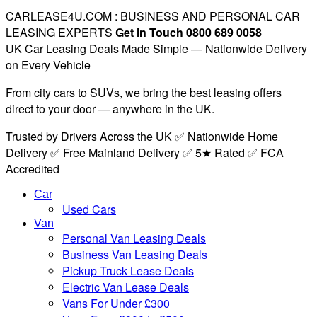
CARLEASE4U.COM : BUSINESS AND PERSONAL CAR
LEASING EXPERTS
Get in Touch 0800 689 0058
UK Car Leasing Deals Made Simple — Nationwide Delivery
on Every Vehicle
From city cars to SUVs, we bring the best leasing offers
direct to your door — anywhere in the UK.
Trusted by Drivers Across the UK ✅ Nationwide Home
Delivery ✅ Free Mainland Delivery ✅ 5★ Rated ✅ FCA
Accredited
Car
Used Cars
Van
Personal Van Leasing Deals
Business Van Leasing Deals
Pickup Truck Lease Deals
Electric Van Lease Deals
Vans For Under £300