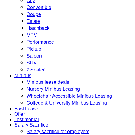
City
Convertible
Coupe
Estate
Hatchback
MPV
Performance
Pickup
Saloon
SUV
7 Seater
Minibus
Minibus lease deals
Nursery Minibus Leasing
Wheelchair Accessible Minibus Leasing
College & University Minibus Leasing
Fast Lease
Offer
Testimonial
Salary Sacrifice
Salary sacrifice for employers