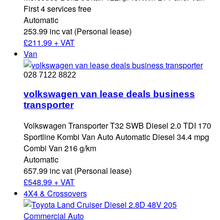
First 4 services free
Automatic
253.99 inc vat (Personal lease)
£
211.99 + VAT
Van
028 7122 8822
volkswagen van lease deals business
transporter
Volkswagen Transporter T32 SWB Diesel 2.0 TDI 170
Sportline Kombi Van Auto Automatic Diesel 34.4 mpg
Combi Van 216 g/km
Automatic
657.99 inc vat (Personal lease)
£
548.99 + VAT
4X4 & Crossovers