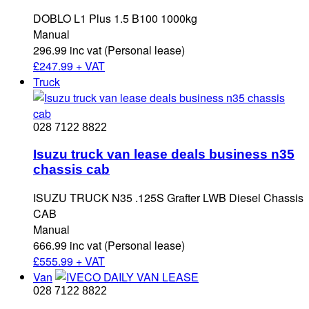
DOBLO L1 Plus 1.5 B100 1000kg
Manual
296.99 inc vat (Personal lease)
£
247.99 + VAT
Truck
028 7122 8822
Isuzu truck van lease deals business n35
chassis cab
ISUZU TRUCK N35 .125S Grafter LWB Diesel Chassis
CAB
Manual
666.99 inc vat (Personal lease)
£
555.99 + VAT
Van
028 7122 8822