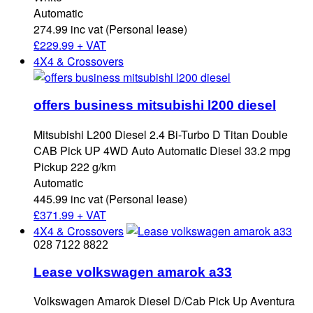
Automatic
274.99 inc vat (Personal lease)
£
229.99 + VAT
4X4 & Crossovers
offers business mitsubishi l200 diesel
Mitsubishi L200 Diesel 2.4 Bi-Turbo D Titan Double
CAB Pick UP 4WD Auto Automatic Diesel 33.2 mpg
Pickup 222 g/km
Automatic
445.99 inc vat (Personal lease)
£
371.99 + VAT
4X4 & Crossovers
028 7122 8822
Lease volkswagen amarok a33
Volkswagen Amarok Diesel D/Cab Pick Up Aventura