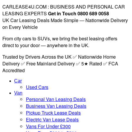
CARLEASE4U.COM : BUSINESS AND PERSONAL CAR
LEASING EXPERTS
Get in Touch 0800 689 0058
UK Car Leasing Deals Made Simple — Nationwide Delivery
on Every Vehicle
From city cars to SUVs, we bring the best leasing offers
direct to your door — anywhere in the UK.
Trusted by Drivers Across the UK ✅ Nationwide Home
Delivery ✅ Free Mainland Delivery ✅ 5★ Rated ✅ FCA
Accredited
Car
Used Cars
Van
Personal Van Leasing Deals
Business Van Leasing Deals
Pickup Truck Lease Deals
Electric Van Lease Deals
Vans For Under £300