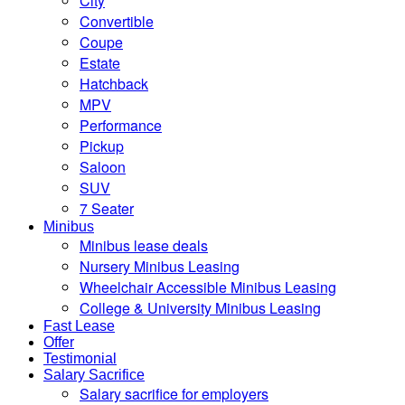
City
Convertible
Coupe
Estate
Hatchback
MPV
Performance
Pickup
Saloon
SUV
7 Seater
Minibus
Minibus lease deals
Nursery Minibus Leasing
Wheelchair Accessible Minibus Leasing
College & University Minibus Leasing
Fast Lease
Offer
Testimonial
Salary Sacrifice
Salary sacrifice for employers