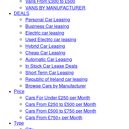
Vans From £300 to £500
VANS BY MANUFACTURER
DEALS
Personal Car Leasing
Business Car leasing
Electric car leasing
Used Electric car leasing
Hybrid Car Leasing
Cheap Car Leasing
Automatic Car Leasing
In Stock Car Lease Deals
Short Term Car Leasing
Republic of Ireland car leasing
Browse Cars by Manufacturer
Price
Cars For Under £250 per Month
Cars From £250 to £500 per Month
Cars From £500 to £750 per Month
Cars From £750+ per Month
Type