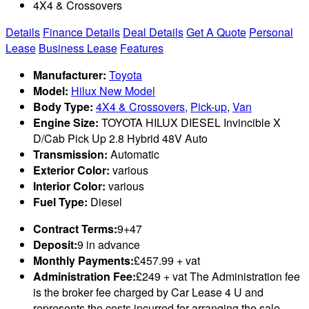
4X4 & Crossovers
Details
Finance Details
Deal Details
Get A Quote
Personal
Lease
Business Lease
Features
Manufacturer:
Toyota
Model:
Hilux New Model
Body Type:
4X4 & Crossovers
,
Pick-up
,
Van
Engine Size:
TOYOTA HILUX DIESEL Invincible X
D/Cab Pick Up 2.8 Hybrid 48V Auto
Transmission:
Automatic
Exterior Color:
various
Interior Color:
various
Fuel Type:
Diesel
Contract Terms:
9+47
Deposit:
9 in advance
Monthly Payments:
£457.99 + vat
Administration Fee:
£249 + vat The Administration fee
is the broker fee charged by Car Lease 4 U and
represents the costs incurred for arranging the sale,