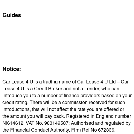
In Stock Car Lease Deals
Guides
Servicing & Maintaining EVs
Electric & Hybrid FAQs
Maintenance
Reviews
About Us
Notice:
Car Lease 4 U is a trading name of Car Lease 4 U Ltd – Car
Lease 4 U is a Credit Broker and not a Lender, who can
introduce you to a number of finance providers based on your
credit rating. There will be a commission received for such
introductions, this will not affect the rate you are offered or
the amount you will pay back. Registered in England number
NI614612; VAT No. 983149587; Authorised and regulated by
the Financial Conduct Authority, Firm Ref No 672336.