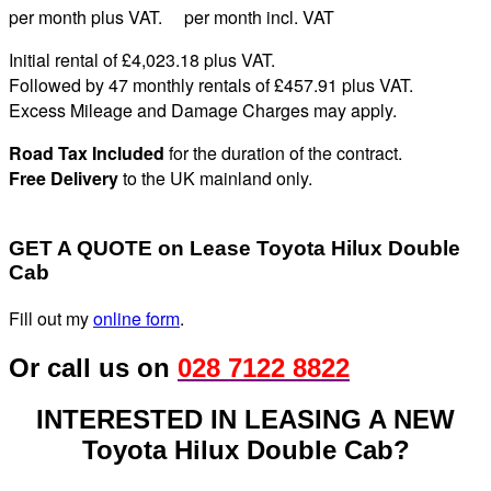
per month plus VAT. per month incl. VAT
Initial rental of £4,023.
18
plus VAT
.
Followed by 47 monthly rentals of £457
.91
plus VAT
.
Excess Mileage and Damage Charges may apply
.
Road Tax Included
for the duration of the contract.
Free Delivery
to the UK mainland only.
GET A QUOTE on Lease Toyota Hilux Double
Cab
Fill out my
online form
.
Or call us on
028 7122 8822
INTERESTED IN LEASING A NEW
Toyota Hilux Double Cab?