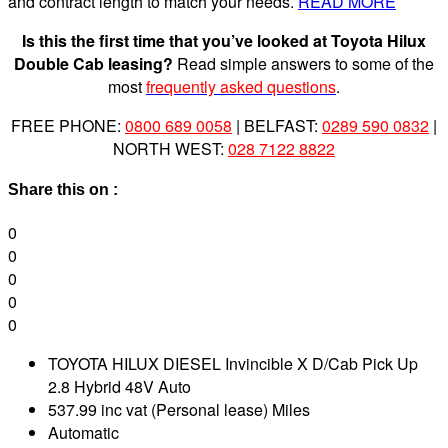
and contract length to match your needs.
READ MORE
Is this the first time that you’ve looked at Toyota Hilux
Double Cab leasing?
Read simple answers to some of the
most
frequently asked questions
.
FREE PHONE:
0800 689 0058
| BELFAST:
0289 590 0832
|
NORTH WEST:
028 7122 8822
Share this on :
0
0
0
0
0
TOYOTA HILUX DIESEL Invincible X D/Cab Pick Up
2.8 Hybrid 48V Auto
537.99 inc vat (Personal lease) Miles
Automatic