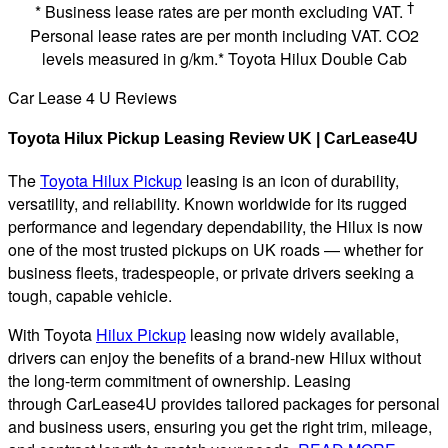
†
* Business lease rates are per month excluding VAT.
Personal lease rates are per month including VAT. CO2
levels measured in g/km.* Toyota Hilux Double Cab
Car Lease 4 U Reviews
Toyota Hilux Pickup Leasing Review UK | CarLease4U
The
Toyota Hilux Pickup
leasing is an icon of durability,
versatility, and reliability. Known worldwide for its rugged
performance and legendary dependability, the Hilux is now
one of the most trusted pickups on UK roads — whether for
business fleets, tradespeople, or private drivers seeking a
tough, capable vehicle.
With Toyota
Hilux Pickup
leasing now widely available,
drivers can enjoy the benefits of a brand-new Hilux without
the long-term commitment of ownership. Leasing
through CarLease4U provides tailored packages for personal
and business users, ensuring you get the right trim, mileage,