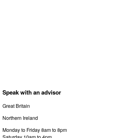
Speak with an advisor
Great Britain
0800 689 0058
Northern Ireland
028 7122 8822
Monday to Friday 8am to 8pm
Saturday 10am to 4pm