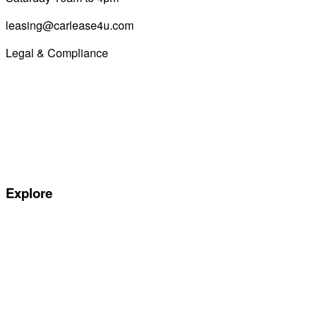
leasing@carlease4u.com
Legal & Compliance
Commission Disclosure
Initial Disclosure Document
Terms and Conditions
Treating Customers Fairly
Complaints Handling Procedure
Privacy Policy
Explore
Special offers
Manufacturers
All Car Leasing Deals
Personal Car Leasing
Electric Car Leasing
Business Car Leasing