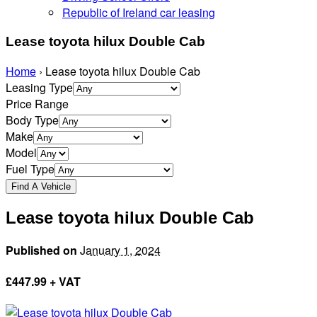
Republic of Ireland car leasing
Lease toyota hilux Double Cab
Home
›
Lease toyota hilux Double Cab
Leasing Type
Price Range
Body Type
Make
Model
Fuel Type
Lease toyota hilux Double Cab
Published on
January 1, 2024
£
447.99 + VAT