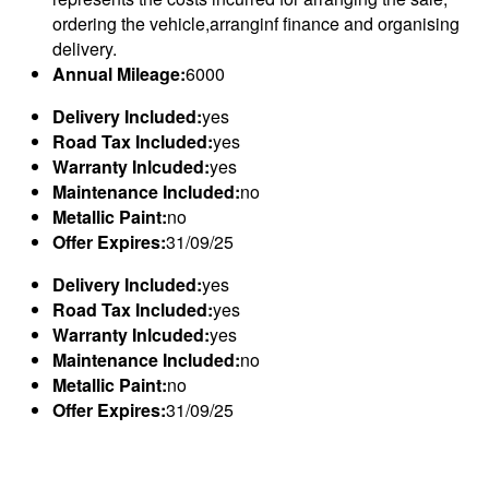
ordering the vehicle,arranginf finance and organising
delivery.
Annual Mileage:
6000
Delivery Included:
yes
Road Tax Included:
yes
Warranty Inlcuded:
yes
Maintenance Included:
no
Metallic Paint:
no
Offer Expires:
31/09/25
Delivery Included:
yes
Road Tax Included:
yes
Warranty Inlcuded:
yes
Maintenance Included:
no
Metallic Paint:
no
Offer Expires:
31/09/25