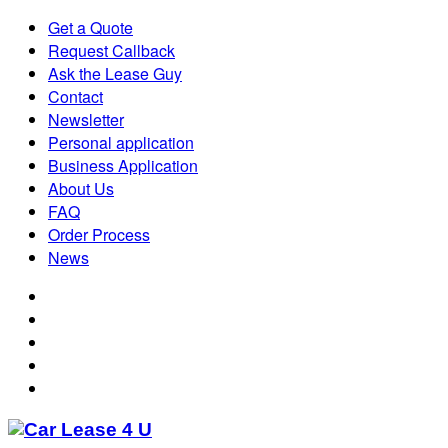
Get a Quote
Request Callback
Ask the Lease Guy
Contact
Newsletter
Personal application
Business Application
About Us
FAQ
Order Process
News