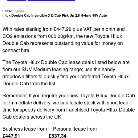
Lease
Toyota
Invincible X D/Cab Pick Up 2.8 Hybrid 48V Auto
hilux Double Cab
With rates starting from £447.28 plus VAT per month and
CO2 emissions from 000.00g/km, the new Toyota Hilux
Double Cab represents outstanding value for money on
contract hire.
The Toyota Hilux Double Cab lease deals listed below are
from our SUV Medium leasing range; use the handy
dropdown filters to quickly find your preferred Toyota Hilux
Double Cab from the list.
Remember, if you require your new Toyota Hilux Double Cab
for immediate delivery, we can locate stock with short lead-
time for speedy delivery from franchised Toyota Hilux Double
Cab dealers across the UK.
Business lease from Personal lease from
£447.91 £537.34