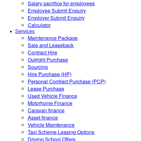
Salary sacrifice for employees
Employee Submit Enquiry
Employer Submit Enquiry
Calculator
Services
Maintenance Package
Sale and Leaseback
Contract Hire
Outright Purchase
Sourcing
Hire Purchase (HP)
Personal Contract Purchase (PCP)
Lease Purchase
Used Vehicle Finance
Motorhome Finance
Caravan finance
Asset finance
Vehicle Maintenance
Taxi Scheme Leasing Options
Driving School Offers