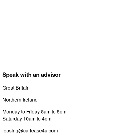
Speak with an advisor
Great Britain
0800 689 0058
Northern Ireland
028 7122 8822
Monday to Friday 8am to 8pm
Saturday 10am to 4pm
leasing@carlease4u.com