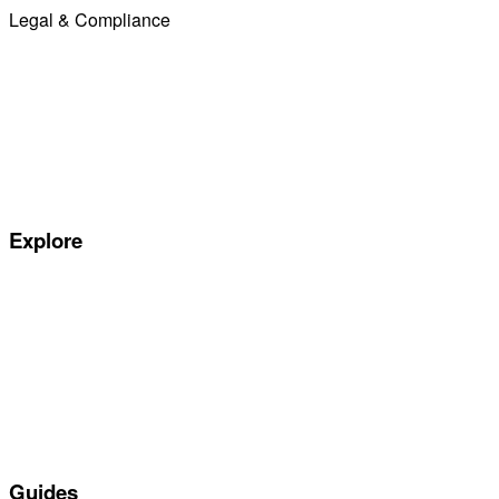
Legal & Compliance
Commission Disclosure
Initial Disclosure Document
Terms and Conditions
Treating Customers Fairly
Complaints Handling Procedure
Privacy Policy
Explore
Special offers
Manufacturers
All Car Leasing Deals
Personal Car Leasing
Electric Car Leasing
Business Car Leasing
In Stock Car Lease Deals
Guides