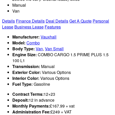
Manual
Van
Details
Finance Details
Deal Details
Get A Quote
Personal
Lease
Business Lease
Features
Manufacturer:
Vauxhall
Model:
Combo
Body Type:
Van
,
Van Small
Engine Size:
COMBO CARGO 1.5 PRIME PLUS 1.5
100 L1
Transmission:
Manual
Exterior Color:
Various Options
Interior Color:
Various Options
Fuel Type:
Gasoline
Contract Terms:
12+23
Deposit:
12 in advance
Monthly Payments:
£167.99 + vat
Administration Fee:
£249 + VAT