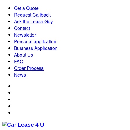
Get a Quote
Request Callback
Ask the Lease Guy
Contact
Newsletter
Personal application
Business Application
About Us
FAQ
Order Process
News