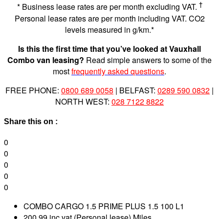
†
* Business lease rates are per month excluding VAT.
Personal lease rates are per month including VAT. CO2
levels measured in g/km.*
Is this the first time that you’ve looked at Vauxhall
Combo van leasing?
Read simple answers to some of the
most
frequently asked questions
.
FREE PHONE:
0800 689 0058
| BELFAST:
0289 590 0832
|
NORTH WEST:
028 7122 8822
Share this on :
0
0
0
0
0
COMBO CARGO 1.5 PRIME PLUS 1.5 100 L1
200.99 inc vat (Personal lease) Miles