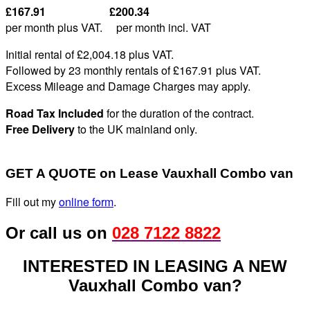
£167.91 £200.34
per month plus VAT. per month incl. VAT
Initial rental of £2,004.
18
plus VAT
.
Followed by 23 monthly rentals of £167
.91
plus VAT
.
Excess Mileage and Damage Charges may apply
.
Road Tax Included
for the duration of the contract.
Free Delivery
to the UK mainland only.
GET A QUOTE on Lease Vauxhall Combo van
Fill out my
online form
.
Or call us on
028 7122 8822
INTERESTED IN LEASING A NEW
Vauxhall Combo van?