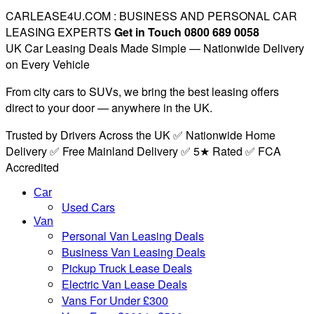
CARLEASE4U.COM : BUSINESS AND PERSONAL CAR
LEASING EXPERTS
Get in Touch 0800 689 0058
UK Car Leasing Deals Made Simple — Nationwide Delivery
on Every Vehicle
From city cars to SUVs, we bring the best leasing offers
direct to your door — anywhere in the UK.
Trusted by Drivers Across the UK ✅ Nationwide Home
Delivery ✅ Free Mainland Delivery ✅ 5★ Rated ✅ FCA
Accredited
Car
Used Cars
Van
Personal Van Leasing Deals
Business Van Leasing Deals
Pickup Truck Lease Deals
Electric Van Lease Deals
Vans For Under £300