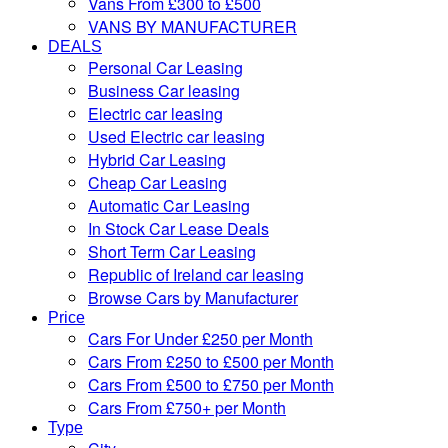
Vans From £300 to £500
VANS BY MANUFACTURER
DEALS
Personal Car Leasing
Business Car leasing
Electric car leasing
Used Electric car leasing
Hybrid Car Leasing
Cheap Car Leasing
Automatic Car Leasing
In Stock Car Lease Deals
Short Term Car Leasing
Republic of Ireland car leasing
Browse Cars by Manufacturer
Price
Cars For Under £250 per Month
Cars From £250 to £500 per Month
Cars From £500 to £750 per Month
Cars From £750+ per Month
Type