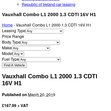
Republic of Ireland car leasing
Vauxhall Combo L1 2000 1.3 CDTI 16V H1
Home
›
Vauxhall Combo L1 2000 1.3 CDTI 16V H1
Leasing Type
Price Range
Body Type
Make
Model
Fuel Type
Vauxhall Combo L1 2000 1.3 CDTI
16V H1
Published on
March 20, 2019
£
167.99 + VAT