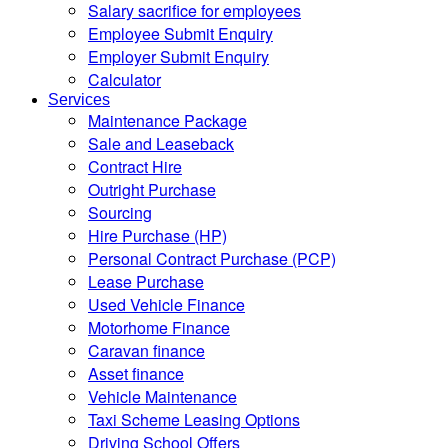
Salary sacrifice for employees
Employee Submit Enquiry
Employer Submit Enquiry
Calculator
Services
Maintenance Package
Sale and Leaseback
Contract Hire
Outright Purchase
Sourcing
Hire Purchase (HP)
Personal Contract Purchase (PCP)
Lease Purchase
Used Vehicle Finance
Motorhome Finance
Caravan finance
Asset finance
Vehicle Maintenance
Taxi Scheme Leasing Options
Driving School Offers