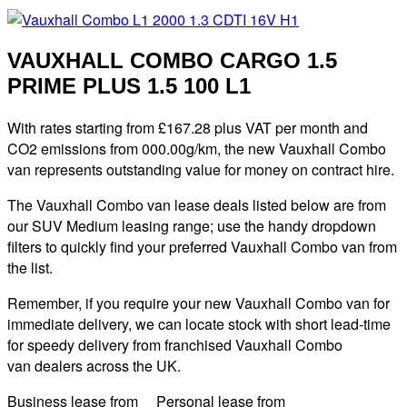
VAUXHALL COMBO CARGO 1.5
PRIME PLUS 1.5 100 L1
With rates starting from £167.28 plus VAT per month and
CO2 emissions from 000.00g/km, the new Vauxhall Combo
van represents outstanding value for money on contract hire.
The Vauxhall Combo van lease deals listed below are from
our SUV Medium leasing range; use the handy dropdown
filters to quickly find your preferred Vauxhall Combo van from
the list.
Remember, if you require your new Vauxhall Combo van for
immediate delivery, we can locate stock with short lead-time
for speedy delivery from franchised Vauxhall Combo
van dealers across the UK.
Business lease from Personal lease from