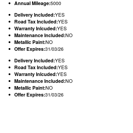
Annual Mileage:
5000
Delivery Included:
YES
Road Tax Included:
YES
Warranty Inlcuded:
YES
Maintenance Included:
NO
Metallic Paint:
NO
Offer Expires:
31/03/26
Delivery Included:
YES
Road Tax Included:
YES
Warranty Inlcuded:
YES
Maintenance Included:
NO
Metallic Paint:
NO
Offer Expires:
31/03/26