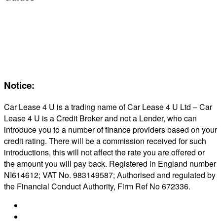
Servicing & Maintaining EVs
Electric & Hybrid FAQs
Maintenance
Reviews
About Us
Notice:
Car Lease 4 U is a trading name of Car Lease 4 U Ltd – Car
Lease 4 U is a Credit Broker and not a Lender, who can
introduce you to a number of finance providers based on your
credit rating. There will be a commission received for such
introductions, this will not affect the rate you are offered or
the amount you will pay back. Registered in England number
NI614612; VAT No. 983149587; Authorised and regulated by
the Financial Conduct Authority, Firm Ref No 672336.