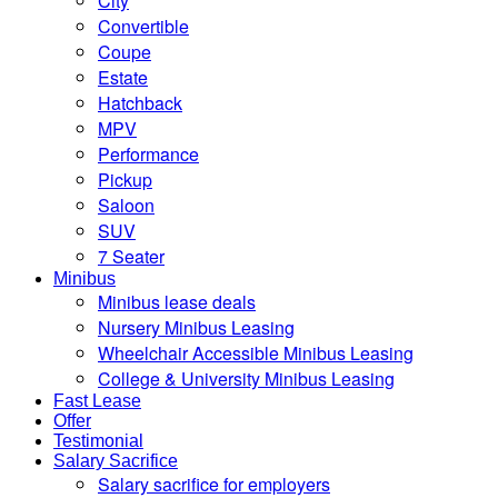
City
Convertible
Coupe
Estate
Hatchback
MPV
Performance
Pickup
Saloon
SUV
7 Seater
Minibus
Minibus lease deals
Nursery Minibus Leasing
Wheelchair Accessible Minibus Leasing
College & University Minibus Leasing
Fast Lease
Offer
Testimonial
Salary Sacrifice
Salary sacrifice for employers