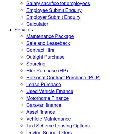
Salary sacrifice for employees
Employee Submit Enquiry
Employer Submit Enquiry
Calculator
Services
Maintenance Package
Sale and Leaseback
Contract Hire
Outright Purchase
Sourcing
Hire Purchase (HP)
Personal Contract Purchase (PCP)
Lease Purchase
Used Vehicle Finance
Motorhome Finance
Caravan finance
Asset finance
Vehicle Maintenance
Taxi Scheme Leasing Options
Driving School Offers