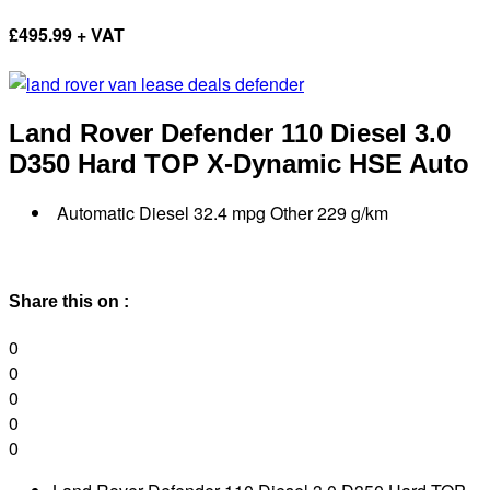
£
495.99 + VAT
Land Rover Defender
110 Diesel 3.0
D350 Hard TOP X-Dynamic HSE Auto
Automatic Diesel 32.4 mpg Other 229 g/km
Share this on :
0
0
0
0
0