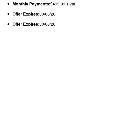
Monthly Payments:
£495.99 + vat
Offer Expires:
30/06/26
Offer Expires:
30/06/26