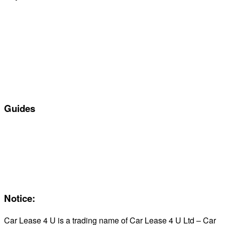
Special offers
Manufacturers
All Car Leasing Deals
Personal Car Leasing
Electric Car Leasing
Business Car Leasing
In Stock Car Lease Deals
Guides
Servicing & Maintaining EVs
Electric & Hybrid FAQs
Maintenance
Reviews
About Us
Notice:
Car Lease 4 U is a trading name of Car Lease 4 U Ltd – Car