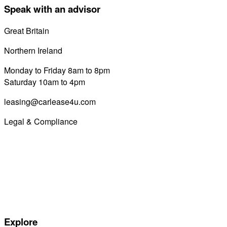
Speak with an advisor
Great Britain
0800 689 0058
Northern Ireland
028 7122 8822
Monday to Friday 8am to 8pm
Saturday 10am to 4pm
leasing@carlease4u.com
Legal & Compliance
Commission Disclosure
Initial Disclosure Document
Terms and Conditions
Treating Customers Fairly
Complaints Handling Procedure
Privacy Policy
Explore