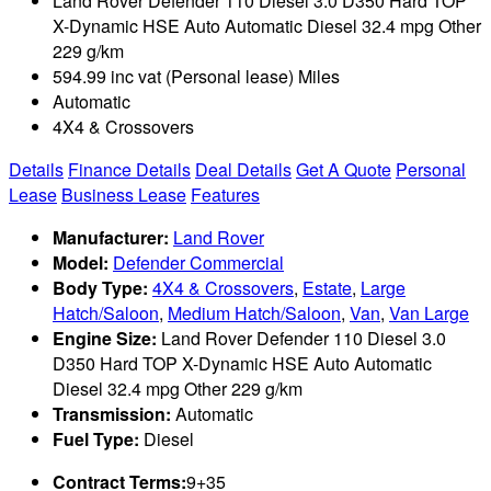
Land Rover Defender 110 Diesel 3.0 D350 Hard TOP
X-Dynamic HSE Auto Automatic Diesel 32.4 mpg Other
229 g/km
594.99 inc vat (Personal lease) Miles
Automatic
4X4 & Crossovers
Details
Finance Details
Deal Details
Get A Quote
Personal
Lease
Business Lease
Features
Manufacturer:
Land Rover
Model:
Defender Commercial
Body Type:
4X4 & Crossovers
,
Estate
,
Large
Hatch/Saloon
,
Medium Hatch/Saloon
,
Van
,
Van Large
Engine Size:
Land Rover Defender 110 Diesel 3.0
D350 Hard TOP X-Dynamic HSE Auto Automatic
Diesel 32.4 mpg Other 229 g/km
Transmission:
Automatic
Fuel Type:
Diesel
Contract Terms:
9+35