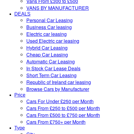
Vans From £300 to £500
VANS BY MANUFACTURER
DEALS
Personal Car Leasing
Business Car leasing
Electric car leasing
Used Electric car leasing
Hybrid Car Leasing
Cheap Car Leasing
Automatic Car Leasing
In Stock Car Lease Deals
Short Term Car Leasing
Republic of Ireland car leasing
Browse Cars by Manufacturer
Price
Cars For Under £250 per Month
Cars From £250 to £500 per Month
Cars From £500 to £750 per Month
Cars From £750+ per Month
Type