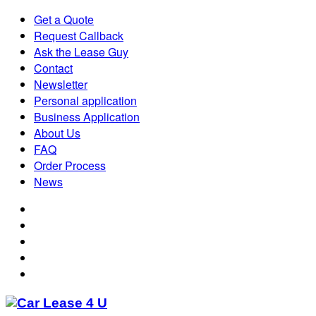
Get a Quote
Request Callback
Ask the Lease Guy
Contact
Newsletter
Personal application
Business Application
About Us
FAQ
Order Process
News