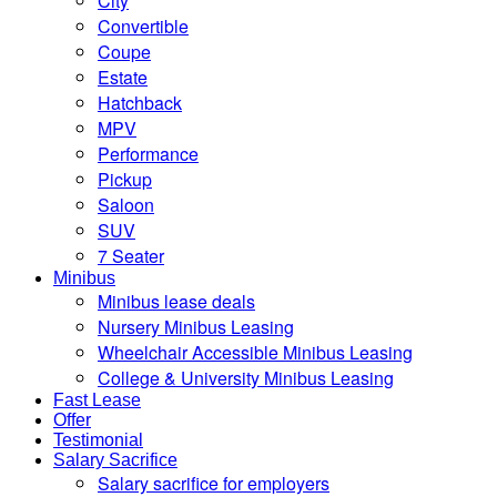
City
Convertible
Coupe
Estate
Hatchback
MPV
Performance
Pickup
Saloon
SUV
7 Seater
Minibus
Minibus lease deals
Nursery Minibus Leasing
Wheelchair Accessible Minibus Leasing
College & University Minibus Leasing
Fast Lease
Offer
Testimonial
Salary Sacrifice
Salary sacrifice for employers