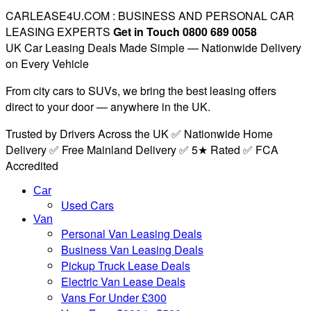
CARLEASE4U.COM : BUSINESS AND PERSONAL CAR
LEASING EXPERTS
Get in Touch 0800 689 0058
UK Car Leasing Deals Made Simple — Nationwide Delivery
on Every Vehicle
From city cars to SUVs, we bring the best leasing offers
direct to your door — anywhere in the UK.
Trusted by Drivers Across the UK ✅ Nationwide Home
Delivery ✅ Free Mainland Delivery ✅ 5★ Rated ✅ FCA
Accredited
Car
Used Cars
Van
Personal Van Leasing Deals
Business Van Leasing Deals
Pickup Truck Lease Deals
Electric Van Lease Deals
Vans For Under £300