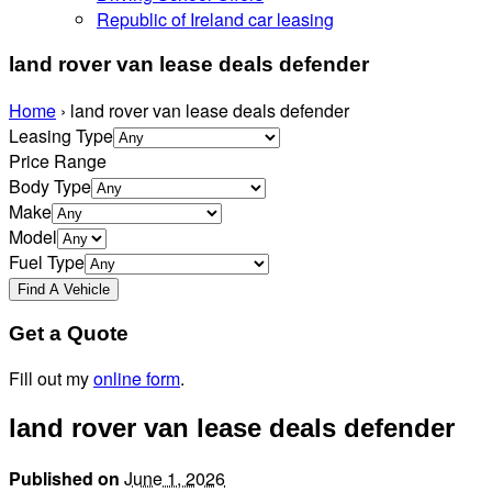
Republic of Ireland car leasing
land rover van lease deals defender
Home
›
land rover van lease deals defender
Leasing Type
Price Range
Body Type
Make
Model
Fuel Type
Get a Quote
Fill out my
online form
.
land rover van lease deals defender
Published on
June 1, 2026