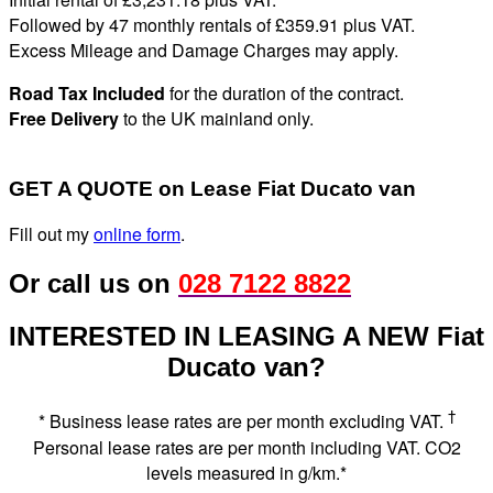
Followed by 47 monthly rentals of £359
.91
plus VAT
.
Excess Mileage and Damage Charges may apply
.
Road Tax Included
for the duration of the contract.
Free Delivery
to the UK mainland only.
GET A QUOTE on Lease Fiat Ducato van
Fill out my
online form
.
Or call us on
028 7122 8822
INTERESTED IN LEASING A NEW Fiat
Ducato van?
†
* Business lease rates are per month excluding VAT.
Personal lease rates are per month including VAT. CO2
levels measured in g/km.*