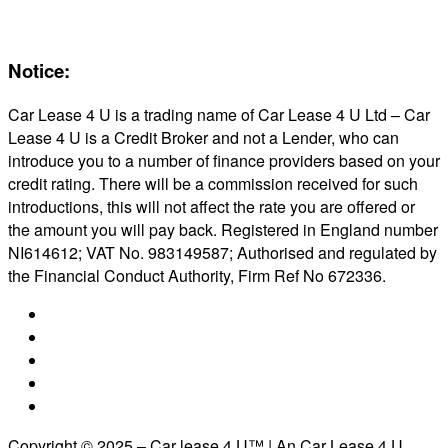
Reviews
About Us
Notice:
Car Lease 4 U is a trading name of Car Lease 4 U Ltd – Car
Lease 4 U is a Credit Broker and not a Lender, who can
introduce you to a number of finance providers based on your
credit rating. There will be a commission received for such
introductions, this will not affect the rate you are offered or
the amount you will pay back. Registered in England number
NI614612; VAT No. 983149587; Authorised and regulated by
the Financial Conduct Authority, Firm Ref No 672336.
Copyright © 2025 – Car lease 4 U™ | An Car Lease 4 U