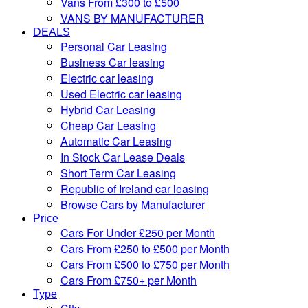
Vans From £300 to £500
VANS BY MANUFACTURER
DEALS
Personal Car Leasing
Business Car leasing
Electric car leasing
Used Electric car leasing
Hybrid Car Leasing
Cheap Car Leasing
Automatic Car Leasing
In Stock Car Lease Deals
Short Term Car Leasing
Republic of Ireland car leasing
Browse Cars by Manufacturer
Price
Cars For Under £250 per Month
Cars From £250 to £500 per Month
Cars From £500 to £750 per Month
Cars From £750+ per Month
Type