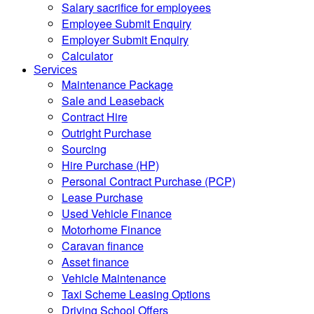
Salary sacrifice for employees
Employee Submit Enquiry
Employer Submit Enquiry
Calculator
Services
Maintenance Package
Sale and Leaseback
Contract Hire
Outright Purchase
Sourcing
Hire Purchase (HP)
Personal Contract Purchase (PCP)
Lease Purchase
Used Vehicle Finance
Motorhome Finance
Caravan finance
Asset finance
Vehicle Maintenance
Taxi Scheme Leasing Options
Driving School Offers