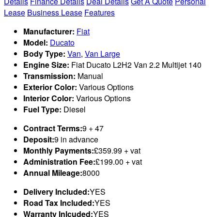
Details
Finance Details
Deal Details
Get A Quote
Personal
Lease
Business Lease
Features
Manufacturer:
Fiat
Model:
Ducato
Body Type:
Van
,
Van Large
Engine Size:
Fiat Ducato L2H2 Van 2.2 Multijet 140
Transmission:
Manual
Exterior Color:
Various Options
Interior Color:
Various Options
Fuel Type:
Diesel
Contract Terms:
9 + 47
Deposit:
9 in advance
Monthly Payments:
£359.99 + vat
Administration Fee:
£199.00 + vat
Annual Mileage:
8000
Delivery Included:
YES
Road Tax Included:
YES
Warranty Inlcuded:
YES