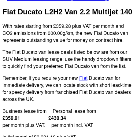
Fiat Ducato L2H2 Van 2.2 Multijet 140
With rates starting from £359.28 plus VAT per month and
CO2 emissions from 000.00g/km, the new Fiat Ducato van
represents outstanding value for money on contract hire.
The Fiat Ducato van lease deals listed below are from our
SUV Medium leasing range; use the handy dropdown filters
to quickly find your preferred Fiat Ducato van from the list.
Remember, if you require your new
Fiat
Ducato van for
immediate delivery, we can locate stock with short lead-time
for speedy delivery from franchised Fiat Ducato van dealers
across the UK.
Business lease from Personal lease from
£359.91 £430.34
per month plus VAT. per month incl. VAT
Initial rental of £3,231.
18
plus VAT
.