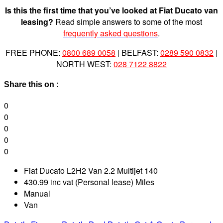
Is this the first time that you’ve looked at Fiat Ducato van
leasing?
Read simple answers to some of the most
frequently asked questions
.
FREE PHONE:
0800 689 0058
| BELFAST:
0289 590 0832
|
NORTH WEST:
028 7122 8822
Share this on :
0
0
0
0
0
Fiat Ducato L2H2 Van 2.2 Multijet 140
430.99 inc vat (Personal lease) Miles
Manual
Van