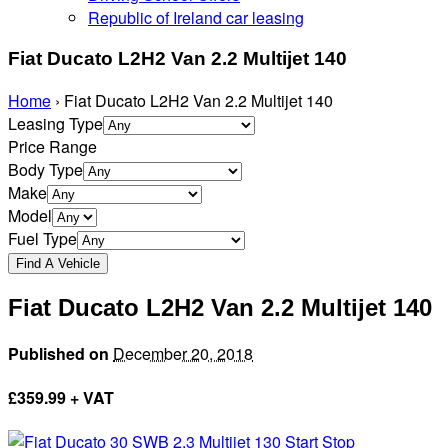
Republic of Ireland car leasing
Fiat Ducato L2H2 Van 2.2 Multijet 140
Home
›
Fiat Ducato L2H2 Van 2.2 Multijet 140
Leasing Type
Price Range
Body Type
Make
Model
Fuel Type
Fiat Ducato L2H2 Van 2.2 Multijet 140
Published on
December 20, 2018
£
359.99 + VAT