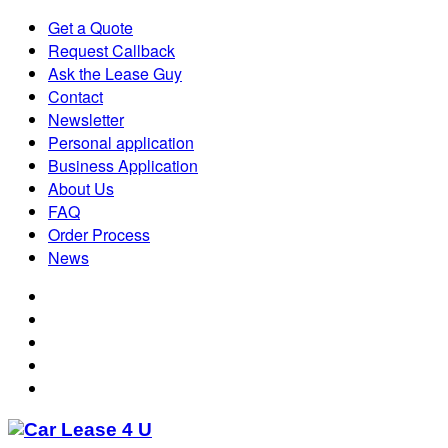
Get a Quote
Request Callback
Ask the Lease Guy
Contact
Newsletter
Personal application
Business Application
About Us
FAQ
Order Process
News