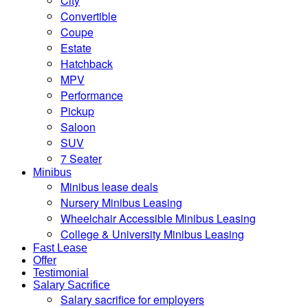
City
Convertible
Coupe
Estate
Hatchback
MPV
Performance
Pickup
Saloon
SUV
7 Seater
Minibus
Minibus lease deals
Nursery Minibus Leasing
Wheelchair Accessible Minibus Leasing
College & University Minibus Leasing
Fast Lease
Offer
Testimonial
Salary Sacrifice
Salary sacrifice for employers