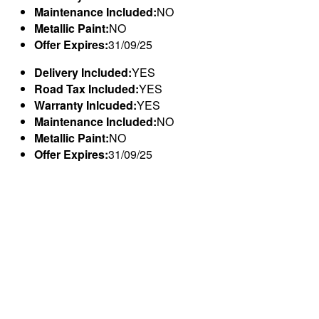
Maintenance Included:
NO
Metallic Paint:
NO
Offer Expires:
31/09/25
Delivery Included:
YES
Road Tax Included:
YES
Warranty Inlcuded:
YES
Maintenance Included:
NO
Metallic Paint:
NO
Offer Expires:
31/09/25