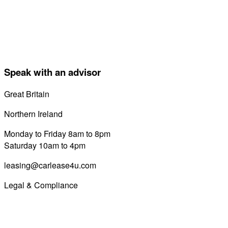
Speak with an advisor
Great Britain
0800 689 0058
Northern Ireland
028 7122 8822
Monday to Friday 8am to 8pm
Saturday 10am to 4pm
leasing@carlease4u.com
Legal & Compliance
Commission Disclosure
Initial Disclosure Document