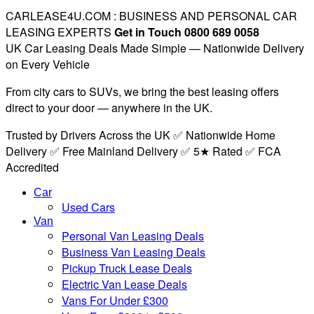
CARLEASE4U.COM : BUSINESS AND PERSONAL CAR
LEASING EXPERTS
Get in Touch 0800 689 0058
UK Car Leasing Deals Made Simple — Nationwide Delivery
on Every Vehicle
From city cars to SUVs, we bring the best leasing offers
direct to your door — anywhere in the UK.
Trusted by Drivers Across the UK ✅ Nationwide Home
Delivery ✅ Free Mainland Delivery ✅ 5★ Rated ✅ FCA
Accredited
Car
Used Cars
Van
Personal Van Leasing Deals
Business Van Leasing Deals
Pickup Truck Lease Deals
Electric Van Lease Deals
Vans For Under £300