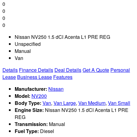
0
0
0
0
Nissan NV250 1.5 dCI Acenta L1 PRE REG
Unspecified
Manual
Van
Details
Finance Details
Deal Details
Get A Quote
Personal
Lease
Business Lease
Features
Manufacturer:
Nissan
Model:
NV200
Body Type:
Van
,
Van Large
,
Van Medium
,
Van Small
Engine Size:
Nissan NV250 1.5 dCI Acenta L1 PRE
REG
Transmission:
Manual
Fuel Type:
Diesel