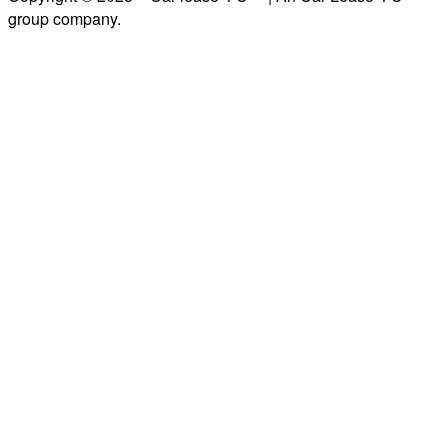
group company.