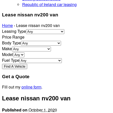
Republic of Ireland car leasing
Lease nissan nv200 van
Home
›
Lease nissan nv200 van
Leasing Type
Price Range
Body Type
Make
Model
Fuel Type
Get a Quote
Fill out my
online form
.
Lease nissan nv200 van
Published on
October 1, 2020