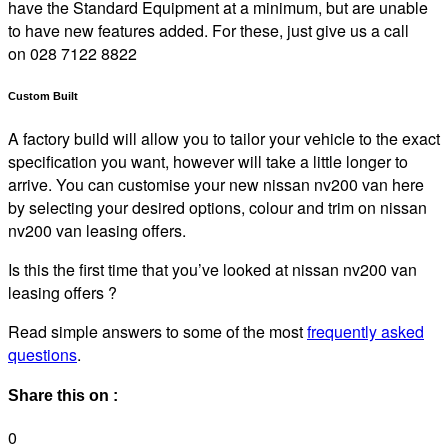
have the Standard Equipment at a minimum, but are unable
to have new features added. For these, just give us a call
on 028 7122 8822
Custom Built
A factory build will allow you to tailor your vehicle to the exact
specification you want, however will take a little longer to
arrive. You can customise your new nissan nv200 van here
by selecting your desired options, colour and trim on nissan
nv200 van leasing offers.
Is this the first time that you’ve looked at nissan nv200 van
leasing offers ?
Read simple answers to some of the most
frequently asked
questions
.
Share this on :
0