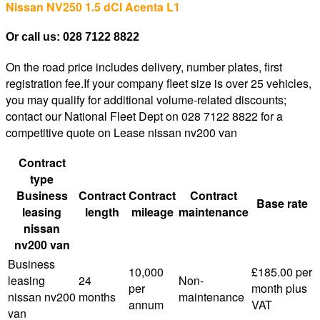
Nissan NV250 1.5 dCI Acenta L1
Or call us: 028 7122 8822
On the road price includes delivery, number plates, first
registration fee.If your company fleet size is over 25 vehicles,
you may qualify for additional volume-related discounts;
contact our National Fleet Dept on 028 7122 8822 for a
competitive quote on Lease nissan nv200 van
Contract
type
Business
Contract
Contract
Contract
Base rate
leasing
length
mileage
maintenance
nissan
nv200 van
Business
10,000
£185.00 per
leasing
24
Non-
per
month plus
nissan nv200
months
maintenance
annum
VAT
van