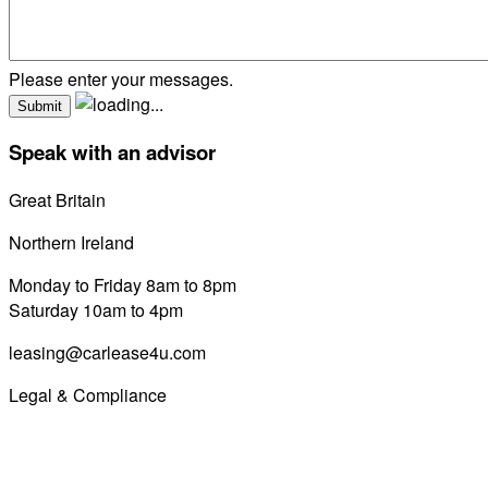
Please enter your messages.
Speak with an advisor
Great Britain
0800 689 0058
Northern Ireland
028 7122 8822
Monday to Friday 8am to 8pm
Saturday 10am to 4pm
leasing@carlease4u.com
Legal & Compliance
Commission Disclosure
Initial Disclosure Document