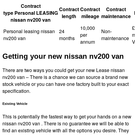
Contract
Contract
Contract
Contract
type Personal LEASING
length
mileage
maintenance
nissan nv200 van
10,000
£
Personal leasing nissan
24
Non-
per
m
nv200 van
months
maintenance
annum
V
Getting your new nissan nv200 van
There are two ways you could get your new Lease nissan
nv200 van – There is a chance we can source a brand new
stock vehicle or you can have one factory built to your exact
specification.
Existing Vehicle
This is potentially the fastest way to get your hands on a new
nissan nv200 van . There is no guarantee we will be able to
find an existing vehicle with all the options you desire. They