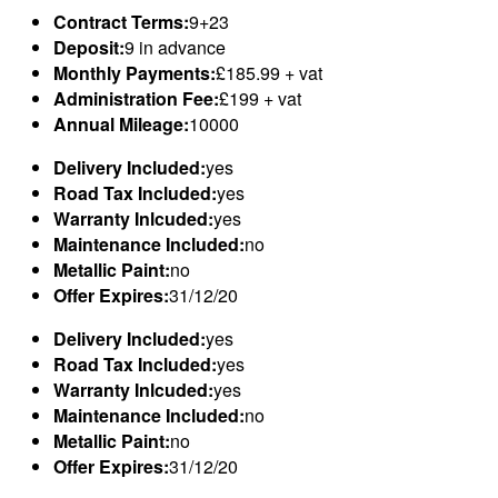
Contract Terms:
9+23
Deposit:
9 in advance
Monthly Payments:
£185.99 + vat
Administration Fee:
£199 + vat
Annual Mileage:
10000
Delivery Included:
yes
Road Tax Included:
yes
Warranty Inlcuded:
yes
Maintenance Included:
no
Metallic Paint:
no
Offer Expires:
31/12/20
Delivery Included:
yes
Road Tax Included:
yes
Warranty Inlcuded:
yes
Maintenance Included:
no
Metallic Paint:
no
Offer Expires:
31/12/20