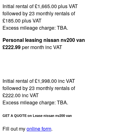
Initial rental of £1,665
.00
plus VAT
followed by 23 monthly rentals of
£185
.00
plus VAT
Excess mileage charge:
TBA
.
Personal leasing nissan nv200 van
£222
.99
per month
inc VAT
Initial rental of £1,998
.00
inc VAT
followed by 23 monthly rentals of
£222
.00
inc VAT
Excess mileage charge:
TBA
.
GET A QUOTE on Lease nissan nv200 van
Fill out my
online form
.