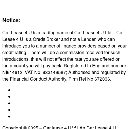
Reviews
About Us
Notice:
Car Lease 4 U is a trading name of Car Lease 4 U Ltd – Car
Lease 4 U is a Credit Broker and not a Lender, who can
introduce you to a number of finance providers based on your
credit rating. There will be a commission received for such
introductions, this will not affect the rate you are offered or
the amount you will pay back. Registered in England number
NI614612; VAT No. 983149587; Authorised and regulated by
the Financial Conduct Authority, Firm Ref No 672336.
Copyright © 2025 – Car lease 4 U™ | An Car Lease 4 U