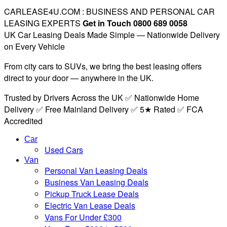
CARLEASE4U.COM : BUSINESS AND PERSONAL CAR
LEASING EXPERTS
Get in Touch 0800 689 0058
UK Car Leasing Deals Made Simple — Nationwide Delivery
on Every Vehicle
From city cars to SUVs, we bring the best leasing offers
direct to your door — anywhere in the UK.
Trusted by Drivers Across the UK ✅ Nationwide Home
Delivery ✅ Free Mainland Delivery ✅ 5★ Rated ✅ FCA
Accredited
Car
Used Cars
Van
Personal Van Leasing Deals
Business Van Leasing Deals
Pickup Truck Lease Deals
Electric Van Lease Deals
Vans For Under £300