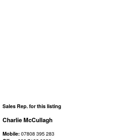
Sales Rep. for this listing
Charlie McCullagh
Mobile:
07808 395 283