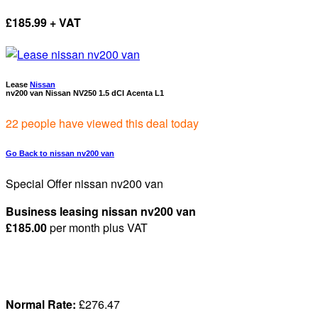
£
185.99 + VAT
Lease
Nissan
nv200 van Nissan NV250 1.5 dCI Acenta L1
22 people have viewed this deal today
Go Back to nissan nv200 van
Special Offer nissan nv200 van
Business leasing nissan nv200 van
£185.00
per month
plus VAT
Normal Rate:
£2
76.47