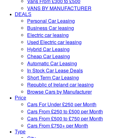
Vans From £300 to £500
VANS BY MANUFACTURER
DEALS
Personal Car Leasing
Business Car leasing
Electric car leasing
Used Electric car leasing
Hybrid Car Leasing
Cheap Car Leasing
Automatic Car Leasing
In Stock Car Lease Deals
Short Term Car Leasing
Republic of Ireland car leasing
Browse Cars by Manufacturer
Price
Cars For Under £250 per Month
Cars From £250 to £500 per Month
Cars From £500 to £750 per Month
Cars From £750+ per Month
Type