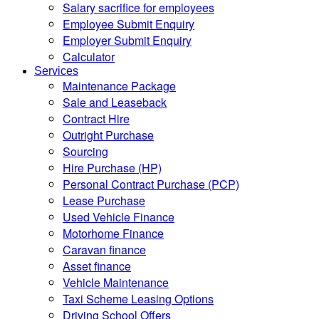
Salary sacrifice for employees
Employee Submit Enquiry
Employer Submit Enquiry
Calculator
Services
Maintenance Package
Sale and Leaseback
Contract Hire
Outright Purchase
Sourcing
Hire Purchase (HP)
Personal Contract Purchase (PCP)
Lease Purchase
Used Vehicle Finance
Motorhome Finance
Caravan finance
Asset finance
Vehicle Maintenance
Taxi Scheme Leasing Options
Driving School Offers