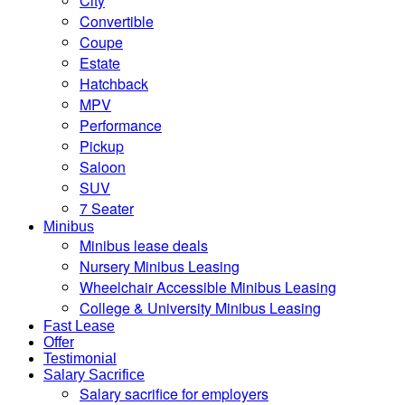
City
Convertible
Coupe
Estate
Hatchback
MPV
Performance
Pickup
Saloon
SUV
7 Seater
Minibus
Minibus lease deals
Nursery Minibus Leasing
Wheelchair Accessible Minibus Leasing
College & University Minibus Leasing
Fast Lease
Offer
Testimonial
Salary Sacrifice
Salary sacrifice for employers