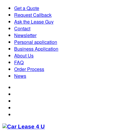
Get a Quote
Request Callback
Ask the Lease Guy
Contact
Newsletter
Personal application
Business Application
About Us
FAQ
Order Process
News