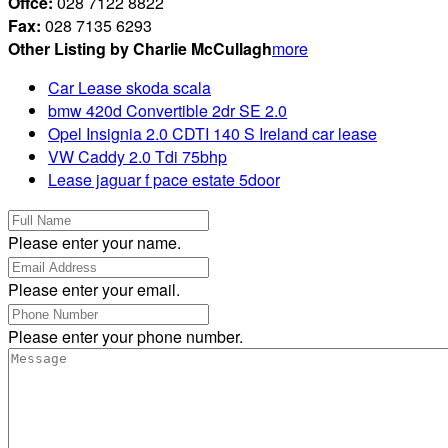
Offce:
028 7122 8822
Fax:
028 7135 6293
Other Listing by Charlie McCullagh
more
Car Lease skoda scala
bmw 420d Convertible 2dr SE 2.0
Opel Insignia 2.0 CDTI 140 S Ireland car lease
VW Caddy 2.0 Tdi 75bhp
Lease jaguar f pace estate 5door
Please enter your name.
Please enter your email.
Please enter your phone number.