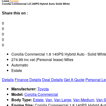
Lease
Toyota
C
orolla Commercial 1.8 140PS Hybrid Auto Solid White
Share this on :
0
0
0
0
0
Corolla Commercial 1.8 140PS Hybrid Auto - Solid Whit
274.99 inc vat (Personal lease) Miles
Automatic
Estate
Details
Finance Details
Deal Details
Get A Quote
Personal L
Manufacturer:
Toyota
Model:
Corolla Commercial
Body Type:
Estate
,
Van
,
Van Large
,
Van Medium
,
Van S
Engine Size:
Corolla Commercial 1.8 140PS Hybrid Auto