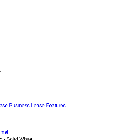
e
ease
Business Lease
Features
mall
 - Solid White