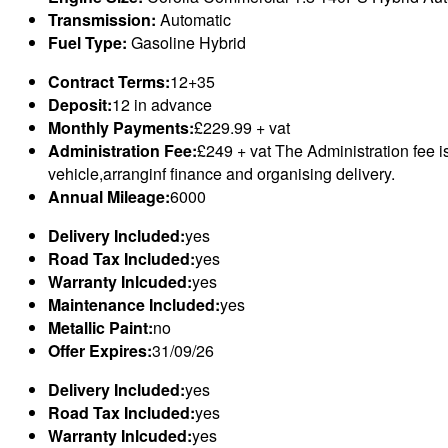
Transmission:
Automatic
Fuel Type:
Gasoline Hybrid
Contract Terms:
12+35
Deposit:
12 in advance
Monthly Payments:
£229.99 + vat
Administration Fee:
£249 + vat The Administration fee i
vehicle,arranginf finance and organising delivery.
Annual Mileage:
6000
Delivery Included:
yes
Road Tax Included:
yes
Warranty Inlcuded:
yes
Maintenance Included:
yes
Metallic Paint:
no
Offer Expires:
31/09/26
Delivery Included:
yes
Road Tax Included:
yes
Warranty Inlcuded:
yes