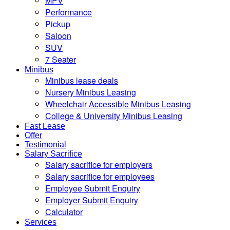
MPV
Performance
Pickup
Saloon
SUV
7 Seater
Minibus
Minibus lease deals
Nursery Minibus Leasing
Wheelchair Accessible Minibus Leasing
College & University Minibus Leasing
Fast Lease
Offer
Testimonial
Salary Sacrifice
Salary sacrifice for employers
Salary sacrifice for employees
Employee Submit Enquiry
Employer Submit Enquiry
Calculator
Services