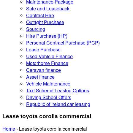
Maintenance Package
Sale and Leaseback
Contract Hire
Outright Purchase
Sourcing
Hire Purchase (HP)
Personal Contract Purchase (PCP)
Lease Purchase
Used Vehicle Finance
Motorhome Finance
Caravan finance
Asset finance
Vehicle Maintenance
Taxi Scheme Leasing Options
Driving School Offers
Republic of Ireland car leasing
Lease toyota corolla commercial
Home
›
Lease toyota corolla commercial