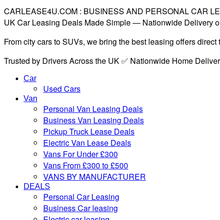
CARLEASE4U.COM : BUSINESS AND PERSONAL CAR L
UK Car Leasing Deals Made Simple — Nationwide Delivery o
From city cars to SUVs, we bring the best leasing offers direc
Trusted by Drivers Across the UK ✅ Nationwide Home Delive
Car
Used Cars
Van
Personal Van Leasing Deals
Business Van Leasing Deals
Pickup Truck Lease Deals
Electric Van Lease Deals
Vans For Under £300
Vans From £300 to £500
VANS BY MANUFACTURER
DEALS
Personal Car Leasing
Business Car leasing
Electric car leasing