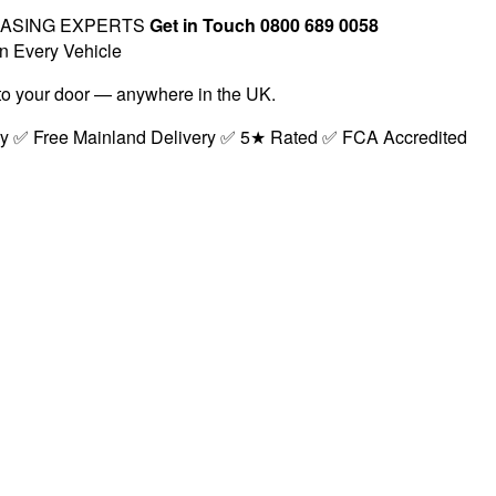
EASING EXPERTS
Get in Touch 0800 689 0058
n Every Vehicle
t to your door — anywhere in the UK.
ry ✅ Free Mainland Delivery ✅ 5★ Rated ✅ FCA Accredited