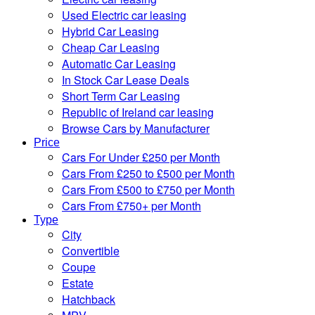
Used Electric car leasing
Hybrid Car Leasing
Cheap Car Leasing
Automatic Car Leasing
In Stock Car Lease Deals
Short Term Car Leasing
Republic of Ireland car leasing
Browse Cars by Manufacturer
Price
Cars For Under £250 per Month
Cars From £250 to £500 per Month
Cars From £500 to £750 per Month
Cars From £750+ per Month
Type
City
Convertible
Coupe
Estate
Hatchback