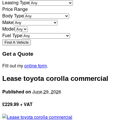
Leasing Type
Price Range
Body Type
Make
Model
Fuel Type
Get a Quote
Fill out my
online form
.
Lease toyota corolla commercial
Published on
June 29, 2026
£
229.99 + VAT