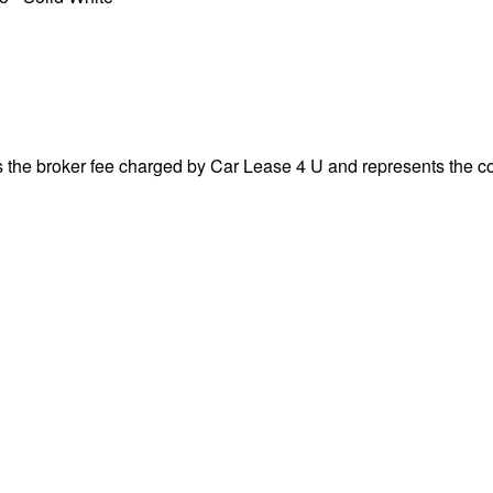
s the broker fee charged by Car Lease 4 U and represents the cos