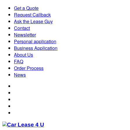
Get a Quote
Request Callback
Ask the Lease Guy
Contact
Newsletter
Personal application
Business Application
About Us
FAQ
Order Process
News