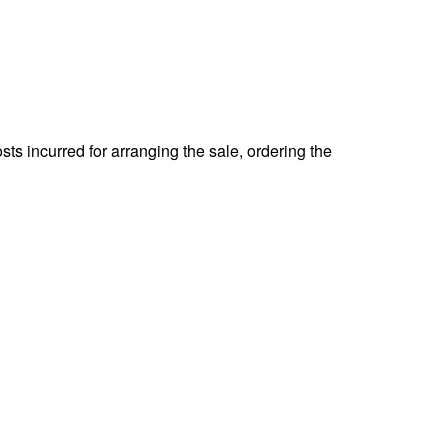
ts incurred for arranging the sale, ordering the