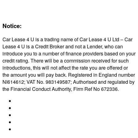
Reviews
About Us
Notice:
Car Lease 4 U is a trading name of Car Lease 4 U Ltd – Car
Lease 4 U is a Credit Broker and not a Lender, who can
introduce you to a number of finance providers based on your
credit rating. There will be a commission received for such
introductions, this will not affect the rate you are offered or
the amount you will pay back. Registered in England number
NI614612; VAT No. 983149587; Authorised and regulated by
the Financial Conduct Authority, Firm Ref No 672336.