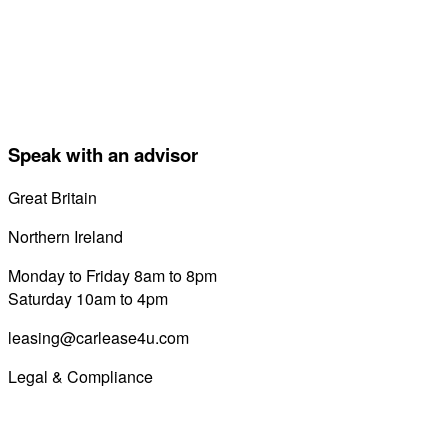
Speak with an advisor
Great Britain
0800 689 0058
Northern Ireland
028 7122 8822
Monday to Friday 8am to 8pm
Saturday 10am to 4pm
leasing@carlease4u.com
Legal & Compliance
Commission Disclosure
Initial Disclosure Document