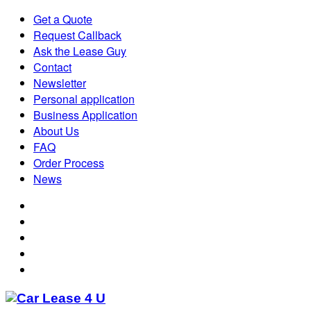
Get a Quote
Request Callback
Ask the Lease Guy
Contact
Newsletter
Personal application
Business Application
About Us
FAQ
Order Process
News