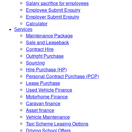
Salary sacrifice for employees
Employee Submit Enquiry
Employer Submit Enquiry
Calculator
Services
Maintenance Package
Sale and Leaseback
Contract Hire
Outright Purchase
Sourcing
Hire Purchase (HP)
Personal Contract Purchase (PCP)
Lease Purchase
Used Vehicle Finance
Motorhome Finance
Caravan finance
Asset finance
Vehicle Maintenance
Taxi Scheme Leasing Options
Driving School Offers