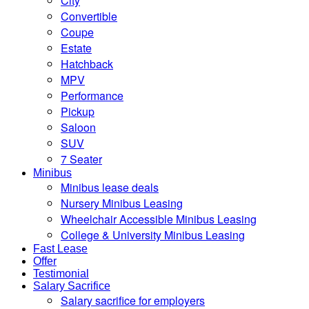
City
Convertible
Coupe
Estate
Hatchback
MPV
Performance
Pickup
Saloon
SUV
7 Seater
Minibus
Minibus lease deals
Nursery Minibus Leasing
Wheelchair Accessible Minibus Leasing
College & University Minibus Leasing
Fast Lease
Offer
Testimonial
Salary Sacrifice
Salary sacrifice for employers