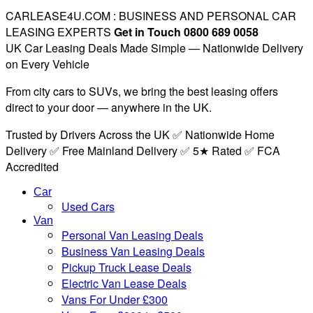
CARLEASE4U.COM : BUSINESS AND PERSONAL CAR
LEASING EXPERTS
Get in Touch 0800 689 0058
UK Car Leasing Deals Made Simple — Nationwide Delivery
on Every Vehicle
From city cars to SUVs, we bring the best leasing offers
direct to your door — anywhere in the UK.
Trusted by Drivers Across the UK ✅ Nationwide Home
Delivery ✅ Free Mainland Delivery ✅ 5★ Rated ✅ FCA
Accredited
Car
Used Cars
Van
Personal Van Leasing Deals
Business Van Leasing Deals
Pickup Truck Lease Deals
Electric Van Lease Deals
Vans For Under £300