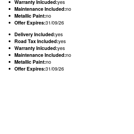
Warranty Inlcuded:
yes
Maintenance Included:
no
Metallic Paint:
no
Offer Expires:
31/09/26
Delivery Included:
yes
Road Tax Included:
yes
Warranty Inlcuded:
yes
Maintenance Included:
no
Metallic Paint:
no
Offer Expires:
31/09/26