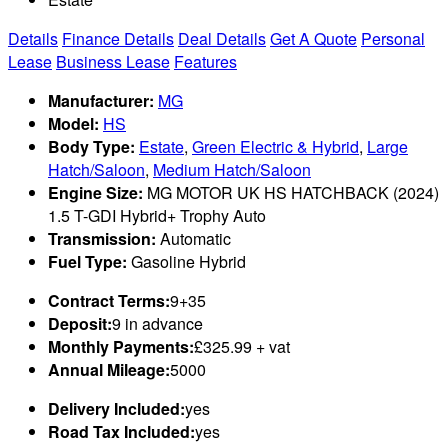
Details
Finance Details
Deal Details
Get A Quote
Personal
Lease
Business Lease
Features
Manufacturer:
MG
Model:
HS
Body Type:
Estate
,
Green Electric & Hybrid
,
Large
Hatch/Saloon
,
Medium Hatch/Saloon
Engine Size:
MG MOTOR UK HS HATCHBACK (2024)
1.5 T-GDI Hybrid+ Trophy Auto
Transmission:
Automatic
Fuel Type:
Gasoline Hybrid
Contract Terms:
9+35
Deposit:
9 in advance
Monthly Payments:
£325.99 + vat
Annual Mileage:
5000
Delivery Included:
yes
Road Tax Included:
yes