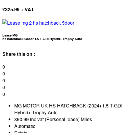
£
325.99 + VAT
Lease MG
hs hatchback 5door 1.5 T-GDI Hybrid+ Trophy Auto
Share this on :
0
0
0
0
0
MG MOTOR UK HS HATCHBACK (2024) 1.5 T-GDI
Hybrid+ Trophy Auto
390.99 inc vat (Personal lease) Miles
Automatic
Estate