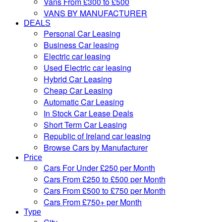
Vans From £300 to £500
VANS BY MANUFACTURER
DEALS
Personal Car Leasing
Business Car leasing
Electric car leasing
Used Electric car leasing
Hybrid Car Leasing
Cheap Car Leasing
Automatic Car Leasing
In Stock Car Lease Deals
Short Term Car Leasing
Republic of Ireland car leasing
Browse Cars by Manufacturer
Price
Cars For Under £250 per Month
Cars From £250 to £500 per Month
Cars From £500 to £750 per Month
Cars From £750+ per Month
Type