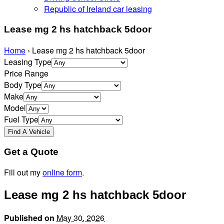
Republic of Ireland car leasing
Lease mg 2 hs hatchback 5door
Home
›
Lease mg 2 hs hatchback 5door
Leasing Type
Price Range
Body Type
Make
Model
Fuel Type
Get a Quote
Fill out my
online form
.
Lease mg 2 hs hatchback 5door
Published on
May 30, 2026