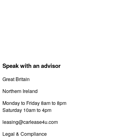
Speak with an advisor
Great Britain
0800 689 0058
Northern Ireland
028 7122 8822
Monday to Friday 8am to 8pm
Saturday 10am to 4pm
leasing@carlease4u.com
Legal & Compliance