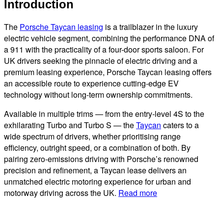
Introduction
The
Porsche Taycan leasing
is a trailblazer in the luxury
electric vehicle segment, combining the performance DNA of
a 911 with the practicality of a four-door sports saloon. For
UK drivers seeking the pinnacle of electric driving and a
premium leasing experience, Porsche Taycan leasing offers
an accessible route to experience cutting-edge EV
technology without long-term ownership commitments.
Available in multiple trims — from the entry-level 4S to the
exhilarating Turbo and Turbo S — the
Taycan
caters to a
wide spectrum of drivers, whether prioritising range
efficiency, outright speed, or a combination of both. By
pairing zero-emissions driving with Porsche’s renowned
precision and refinement, a Taycan lease delivers an
unmatched electric motoring experience for urban and
motorway driving across the UK.
Read more