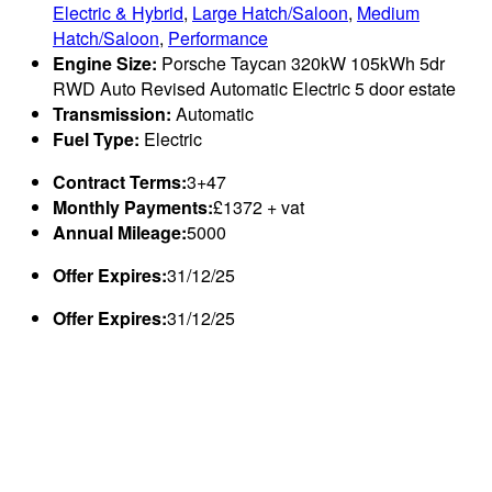
Electric & Hybrid
,
Large Hatch/Saloon
,
Medium
Hatch/Saloon
,
Performance
Engine Size:
Porsche Taycan 320kW 105kWh 5dr
RWD Auto Revised Automatic Electric 5 door estate
Transmission:
Automatic
Fuel Type:
Electric
Contract Terms:
3+47
Monthly Payments:
£1372 + vat
Annual Mileage:
5000
Offer Expires:
31/12/25
Offer Expires:
31/12/25