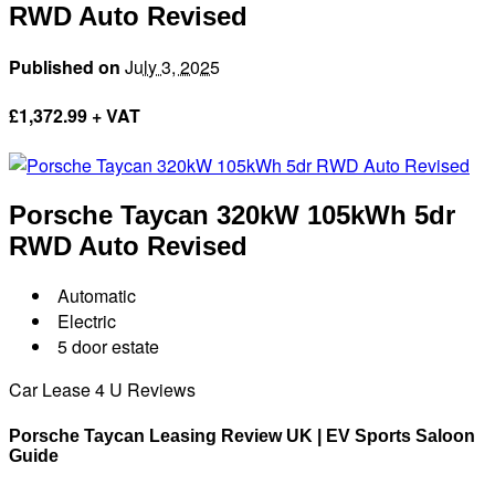
RWD Auto Revised
Published on
July 3, 2025
£
1,372.99 + VAT
Porsche Taycan
320kW 105kWh 5dr
RWD Auto Revised
Automatic
Electric
5 door estate
Car Lease 4 U Reviews
Porsche Taycan Leasing Review UK | EV Sports Saloon
Guide