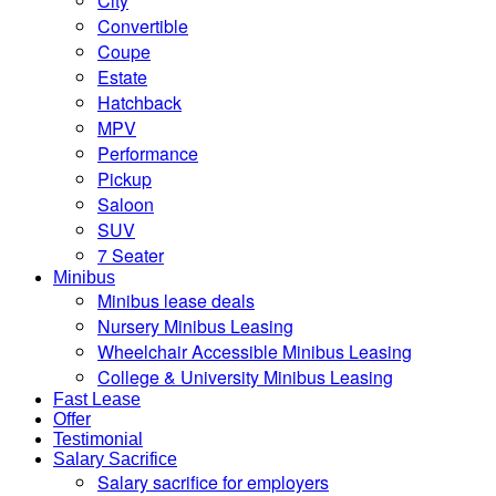
City
Convertible
Coupe
Estate
Hatchback
MPV
Performance
Pickup
Saloon
SUV
7 Seater
Minibus
Minibus lease deals
Nursery Minibus Leasing
Wheelchair Accessible Minibus Leasing
College & University Minibus Leasing
Fast Lease
Offer
Testimonial
Salary Sacrifice
Salary sacrifice for employers