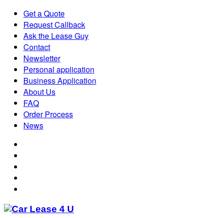
Get a Quote
Request Callback
Ask the Lease Guy
Contact
Newsletter
Personal application
Business Application
About Us
FAQ
Order Process
News