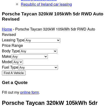
Republic of Ireland car leasing
Porsche Taycan 320kW 105kWh 5dr RWD Auto
Revised
Home
›
Porsche Taycan 320kW 105kWh 5dr RWD Auto
Revised
Leasing Type
Price Range
Body Type
Make
Model
Fuel Type
Get a Quote
Fill out my
online form
.
Porsche Taycan 320kW 105kWh 5dr