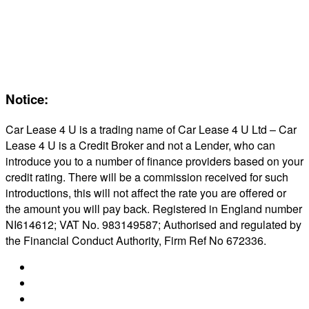
Servicing & Maintaining EVs
Electric & Hybrid FAQs
Maintenance
Reviews
About Us
Notice:
Car Lease 4 U is a trading name of Car Lease 4 U Ltd – Car
Lease 4 U is a Credit Broker and not a Lender, who can
introduce you to a number of finance providers based on your
credit rating. There will be a commission received for such
introductions, this will not affect the rate you are offered or
the amount you will pay back. Registered in England number
NI614612; VAT No. 983149587; Authorised and regulated by
the Financial Conduct Authority, Firm Ref No 672336.