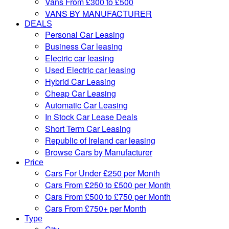
Vans From £300 to £500
VANS BY MANUFACTURER
DEALS
Personal Car Leasing
Business Car leasing
Electric car leasing
Used Electric car leasing
Hybrid Car Leasing
Cheap Car Leasing
Automatic Car Leasing
In Stock Car Lease Deals
Short Term Car Leasing
Republic of Ireland car leasing
Browse Cars by Manufacturer
Price
Cars For Under £250 per Month
Cars From £250 to £500 per Month
Cars From £500 to £750 per Month
Cars From £750+ per Month
Type