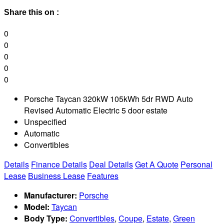
Share this on :
0
0
0
0
0
Porsche Taycan 320kW 105kWh 5dr RWD Auto
Revised Automatic Electric 5 door estate
Unspecified
Automatic
Convertibles
Details
Finance Details
Deal Details
Get A Quote
Personal
Lease
Business Lease
Features
Manufacturer:
Porsche
Model:
Taycan
Body Type:
Convertibles
,
Coupe
,
Estate
,
Green