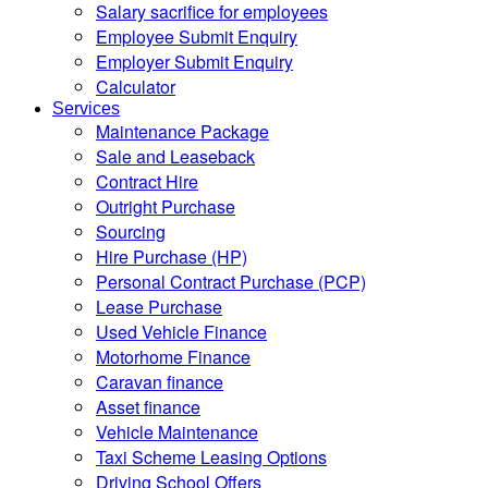
Salary sacrifice for employees
Employee Submit Enquiry
Employer Submit Enquiry
Calculator
Services
Maintenance Package
Sale and Leaseback
Contract Hire
Outright Purchase
Sourcing
Hire Purchase (HP)
Personal Contract Purchase (PCP)
Lease Purchase
Used Vehicle Finance
Motorhome Finance
Caravan finance
Asset finance
Vehicle Maintenance
Taxi Scheme Leasing Options
Driving School Offers