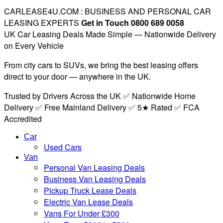
CARLEASE4U.COM : BUSINESS AND PERSONAL CAR
LEASING EXPERTS
Get in Touch 0800 689 0058
UK Car Leasing Deals Made Simple — Nationwide Delivery
on Every Vehicle
From city cars to SUVs, we bring the best leasing offers
direct to your door — anywhere in the UK.
Trusted by Drivers Across the UK ✅ Nationwide Home
Delivery ✅ Free Mainland Delivery ✅ 5★ Rated ✅ FCA
Accredited
Car
Used Cars
Van
Personal Van Leasing Deals
Business Van Leasing Deals
Pickup Truck Lease Deals
Electric Van Lease Deals
Vans For Under £300