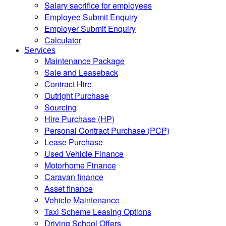
Salary sacrifice for employees
Employee Submit Enquiry
Employer Submit Enquiry
Calculator
Services
Maintenance Package
Sale and Leaseback
Contract Hire
Outright Purchase
Sourcing
Hire Purchase (HP)
Personal Contract Purchase (PCP)
Lease Purchase
Used Vehicle Finance
Motorhome Finance
Caravan finance
Asset finance
Vehicle Maintenance
Taxi Scheme Leasing Options
Driving School Offers