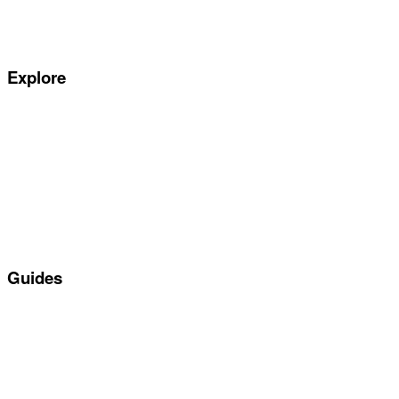
Complaints Handling Procedure
Privacy Policy
Explore
Special offers
Manufacturers
All Car Leasing Deals
Personal Car Leasing
Electric Car Leasing
Business Car Leasing
In Stock Car Lease Deals
Guides
Servicing & Maintaining EVs
Electric & Hybrid FAQs
Maintenance
Reviews
About Us