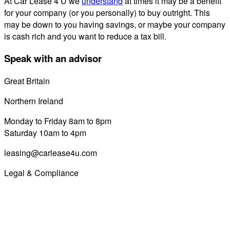
At Car Lease 4 U we
understand
at times it may be a benefit
for your company (or you personally) to buy outright. This
may be down to you having savings, or maybe your company
is cash rich and you want to reduce a tax bill.
Speak with an advisor
Great Britain
0800 689 0058
Northern Ireland
028 7122 8822
Monday to Friday 8am to 8pm
Saturday 10am to 4pm
leasing@carlease4u.com
Legal & Compliance
Commission Disclosure
Initial Disclosure Document
Terms and Conditions
Treating Customers Fairly