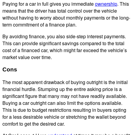
Paying for a car in full gives you immediate
ownership
. This
means that the driver has total control over the vehicle
without having to worry about monthly payments or the long-
term commitment of a finance plan.
By avoiding finance, you also side-step interest payments.
This can provide significant savings compared to the total
cost of a financed car, which might far exceed the vehicle’s
market value over time.
Cons
The most apparent drawback of buying outright is the initial
financial hurdle. Stumping up the entire asking price is a
significant figure that many may not have readily available.
Buying a car outright can also limit the options available.
This is due to budget restrictions resulting in buyers opting
for a less desirable vehicle or stretching the wallet beyond
comfort to get the desired car.