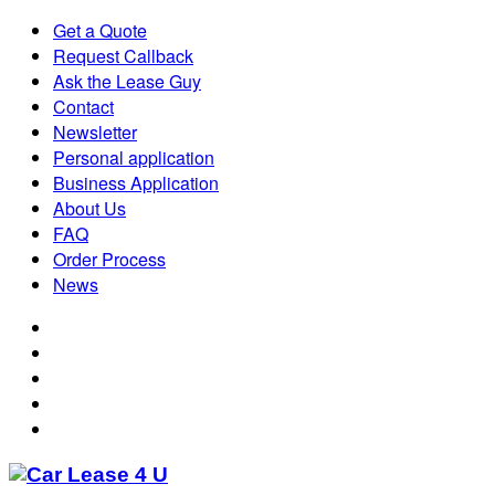
Get a Quote
Request Callback
Ask the Lease Guy
Contact
Newsletter
Personal application
Business Application
About Us
FAQ
Order Process
News