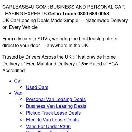
CARLEASE4U.COM : BUSINESS AND PERSONAL CAR
LEASING EXPERTS
Get in Touch 0800 689 0058
UK Car Leasing Deals Made Simple — Nationwide Delivery
on Every Vehicle
From city cars to SUVs, we bring the best leasing offers
direct to your door — anywhere in the UK.
Trusted by Drivers Across the UK ✅ Nationwide Home
Delivery ✅ Free Mainland Delivery ✅ 5★ Rated ✅ FCA
Accredited
Car
Used Cars
Van
Personal Van Leasing Deals
Business Van Leasing Deals
Pickup Truck Lease Deals
Electric Van Lease Deals
Vans For Under £300