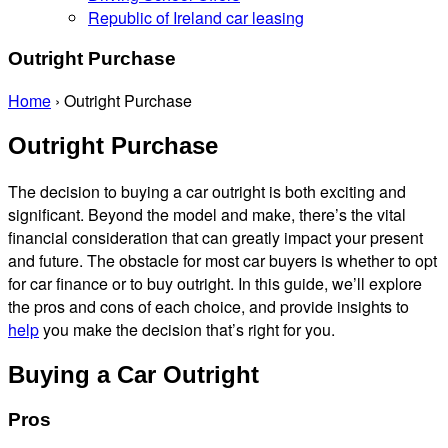
Republic of Ireland car leasing
Outright Purchase
Home
›
Outright Purchase
Outright Purchase
The decision to buying a car outright is both exciting and
significant. Beyond the model and make, there’s the vital
financial consideration that can greatly impact your present
and future. The obstacle for most car buyers is whether to opt
for car finance or to buy outright. In this guide, we’ll explore
the pros and cons of each choice, and provide insights to
help
you make the decision that’s right for you.
Buying a Car Outright
Pros