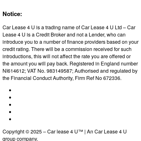
Notice:
Car Lease 4 U is a trading name of Car Lease 4 U Ltd – Car
Lease 4 U is a Credit Broker and not a Lender, who can
introduce you to a number of finance providers based on your
credit rating. There will be a commission received for such
introductions, this will not affect the rate you are offered or
the amount you will pay back. Registered in England number
NI614612; VAT No. 983149587; Authorised and regulated by
the Financial Conduct Authority, Firm Ref No 672336.
Copyright © 2025 – Car lease 4 U™ | An Car Lease 4 U
group company.