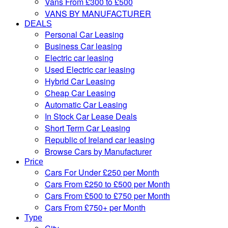
Vans From £300 to £500
VANS BY MANUFACTURER
DEALS
Personal Car Leasing
Business Car leasing
Electric car leasing
Used Electric car leasing
Hybrid Car Leasing
Cheap Car Leasing
Automatic Car Leasing
In Stock Car Lease Deals
Short Term Car Leasing
Republic of Ireland car leasing
Browse Cars by Manufacturer
Price
Cars For Under £250 per Month
Cars From £250 to £500 per Month
Cars From £500 to £750 per Month
Cars From £750+ per Month
Type