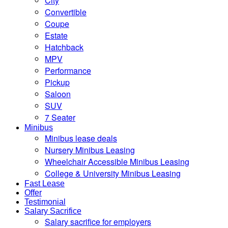
City
Convertible
Coupe
Estate
Hatchback
MPV
Performance
Pickup
Saloon
SUV
7 Seater
Minibus
Minibus lease deals
Nursery Minibus Leasing
Wheelchair Accessible Minibus Leasing
College & University Minibus Leasing
Fast Lease
Offer
Testimonial
Salary Sacrifice
Salary sacrifice for employers