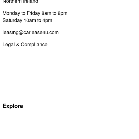
Northern Ireland
028 7122 8822
Monday to Friday 8am to 8pm
Saturday 10am to 4pm
leasing@carlease4u.com
Legal & Compliance
Commission Disclosure
Initial Disclosure Document
Terms and Conditions
Treating Customers Fairly
Complaints Handling Procedure
Privacy Policy
Explore
Special offers
Manufacturers
All Car Leasing Deals