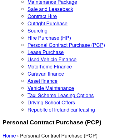
Maintenance Package
Sale and Leaseback
Contract Hire
Outright Purchase
Sourcing
Hire Purchase (HP)
Personal Contract Purchase (PCP)
Lease Purchase
Used Vehicle Finance
Motorhome Finance
Caravan finance
Asset finance
Vehicle Maintenance
Taxi Scheme Leasing Options
Driving School Offers
Republic of Ireland car leasing
Personal Contract Purchase (PCP)
Home
›
Personal Contract Purchase (PCP)