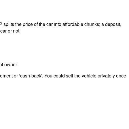
splits the price of the car into affordable chunks; a deposit,
car or not.
al owner.
eement or ‘cash-back’. You could sell the vehicle privately once