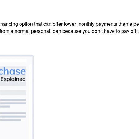
 financing option that can offer lower monthly payments than a p
from a normal personal loan because you don’t have to pay off the 