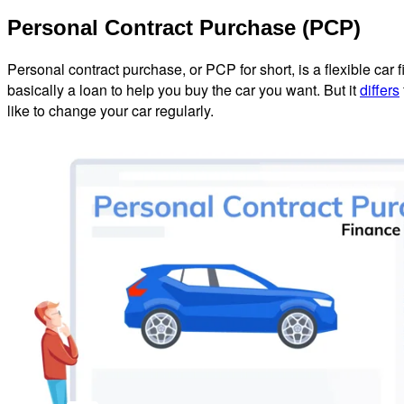
Personal Contract Purchase (PCP)
Personal contract purchase, or PCP for short, is a flexible car
basically a loan to help you buy the car you want. But it
differs
like to change your car regularly.