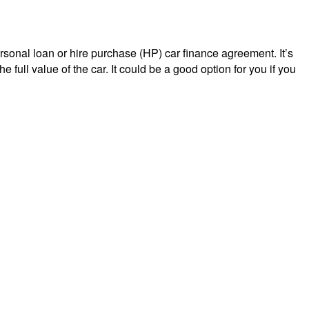
ersonal loan or hire purchase (HP) car finance agreement. It’s
full value of the car. It could be a good option for you if you