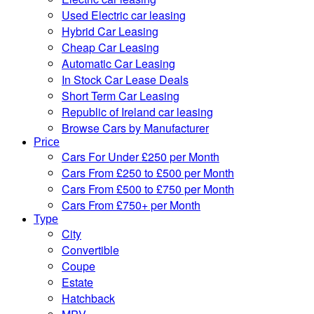
Used Electric car leasing
Hybrid Car Leasing
Cheap Car Leasing
Automatic Car Leasing
In Stock Car Lease Deals
Short Term Car Leasing
Republic of Ireland car leasing
Browse Cars by Manufacturer
Price
Cars For Under £250 per Month
Cars From £250 to £500 per Month
Cars From £500 to £750 per Month
Cars From £750+ per Month
Type
City
Convertible
Coupe
Estate
Hatchback