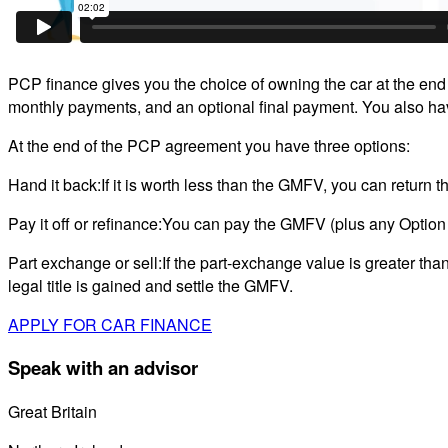
PCP finance gives you the choice of owning the car at the end of
monthly payments, and an optional final payment. You also have
At the end of the PCP agreement you have three options:
Hand it back:If it is worth less than the GMFV, you can return 
Pay it off or refinance:You can pay the GMFV (plus any Option
Part exchange or sell:If the part-exchange value is greater tha
legal title is gained and settle the GMFV.
APPLY FOR CAR FINANCE
Speak with an advisor
Great Britain
0800 689 0058