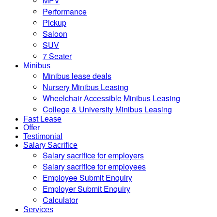
MPV
Performance
Pickup
Saloon
SUV
7 Seater
Minibus
Minibus lease deals
Nursery Minibus Leasing
Wheelchair Accessible Minibus Leasing
College & University Minibus Leasing
Fast Lease
Offer
Testimonial
Salary Sacrifice
Salary sacrifice for employers
Salary sacrifice for employees
Employee Submit Enquiry
Employer Submit Enquiry
Calculator
Services