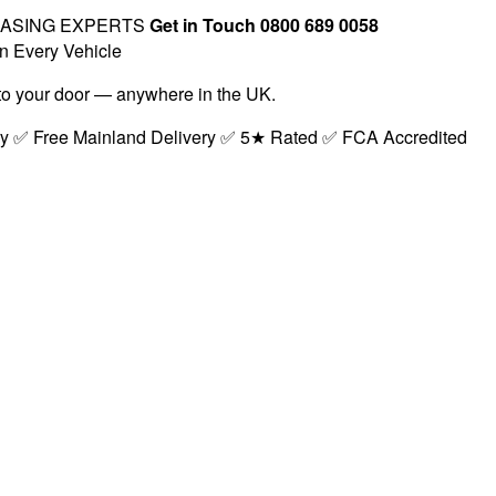
EASING EXPERTS
Get in Touch 0800 689 0058
n Every Vehicle
t to your door — anywhere in the UK.
ry ✅ Free Mainland Delivery ✅ 5★ Rated ✅ FCA Accredited