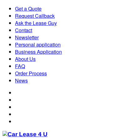
Get a Quote
Request Callback
Ask the Lease Guy
Contact
Newsletter
Personal application
Business Application
About Us
FAQ
Order Process
News