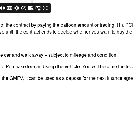
 the contract by paying the balloon amount or trading it in. PCP 
 until the contract ends to decide whether you want to buy the 
the car and walk away – subject to mileage and condition.
 to Purchase fee) and keep the vehicle. You will become the leg
n the GMFV, it can be used as a deposit for the next finance agr