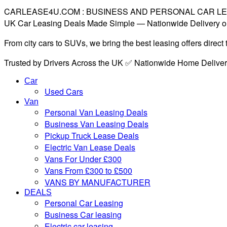
CARLEASE4U.COM : BUSINESS AND PERSONAL CAR L
UK Car Leasing Deals Made Simple — Nationwide Delivery o
From city cars to SUVs, we bring the best leasing offers direc
Trusted by Drivers Across the UK ✅ Nationwide Home Delive
Car
Used Cars
Van
Personal Van Leasing Deals
Business Van Leasing Deals
Pickup Truck Lease Deals
Electric Van Lease Deals
Vans For Under £300
Vans From £300 to £500
VANS BY MANUFACTURER
DEALS
Personal Car Leasing
Business Car leasing
Electric car leasing