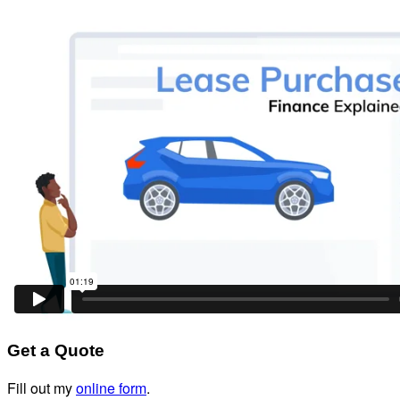
Get a Quote
Fill out my
online form
.