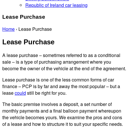
Republic of Ireland car leasing
Lease Purchase
Home
›
Lease Purchase
Lease Purchase
A lease purchase – sometimes referred to as a conditional
sale – is a type of purchasing arrangement where you
become the owner of the vehicle at the end of the agreement.
Lease purchase is one of the less common forms of car
finance – PCP is by far and away the most popular – but a
lease
could
still be right for you.
The basic premise involves a deposit, a set number of
monthly payments and a final balloon payment whereupon
the vehicle becomes yours. We examine the pros and cons
of a lease and how to structure it to suit your specific needs.