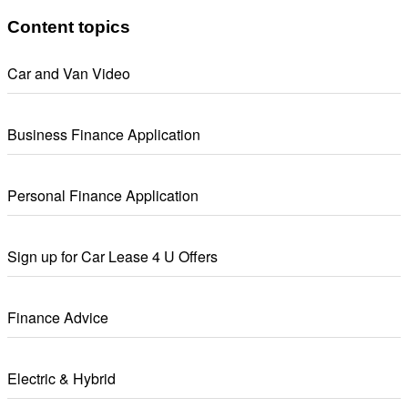
Content topics
Car and Van Video
Business Finance Application
Personal Finance Application
Sign up for Car Lease 4 U Offers
Finance Advice
Electric & Hybrid