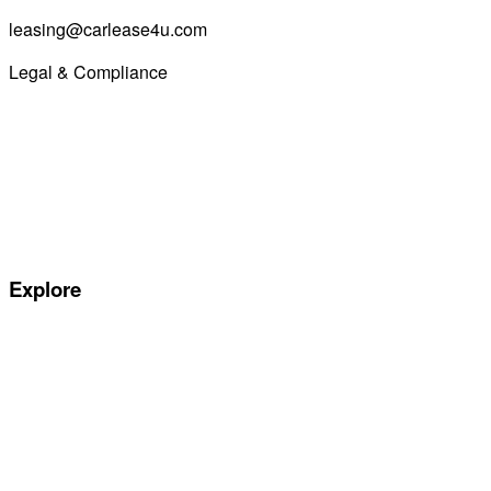
leasing@carlease4u.com
Legal & Compliance
Commission Disclosure
Initial Disclosure Document
Terms and Conditions
Treating Customers Fairly
Complaints Handling Procedure
Privacy Policy
Explore
Special offers
Manufacturers
All Car Leasing Deals
Personal Car Leasing
Electric Car Leasing
Business Car Leasing
In Stock Car Lease Deals