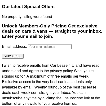
Our latest Special Offers
No property listing were found
Unlock Members-Only Pricing Get exclusive
deals on cars & vans — straight to your inbox.
Enter your email to join.
Email address:
I wish to receive emails from Car Lease 4 U and have read,
understood and agree to the privacy policy What you're
signing up for: A maximum of three emails per week.
Exclusive access to the very best car lease deals only
available by email. Weekly roundup of the best car lease
deals each week sent straight your inbox. You can
unsubscribe anytime by clicking the unsubscribe link at the
bottom of any newsletter you receive from us.