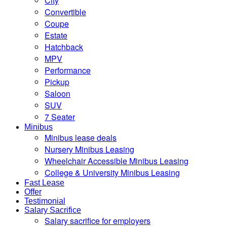
City
Convertible
Coupe
Estate
Hatchback
MPV
Performance
Pickup
Saloon
SUV
7 Seater
Minibus
Minibus lease deals
Nursery Minibus Leasing
Wheelchair Accessible Minibus Leasing
College & University Minibus Leasing
Fast Lease
Offer
Testimonial
Salary Sacrifice
Salary sacrifice for employers