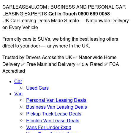
CARLEASE4U.COM : BUSINESS AND PERSONAL CAR
LEASING EXPERTS
Get in Touch 0800 689 0058
UK Car Leasing Deals Made Simple — Nationwide Delivery
on Every Vehicle
From city cars to SUVs, we bring the best leasing offers
direct to your door — anywhere in the UK.
Trusted by Drivers Across the UK ✅ Nationwide Home
Delivery ✅ Free Mainland Delivery ✅ 5★ Rated ✅ FCA
Accredited
Car
Used Cars
Van
Personal Van Leasing Deals
Business Van Leasing Deals
Pickup Truck Lease Deals
Electric Van Lease Deals
Vans For Under £300