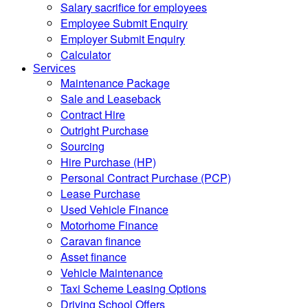
Salary sacrifice for employees
Employee Submit Enquiry
Employer Submit Enquiry
Calculator
Services
Maintenance Package
Sale and Leaseback
Contract Hire
Outright Purchase
Sourcing
Hire Purchase (HP)
Personal Contract Purchase (PCP)
Lease Purchase
Used Vehicle Finance
Motorhome Finance
Caravan finance
Asset finance
Vehicle Maintenance
Taxi Scheme Leasing Options
Driving School Offers