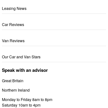
Leasing News
Car Reviews
Van Reviews
Our Car and Van Stars
Speak with an advisor
Great Britain
0800 689 0058
Northern Ireland
028 7122 8822
Monday to Friday 8am to 8pm
Saturday 10am to 4pm