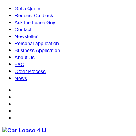
Get a Quote
Request Callback
Ask the Lease Guy
Contact
Newsletter
Personal application
Business Application
About Us
FAQ
Order Process
News