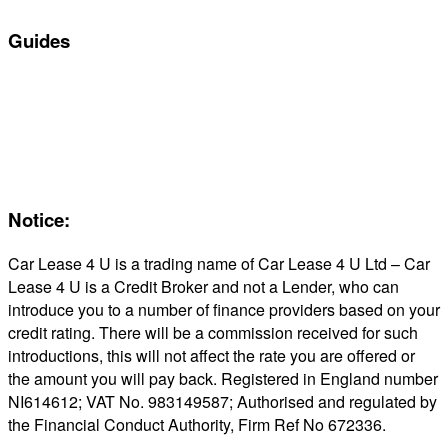
Guides
Servicing & Maintaining EVs
Electric & Hybrid FAQs
Maintenance
Reviews
About Us
Notice:
Car Lease 4 U is a trading name of Car Lease 4 U Ltd – Car
Lease 4 U is a Credit Broker and not a Lender, who can
introduce you to a number of finance providers based on your
credit rating. There will be a commission received for such
introductions, this will not affect the rate you are offered or
the amount you will pay back. Registered in England number
NI614612; VAT No. 983149587; Authorised and regulated by
the Financial Conduct Authority, Firm Ref No 672336.