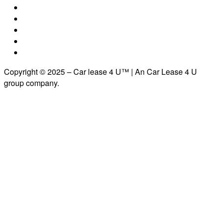
Copyright © 2025 – Car lease 4 U™ | An Car Lease 4 U
group company.