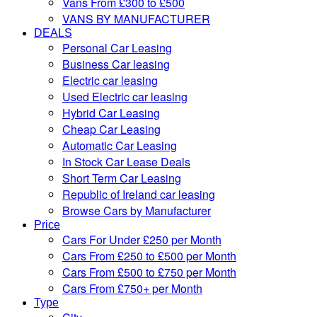
Vans From £300 to £500
VANS BY MANUFACTURER
DEALS
Personal Car Leasing
Business Car leasing
Electric car leasing
Used Electric car leasing
Hybrid Car Leasing
Cheap Car Leasing
Automatic Car Leasing
In Stock Car Lease Deals
Short Term Car Leasing
Republic of Ireland car leasing
Browse Cars by Manufacturer
Price
Cars For Under £250 per Month
Cars From £250 to £500 per Month
Cars From £500 to £750 per Month
Cars From £750+ per Month
Type