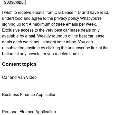
I wish to receive emails from Car Lease 4 U and have read,
understood and agree to the privacy policy What you're
signing up for: A maximum of three emails per week.
Exclusive access to the very best car lease deals only
available by email. Weekly roundup of the best car lease
deals each week sent straight your inbox. You can
unsubscribe anytime by clicking the unsubscribe link at the
bottom of any newsletter you receive from us.
Content topics
Car and Van Video
Business Finance Application
Personal Finance Application