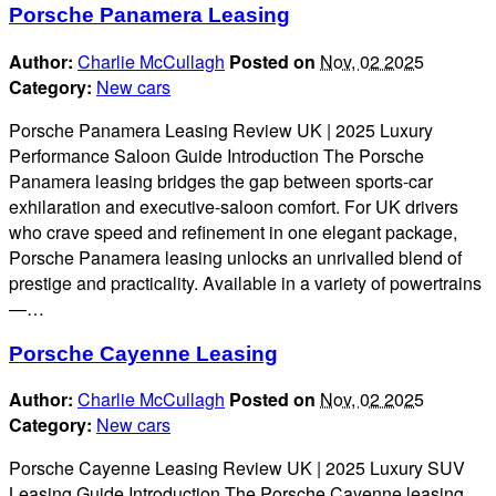
Porsche Panamera Leasing
Author:
Charlie McCullagh
Posted on
Nov, 02 2025
Category:
New cars
Porsche Panamera Leasing Review UK | 2025 Luxury
Performance Saloon Guide Introduction The Porsche
Panamera leasing bridges the gap between sports-car
exhilaration and executive-saloon comfort. For UK drivers
who crave speed and refinement in one elegant package,
Porsche Panamera leasing unlocks an unrivalled blend of
prestige and practicality. Available in a variety of powertrains
—…
Porsche Cayenne Leasing
Author:
Charlie McCullagh
Posted on
Nov, 02 2025
Category:
New cars
Porsche Cayenne Leasing Review UK | 2025 Luxury SUV
Leasing Guide Introduction The Porsche Cayenne leasing