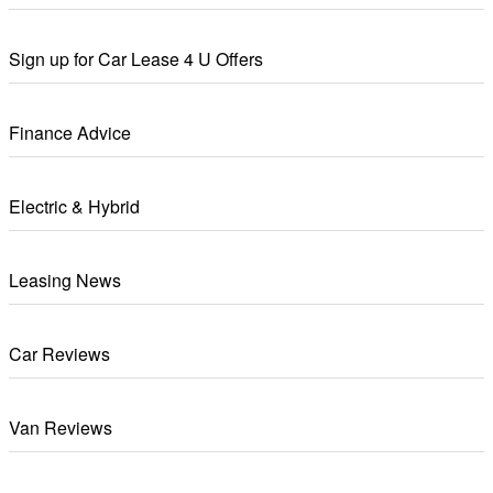
Sign up for Car Lease 4 U Offers
Finance Advice
Electric & Hybrid
Leasing News
Car Reviews
Van Reviews