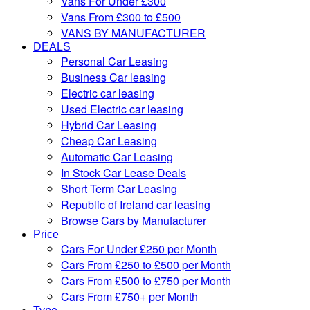
Vans For Under £300
Vans From £300 to £500
VANS BY MANUFACTURER
DEALS
Personal Car Leasing
Business Car leasing
Electric car leasing
Used Electric car leasing
Hybrid Car Leasing
Cheap Car Leasing
Automatic Car Leasing
In Stock Car Lease Deals
Short Term Car Leasing
Republic of Ireland car leasing
Browse Cars by Manufacturer
Price
Cars For Under £250 per Month
Cars From £250 to £500 per Month
Cars From £500 to £750 per Month
Cars From £750+ per Month