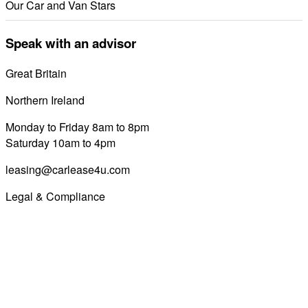
Our Car and Van Stars
Speak with an advisor
Great Britain
0800 689 0058
Northern Ireland
028 7122 8822
Monday to Friday 8am to 8pm
Saturday 10am to 4pm
leasing@carlease4u.com
Legal & Compliance
Commission Disclosure
Initial Disclosure Document
Terms and Conditions
Treating Customers Fairly
Complaints Handling Procedure
Privacy Policy