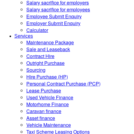
Salary sacrifice for employers
Salary sacrifice for employees
Employee Submit Enquiry
Employer Submit Enquiry
Calculator
Services
Maintenance Package
Sale and Leaseback
Contract Hire
Outright Purchase
Sourcing
Hire Purchase (HP)
Personal Contract Purchase (PCP)
Lease Purchase
Used Vehicle Finance
Motorhome Finance
Caravan finance
Asset finance
Vehicle Maintenance
Taxi Scheme Leasing Options