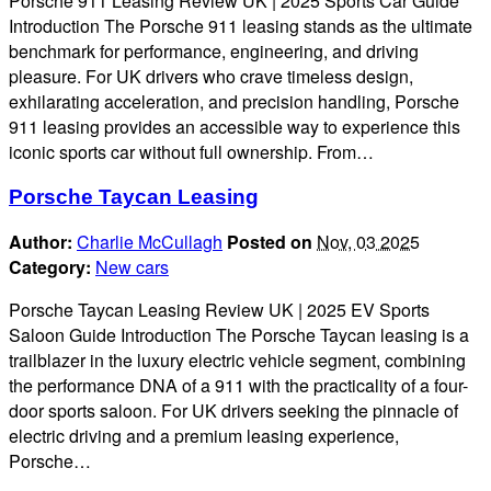
Porsche 911 Leasing Review UK | 2025 Sports Car Guide
Introduction The Porsche 911 leasing stands as the ultimate
benchmark for performance, engineering, and driving
pleasure. For UK drivers who crave timeless design,
exhilarating acceleration, and precision handling, Porsche
911 leasing provides an accessible way to experience this
iconic sports car without full ownership. From…
Porsche Taycan Leasing
Author:
Charlie McCullagh
Posted on
Nov, 03 2025
Category:
New cars
Porsche Taycan Leasing Review UK | 2025 EV Sports
Saloon Guide Introduction The Porsche Taycan leasing is a
trailblazer in the luxury electric vehicle segment, combining
the performance DNA of a 911 with the practicality of a four-
door sports saloon. For UK drivers seeking the pinnacle of
electric driving and a premium leasing experience,
Porsche…