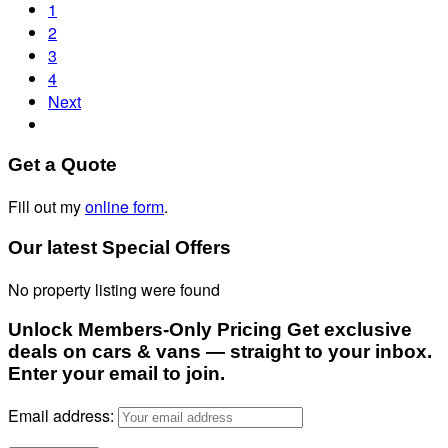
1
2
3
4
Next
Get a Quote
Fill out my
online form
.
Our latest Special Offers
No property listing were found
Unlock Members-Only Pricing Get exclusive
deals on cars & vans — straight to your inbox.
Enter your email to join.
Email address: