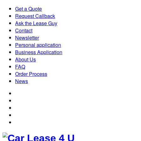
Get a Quote
Request Callback
Ask the Lease Guy
Contact
Newsletter
Personal application
Business Application
About Us
FAQ
Order Process
News