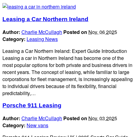
Leasing a Car Northern Ireland
Author:
Charlie McCullagh
Posted on
Nov, 06 2025
Category:
Leasing News
Leasing a Car Northern Ireland: Expert Guide Introduction
Leasing a car in Northern Ireland has become one of the
most popular options for both private and business drivers in
recent years. The concept of leasing, while familiar to large
corporations for fleet management, is increasingly appealing
to individual drivers because of its flexibility, financial
predictability,…
Porsche 911 Leasing
Author:
Charlie McCullagh
Posted on
Nov, 03 2025
Category:
New vans