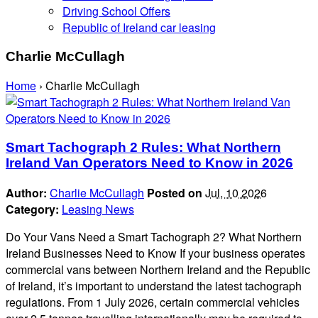
Driving School Offers
Republic of Ireland car leasing
Charlie McCullagh
Home
›
Charlie McCullagh
Smart Tachograph 2 Rules: What Northern
Ireland Van Operators Need to Know in 2026
Author:
Charlie McCullagh
Posted on
Jul, 10 2026
Category:
Leasing News
Do Your Vans Need a Smart Tachograph 2? What Northern
Ireland Businesses Need to Know If your business operates
commercial vans between Northern Ireland and the Republic
of Ireland, it’s important to understand the latest tachograph
regulations. From 1 July 2026, certain commercial vehicles