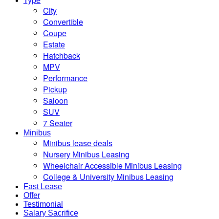
Type
City
Convertible
Coupe
Estate
Hatchback
MPV
Performance
Pickup
Saloon
SUV
7 Seater
Minibus
Minibus lease deals
Nursery Minibus Leasing
Wheelchair Accessible Minibus Leasing
College & University Minibus Leasing
Fast Lease
Offer
Testimonial
Salary Sacrifice