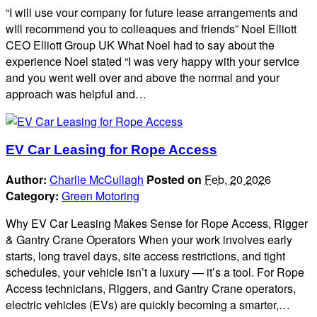
“I will use vour company for future lease arrangements and
wIll recommend you to colleaques and friends” Noel Elliott
CEO Elliott Group UK What Noel had to say about the
experience Noel stated “I was very happy with your service
and you went well over and above the normal and your
approach was helpful and…
EV Car Leasing for Rope Access
Author:
Charlie McCullagh
Posted on
Feb, 20 2026
Category:
Green Motoring
Why EV Car Leasing Makes Sense for Rope Access, Rigger
& Gantry Crane Operators When your work involves early
starts, long travel days, site access restrictions, and tight
schedules, your vehicle isn’t a luxury — it’s a tool. For Rope
Access technicians, Riggers, and Gantry Crane operators,
electric vehicles (EVs) are quickly becoming a smarter,…