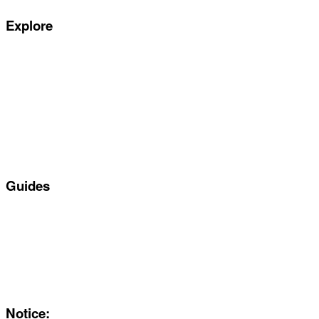
Explore
Special offers
Manufacturers
All Car Leasing Deals
Personal Car Leasing
Electric Car Leasing
Business Car Leasing
In Stock Car Lease Deals
Guides
Servicing & Maintaining EVs
Electric & Hybrid FAQs
Maintenance
Reviews
About Us
Notice: