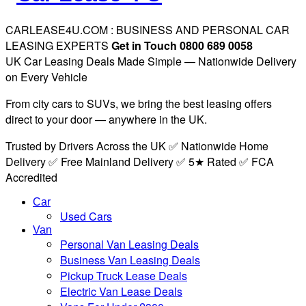
CARLEASE4U.COM : BUSINESS AND PERSONAL CAR
LEASING EXPERTS
Get in Touch 0800 689 0058
UK Car Leasing Deals Made Simple — Nationwide Delivery
on Every Vehicle
From city cars to SUVs, we bring the best leasing offers
direct to your door — anywhere in the UK.
Trusted by Drivers Across the UK ✅ Nationwide Home
Delivery ✅ Free Mainland Delivery ✅ 5★ Rated ✅ FCA
Accredited
Car
Used Cars
Van
Personal Van Leasing Deals
Business Van Leasing Deals
Pickup Truck Lease Deals
Electric Van Lease Deals