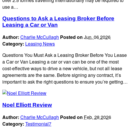
over 2.5 tonnes travelling internationally may be required to
use a…
Questions to Ask a Leasing Broker Before
Leasing a Car or Van
Author:
Charlie McCullagh
Posted on
Jun, 06 2026
Category:
Leasing News
Questions You Must Ask a Leasing Broker Before You Lease
a Car or Van Leasing a car or van can be one of the most
cost-effective ways to drive a new vehicle, but not all lease
agreements are the same. Before signing any contract, it’s
important to ask the right questions to ensure you’re getting…
Noel Elliott Review
Author:
Charlie McCullagh
Posted on
Feb, 28 2026
Category:
Testimonial7