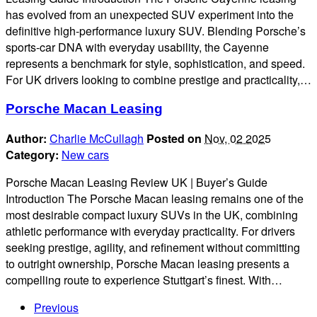
has evolved from an unexpected SUV experiment into the
definitive high-performance luxury SUV. Blending Porsche’s
sports-car DNA with everyday usability, the Cayenne
represents a benchmark for style, sophistication, and speed.
For UK drivers looking to combine prestige and practicality,…
Porsche Macan Leasing
Author:
Charlie McCullagh
Posted on
Nov, 02 2025
Category:
New cars
Porsche Macan Leasing Review UK | Buyer’s Guide
Introduction The Porsche Macan leasing remains one of the
most desirable compact luxury SUVs in the UK, combining
athletic performance with everyday practicality. For drivers
seeking prestige, agility, and refinement without committing
to outright ownership, Porsche Macan leasing presents a
compelling route to experience Stuttgart’s finest. With…
Previous