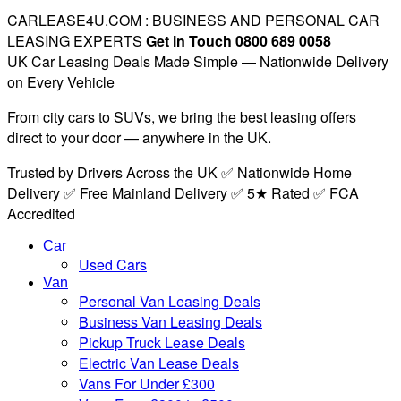
CARLEASE4U.COM : BUSINESS AND PERSONAL CAR
LEASING EXPERTS
Get in Touch 0800 689 0058
UK Car Leasing Deals Made Simple — Nationwide Delivery
on Every Vehicle
From city cars to SUVs, we bring the best leasing offers
direct to your door — anywhere in the UK.
Trusted by Drivers Across the UK ✅ Nationwide Home
Delivery ✅ Free Mainland Delivery ✅ 5★ Rated ✅ FCA
Accredited
Car
Used Cars
Van
Personal Van Leasing Deals
Business Van Leasing Deals
Pickup Truck Lease Deals
Electric Van Lease Deals
Vans For Under £300