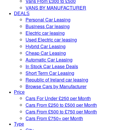
Vans From £300 to £500
VANS BY MANUFACTURER
DEALS
Personal Car Leasing
Business Car leasing
Electric car leasing
Used Electric car leasing
Hybrid Car Leasing
Cheap Car Leasing
Automatic Car Leasing
In Stock Car Lease Deals
Short Term Car Leasing
Republic of Ireland car leasing
Browse Cars by Manufacturer
Price
Cars For Under £250 per Month
Cars From £250 to £500 per Month
Cars From £500 to £750 per Month
Cars From £750+ per Month
Type