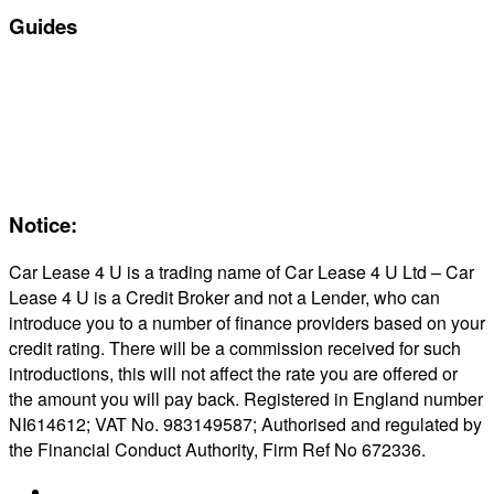
Guides
Servicing & Maintaining EVs
Electric & Hybrid FAQs
Maintenance
Reviews
About Us
Notice:
Car Lease 4 U is a trading name of Car Lease 4 U Ltd – Car
Lease 4 U is a Credit Broker and not a Lender, who can
introduce you to a number of finance providers based on your
credit rating. There will be a commission received for such
introductions, this will not affect the rate you are offered or
the amount you will pay back. Registered in England number
NI614612; VAT No. 983149587; Authorised and regulated by
the Financial Conduct Authority, Firm Ref No 672336.