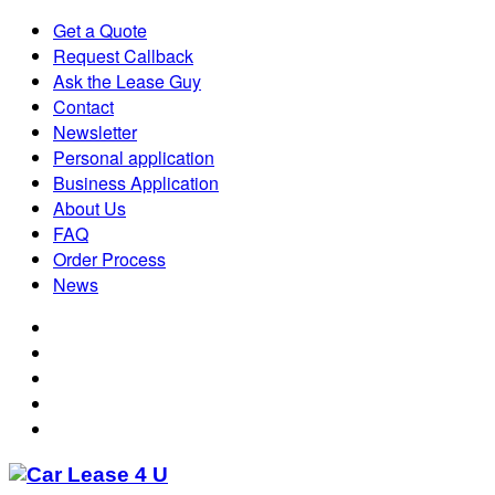
Get a Quote
Request Callback
Ask the Lease Guy
Contact
Newsletter
Personal application
Business Application
About Us
FAQ
Order Process
News