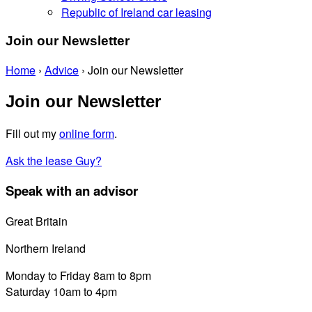
Republic of Ireland car leasing
Join our Newsletter
Home
›
Advice
›
Join our Newsletter
Join our Newsletter
Fill out my
online form
.
Ask the lease Guy?
Speak with an advisor
Great Britain
0800 689 0058
Northern Ireland
028 7122 8822
Monday to Friday 8am to 8pm
Saturday 10am to 4pm