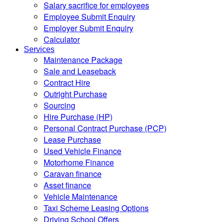
Salary sacrifice for employees
Employee Submit Enquiry
Employer Submit Enquiry
Calculator
Services
Maintenance Package
Sale and Leaseback
Contract Hire
Outright Purchase
Sourcing
Hire Purchase (HP)
Personal Contract Purchase (PCP)
Lease Purchase
Used Vehicle Finance
Motorhome Finance
Caravan finance
Asset finance
Vehicle Maintenance
Taxi Scheme Leasing Options
Driving School Offers