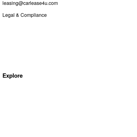
leasing@carlease4u.com
Legal & Compliance
Commission Disclosure
Initial Disclosure Document
Terms and Conditions
Treating Customers Fairly
Complaints Handling Procedure
Privacy Policy
Explore
Special offers
Manufacturers
All Car Leasing Deals
Personal Car Leasing
Electric Car Leasing
Business Car Leasing
In Stock Car Lease Deals