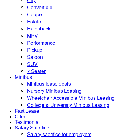
City
Convertible
Coupe
Estate
Hatchback
MPV
Performance
Pickup
Saloon
SUV
7 Seater
Minibus
Minibus lease deals
Nursery Minibus Leasing
Wheelchair Accessible Minibus Leasing
College & University Minibus Leasing
Fast Lease
Offer
Testimonial
Salary Sacrifice
Salary sacrifice for employers