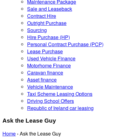
Maintenance Package
Sale and Leaseback
Contract Hire
Outright Purchase
Sourcing
Hire Purchase (HP)
Personal Contract Purchase (PCP)
Lease Purchase
Used Vehicle Finance
Motorhome Finance
Caravan finance
Asset finance
Vehicle Maintenance
Taxi Scheme Leasing Options
Driving School Offers
Republic of Ireland car leasing
Ask the Lease Guy
Home
›
Ask the Lease Guy