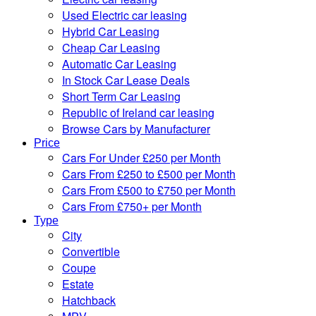
Used Electric car leasing
Hybrid Car Leasing
Cheap Car Leasing
Automatic Car Leasing
In Stock Car Lease Deals
Short Term Car Leasing
Republic of Ireland car leasing
Browse Cars by Manufacturer
Price
Cars For Under £250 per Month
Cars From £250 to £500 per Month
Cars From £500 to £750 per Month
Cars From £750+ per Month
Type
City
Convertible
Coupe
Estate
Hatchback