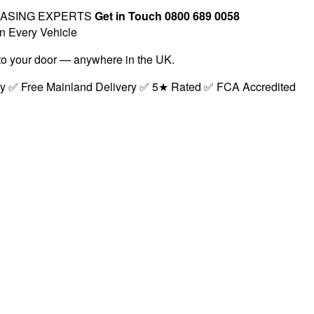
EASING EXPERTS
Get in Touch 0800 689 0058
n Every Vehicle
t to your door — anywhere in the UK.
ry ✅ Free Mainland Delivery ✅ 5★ Rated ✅ FCA Accredited