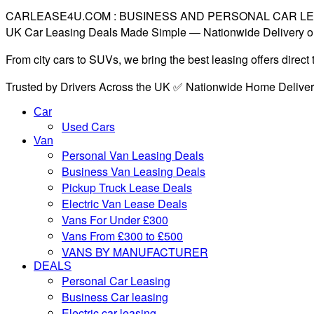
CARLEASE4U.COM : BUSINESS AND PERSONAL CAR L
UK Car Leasing Deals Made Simple — Nationwide Delivery o
From city cars to SUVs, we bring the best leasing offers direc
Trusted by Drivers Across the UK ✅ Nationwide Home Delive
Car
Used Cars
Van
Personal Van Leasing Deals
Business Van Leasing Deals
Pickup Truck Lease Deals
Electric Van Lease Deals
Vans For Under £300
Vans From £300 to £500
VANS BY MANUFACTURER
DEALS
Personal Car Leasing
Business Car leasing
Electric car leasing