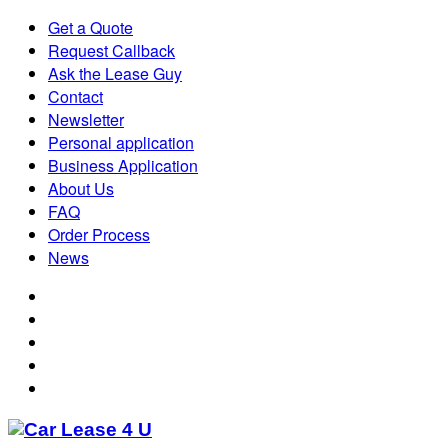
Get a Quote
Request Callback
Ask the Lease Guy
Contact
Newsletter
Personal application
Business Application
About Us
FAQ
Order Process
News