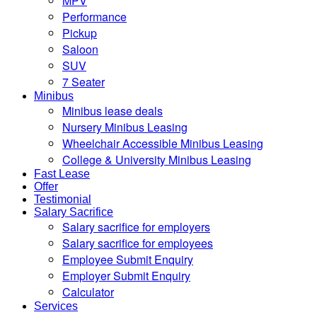
MPV
Performance
Pickup
Saloon
SUV
7 Seater
Minibus
Minibus lease deals
Nursery Minibus Leasing
Wheelchair Accessible Minibus Leasing
College & University Minibus Leasing
Fast Lease
Offer
Testimonial
Salary Sacrifice
Salary sacrifice for employers
Salary sacrifice for employees
Employee Submit Enquiry
Employer Submit Enquiry
Calculator
Services