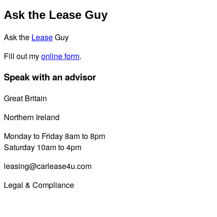
Ask the Lease Guy
Ask the
Lease
Guy
Fill out my
online form
.
Speak with an advisor
Great Britain
0800 689 0058
Northern Ireland
028 7122 8822
Monday to Friday 8am to 8pm
Saturday 10am to 4pm
leasing@carlease4u.com
Legal & Compliance
Commission Disclosure
Initial Disclosure Document