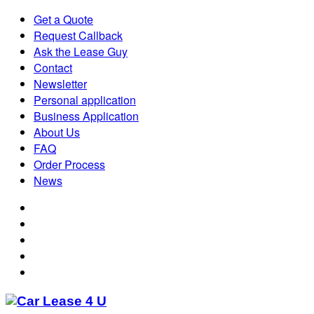
Get a Quote
Request Callback
Ask the Lease Guy
Contact
Newsletter
Personal application
Business Application
About Us
FAQ
Order Process
News