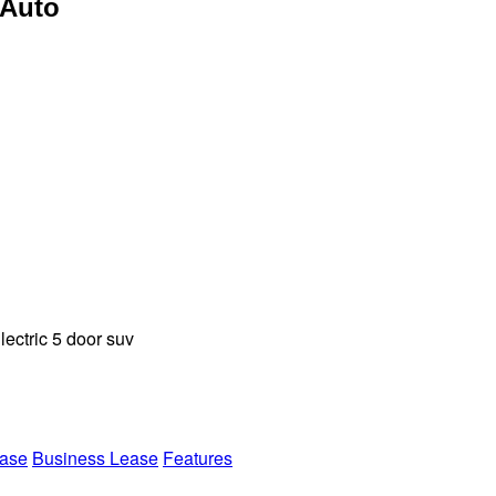
 Auto
ectric 5 door suv
ease
Business Lease
Features