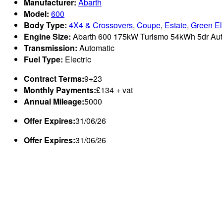
Manufacturer:
Abarth
Model:
600
Body Type:
4X4 & Crossovers
,
Coupe
,
Estate
,
Green El
Engine Size:
Abarth 600 175kW Turismo 54kWh 5dr Auto
Transmission:
Automatic
Fuel Type:
Electric
Contract Terms:
9+23
Monthly Payments:
£134 + vat
Annual Mileage:
5000
Offer Expires:
31/06/26
Offer Expires:
31/06/26