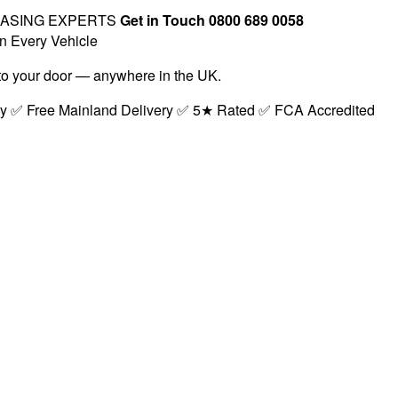
EASING EXPERTS
Get in Touch 0800 689 0058
n Every Vehicle
t to your door — anywhere in the UK.
ry ✅ Free Mainland Delivery ✅ 5★ Rated ✅ FCA Accredited