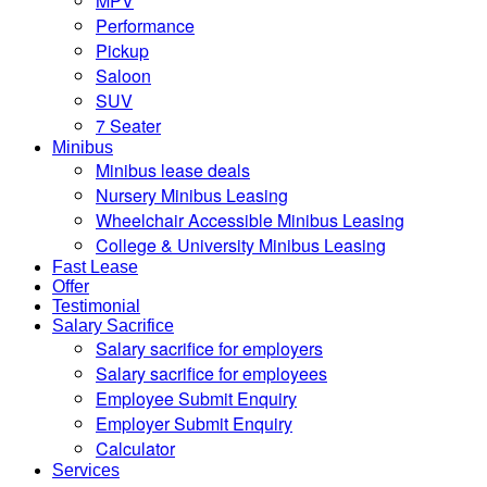
MPV
Performance
Pickup
Saloon
SUV
7 Seater
Minibus
Minibus lease deals
Nursery Minibus Leasing
Wheelchair Accessible Minibus Leasing
College & University Minibus Leasing
Fast Lease
Offer
Testimonial
Salary Sacrifice
Salary sacrifice for employers
Salary sacrifice for employees
Employee Submit Enquiry
Employer Submit Enquiry
Calculator
Services