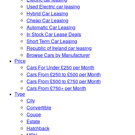
Used Electric car leasing
Hybrid Car Leasing
Cheap Car Leasing
Automatic Car Leasing
In Stock Car Lease Deals
Short Term Car Leasing
Republic of Ireland car leasing
Browse Cars by Manufacturer
Price
Cars For Under £250 per Month
Cars From £250 to £500 per Month
Cars From £500 to £750 per Month
Cars From £750+ per Month
Type
City
Convertible
Coupe
Estate
Hatchback