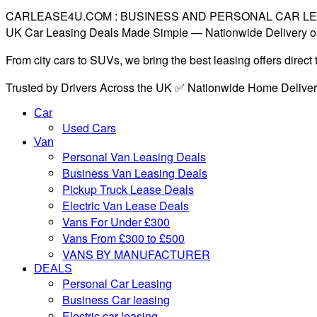
CARLEASE4U.COM : BUSINESS AND PERSONAL CAR L
UK Car Leasing Deals Made Simple — Nationwide Delivery o
From city cars to SUVs, we bring the best leasing offers direc
Trusted by Drivers Across the UK ✅ Nationwide Home Delive
Car
Used Cars
Van
Personal Van Leasing Deals
Business Van Leasing Deals
Pickup Truck Lease Deals
Electric Van Lease Deals
Vans For Under £300
Vans From £300 to £500
VANS BY MANUFACTURER
DEALS
Personal Car Leasing
Business Car leasing
Electric car leasing