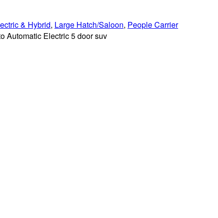
ectric & Hybrid
,
Large Hatch/Saloon
,
People Carrier
 Automatic Electric 5 door suv