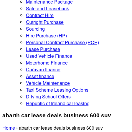
Maintenance Package
Sale and Leaseback
Contract Hire
Outright Purchase
Sourcing
Hire Purchase (HP)
Personal Contract Purchase (PCP)
Lease Purchase
Used Vehicle Finance
Motorhome Finance
Caravan finance
Asset finance
Vehicle Maintenance
Taxi Scheme Leasing Options
Driving School Offers
Republic of Ireland car leasing
abarth car lease deals business 600 suv
Home
›
abarth car lease deals business 600 suv