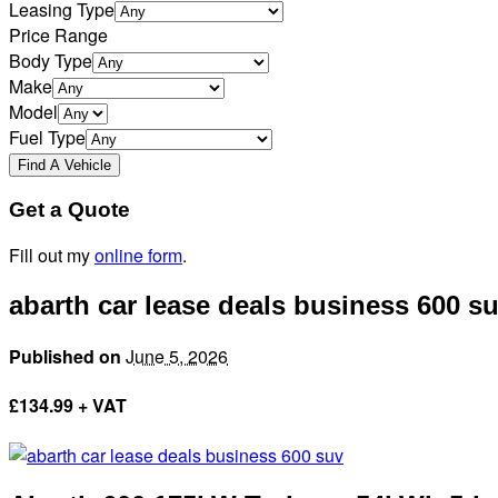
Leasing Type
Price Range
Body Type
Make
Model
Fuel Type
Get a Quote
Fill out my
online form
.
abarth car lease deals business 600 s
Published on
June 5, 2026
£
134.99 + VAT