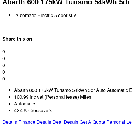
Abarth 600
175kW Turismo 54kWh 5dr
Automatic Electric 5 door suv
Share this on :
0
0
0
0
0
Abarth 600 175kW Turismo 54kWh 5dr Auto Automatic El
160.99 inc vat (Personal lease) Miles
Automatic
4X4 & Crossovers
Details
Finance Details
Deal Details
Get A Quote
Personal L