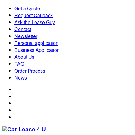
Get a Quote
Request Callback
Ask the Lease Guy
Contact
Newsletter
Personal application
Business Application
About Us
FAQ
Order Process
News