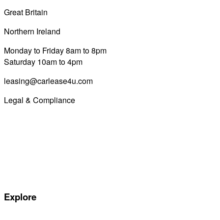
Great Britain
0800 689 0058
Northern Ireland
028 7122 8822
Monday to Friday 8am to 8pm
Saturday 10am to 4pm
leasing@carlease4u.com
Legal & Compliance
Commission Disclosure
Initial Disclosure Document
Terms and Conditions
Treating Customers Fairly
Complaints Handling Procedure
Privacy Policy
Explore
Special offers