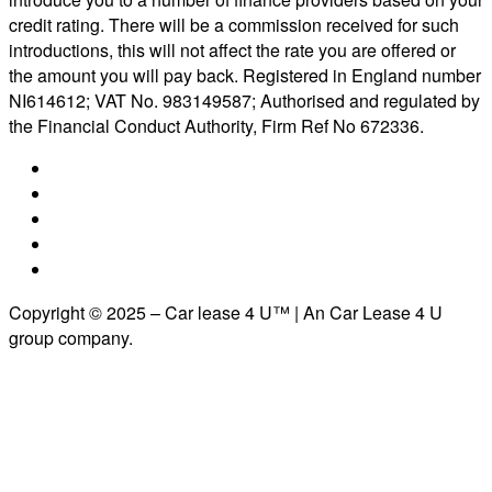
credit rating. There will be a commission received for such
introductions, this will not affect the rate you are offered or
the amount you will pay back. Registered in England number
NI614612; VAT No. 983149587; Authorised and regulated by
the Financial Conduct Authority, Firm Ref No 672336.
Copyright © 2025 – Car lease 4 U™ | An Car Lease 4 U
group company.