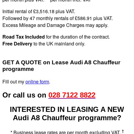
Initial rental of £3,516.
18
plus VAT
.
Followed by 47 monthly rentals of £586
.91
plus VAT
.
Excess Mileage and Damage Charges may apply
.
Road Tax Included
for the duration of the contract.
Free Delivery
to the UK mainland only.
GET A QUOTE on Lease Audi A8 Chauffeur
programme
Fill out my
online form
.
Or call us on
028 7122 8822
INTERESTED IN LEASING A NEW
Audi A8 Chauffeur programme?
†
* Business lease rates are per month excluding VAT.