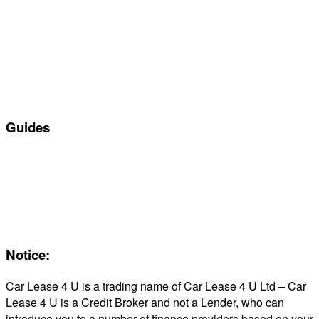
Manufacturers
All Car Leasing Deals
Personal Car Leasing
Electric Car Leasing
Business Car Leasing
In Stock Car Lease Deals
Guides
Servicing & Maintaining EVs
Electric & Hybrid FAQs
Maintenance
Reviews
About Us
Notice:
Car Lease 4 U is a trading name of Car Lease 4 U Ltd – Car
Lease 4 U is a Credit Broker and not a Lender, who can
introduce you to a number of finance providers based on your