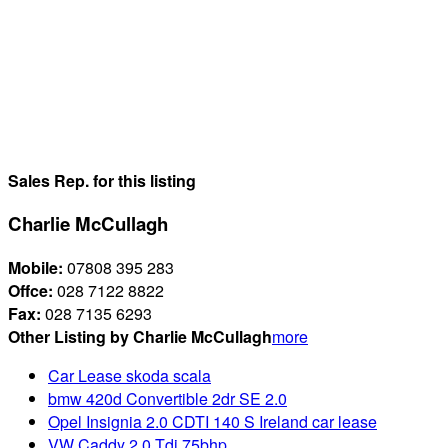
Sales Rep. for this listing
Charlie McCullagh
Mobile:
07808 395 283
Offce:
028 7122 8822
Fax:
028 7135 6293
Other Listing by Charlie McCullagh
more
Car Lease skoda scala
bmw 420d Convertible 2dr SE 2.0
Opel Insignia 2.0 CDTI 140 S Ireland car lease
VW Caddy 2.0 Tdi 75bhp