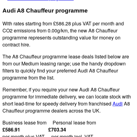
Audi A8 Chauffeur programme
With rates starting from £586.28 plus VAT per month and
CO2 emissions from 0.00g/km, the new A8 Chauffeur
programme represents outstanding value for money on
contract hire.
The A8 Chauffeur programme lease deals listed below are
from our Medium leasing range; use the handy dropdown
filters to quickly find your preferred Audi A8 Chauffeur
programme from the list.
Remember, if you require your new Audi A8 Chauffeur
programme for immediate delivery, we can locate stock with
short lead-time for speedy delivery from franchised
Audi
A8
Chauffeur programme dealers across the UK.
Business lease from Personal lease from
£586.91 £703.34
per month plus VAT. per month incl. VAT