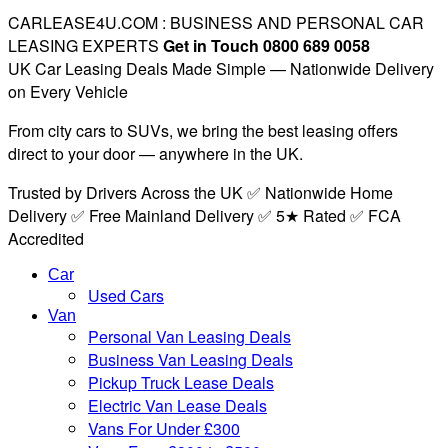
CARLEASE4U.COM : BUSINESS AND PERSONAL CAR
LEASING EXPERTS
Get in Touch 0800 689 0058
UK Car Leasing Deals Made Simple — Nationwide Delivery
on Every Vehicle
From city cars to SUVs, we bring the best leasing offers
direct to your door — anywhere in the UK.
Trusted by Drivers Across the UK ✅ Nationwide Home
Delivery ✅ Free Mainland Delivery ✅ 5★ Rated ✅ FCA
Accredited
Car
Used Cars
Van
Personal Van Leasing Deals
Business Van Leasing Deals
Pickup Truck Lease Deals
Electric Van Lease Deals
Vans For Under £300