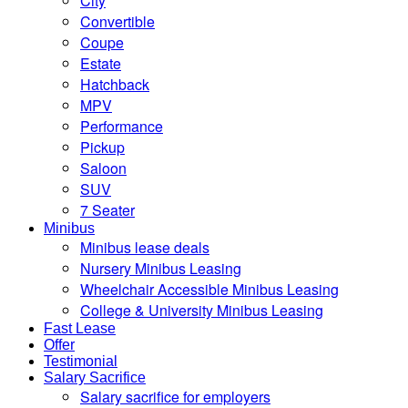
City
Convertible
Coupe
Estate
Hatchback
MPV
Performance
Pickup
Saloon
SUV
7 Seater
Minibus
Minibus lease deals
Nursery Minibus Leasing
Wheelchair Accessible Minibus Leasing
College & University Minibus Leasing
Fast Lease
Offer
Testimonial
Salary Sacrifice
Salary sacrifice for employers