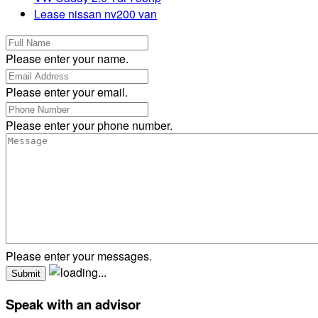
Lease nissan nv200 van
Please enter your name.
Please enter your email.
Please enter your phone number.
Please enter your messages.
Speak with an advisor