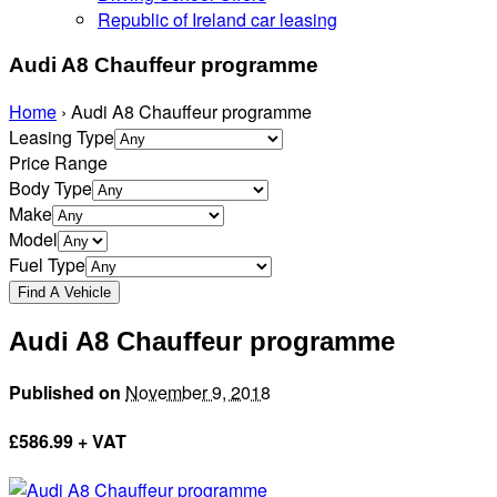
Republic of Ireland car leasing
Audi A8 Chauffeur programme
Home
›
Audi A8 Chauffeur programme
Leasing Type
Price Range
Body Type
Make
Model
Fuel Type
Audi A8 Chauffeur programme
Published on
November 9, 2018
£
586.99 + VAT