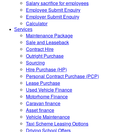
Salary sacrifice for employees
Employee Submit Enquiry
Employer Submit Enquiry
Calculator
Services
Maintenance Package
Sale and Leaseback
Contract Hire
Outright Purchase
Sourcing
Hire Purchase (HP)
Personal Contract Purchase (PCP)
Lease Purchase
Used Vehicle Finance
Motorhome Finance
Caravan finance
Asset finance
Vehicle Maintenance
Taxi Scheme Leasing Options
Driving School Offers