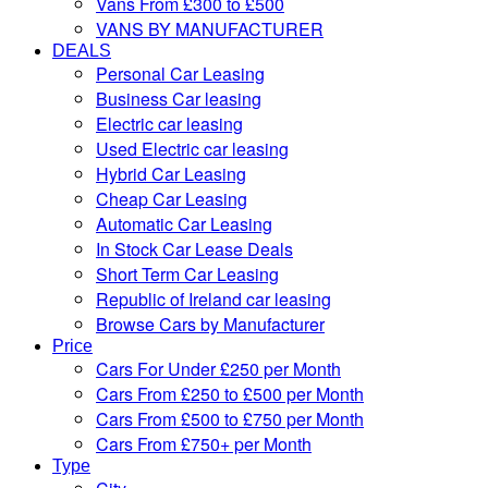
Vans From £300 to £500
VANS BY MANUFACTURER
DEALS
Personal Car Leasing
Business Car leasing
Electric car leasing
Used Electric car leasing
Hybrid Car Leasing
Cheap Car Leasing
Automatic Car Leasing
In Stock Car Lease Deals
Short Term Car Leasing
Republic of Ireland car leasing
Browse Cars by Manufacturer
Price
Cars For Under £250 per Month
Cars From £250 to £500 per Month
Cars From £500 to £750 per Month
Cars From £750+ per Month
Type