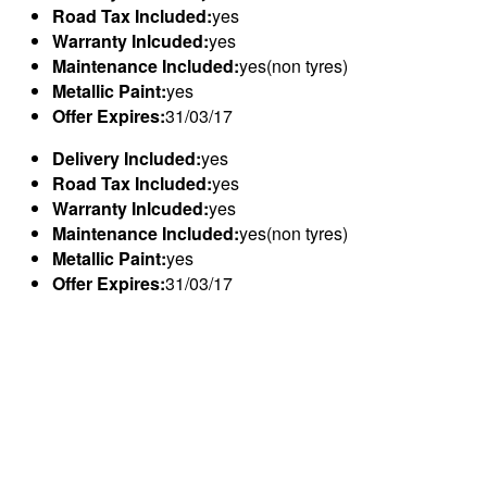
Road Tax Included:
yes
Warranty Inlcuded:
yes
Maintenance Included:
yes(non tyres)
Metallic Paint:
yes
Offer Expires:
31/03/17
Delivery Included:
yes
Road Tax Included:
yes
Warranty Inlcuded:
yes
Maintenance Included:
yes(non tyres)
Metallic Paint:
yes
Offer Expires:
31/03/17