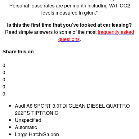
Personal lease rates are per month including VAT. CO2
levels measured in g/km.*
Is this the first time that you’ve looked at car leasing?
Read simple answers to some of the most
frequently asked
questions
.
Share this on :
0
0
0
0
0
Audi A8 SPORT 3.0TDI CLEAN DIESEL QUATTRO
262PS TIPTRONIC
Unspecified
Automatic
Large Hatch/Saloon