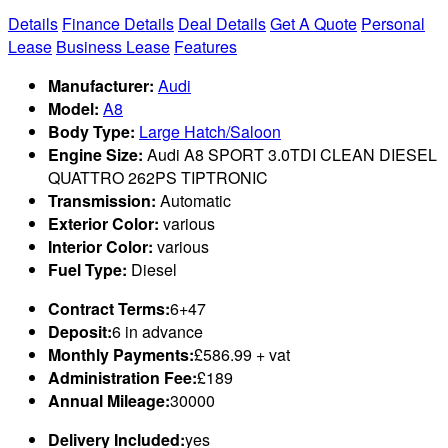
Details
Finance Details
Deal Details
Get A Quote
Personal
Lease
Business Lease
Features
Manufacturer:
Audi
Model:
A8
Body Type:
Large Hatch/Saloon
Engine Size:
Audi A8 SPORT 3.0TDI CLEAN DIESEL
QUATTRO 262PS TIPTRONIC
Transmission:
Automatic
Exterior Color:
various
Interior Color:
various
Fuel Type:
Diesel
Contract Terms:
6+47
Deposit:
6 in advance
Monthly Payments:
£586.99 + vat
Administration Fee:
£189
Annual Mileage:
30000
Delivery Included:
yes