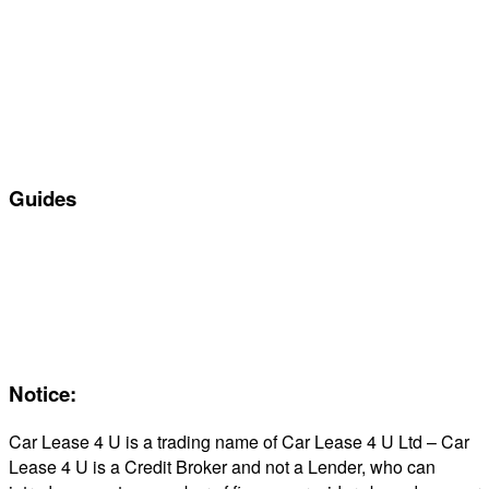
Manufacturers
All Car Leasing Deals
Personal Car Leasing
Electric Car Leasing
Business Car Leasing
In Stock Car Lease Deals
Guides
Servicing & Maintaining EVs
Electric & Hybrid FAQs
Maintenance
Reviews
About Us
Notice:
Car Lease 4 U is a trading name of Car Lease 4 U Ltd – Car
Lease 4 U is a Credit Broker and not a Lender, who can