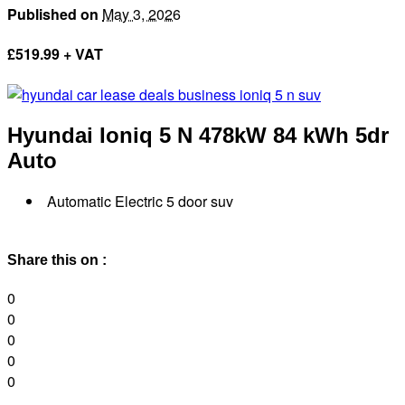
Published on
May 3, 2026
£
519.99 + VAT
Hyundai Ioniq 5 N
478kW 84 kWh 5dr
Auto
Automatic Electric 5 door suv
Share this on :
0
0
0
0
0