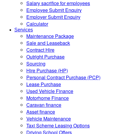
Salary sacrifice for employees
Employee Submit Enquiry
Employer Submit Enquiry
Calculator
Services
Maintenance Package
Sale and Leaseback
Contract Hire
Outright Purchase
Sourcing
Hire Purchase (HP)
Personal Contract Purchase (PCP)
Lease Purchase
Used Vehicle Finance
Motorhome Finance
Caravan finance
Asset finance
Vehicle Maintenance
Taxi Scheme Leasing Options
Driving School Offers