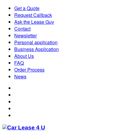
Get a Quote
Request Callback
Ask the Lease Guy
Contact
Newsletter
Personal application
Business Application
About Us
FAQ
Order Process
News