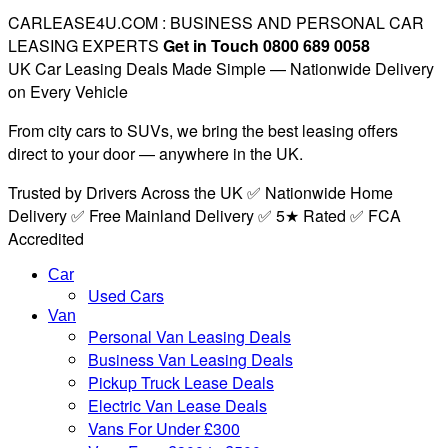
CARLEASE4U.COM : BUSINESS AND PERSONAL CAR
LEASING EXPERTS
Get in Touch 0800 689 0058
UK Car Leasing Deals Made Simple — Nationwide Delivery
on Every Vehicle
From city cars to SUVs, we bring the best leasing offers
direct to your door — anywhere in the UK.
Trusted by Drivers Across the UK ✅ Nationwide Home
Delivery ✅ Free Mainland Delivery ✅ 5★ Rated ✅ FCA
Accredited
Car
Used Cars
Van
Personal Van Leasing Deals
Business Van Leasing Deals
Pickup Truck Lease Deals
Electric Van Lease Deals
Vans For Under £300