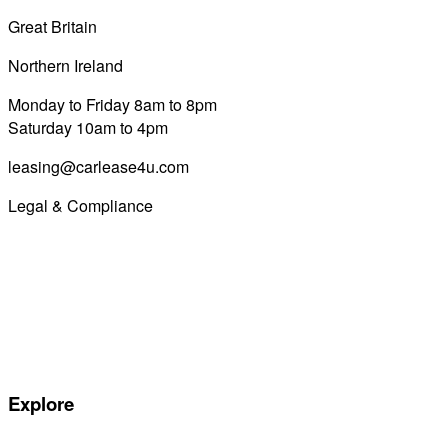
Great Britain
0800 689 0058
Northern Ireland
028 7122 8822
Monday to Friday 8am to 8pm
Saturday 10am to 4pm
leasing@carlease4u.com
Legal & Compliance
Commission Disclosure
Initial Disclosure Document
Terms and Conditions
Treating Customers Fairly
Complaints Handling Procedure
Privacy Policy
Explore
Special offers