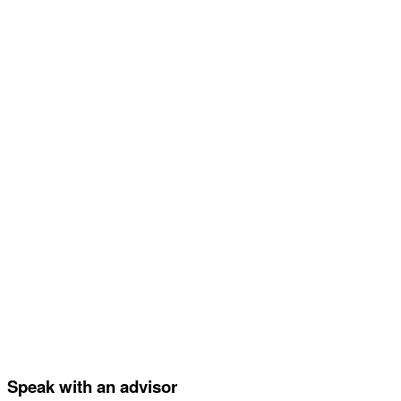
Speak with an advisor