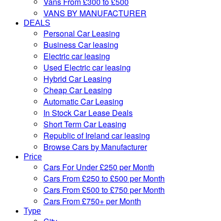
Vans From £300 to £500
VANS BY MANUFACTURER
DEALS
Personal Car Leasing
Business Car leasing
Electric car leasing
Used Electric car leasing
Hybrid Car Leasing
Cheap Car Leasing
Automatic Car Leasing
In Stock Car Lease Deals
Short Term Car Leasing
Republic of Ireland car leasing
Browse Cars by Manufacturer
Price
Cars For Under £250 per Month
Cars From £250 to £500 per Month
Cars From £500 to £750 per Month
Cars From £750+ per Month
Type