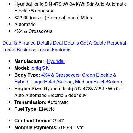
Hyundai Ioniq 5 N 478kW 84 kWh 5dr Auto Automatic
Electric 5 door suv
622.99 inc vat (Personal lease) Miles
Automatic
4X4 & Crossovers
Details
Finance Details
Deal Details
Get A Quote
Personal
Lease
Business Lease
Features
Manufacturer:
Hyundai
Model:
Ioniq 5 N
Body Type:
4X4 & Crossovers
,
Green Electric &
Hybrid
,
Large Hatch/Saloon
,
Medium Hatch/Saloon
Engine Size:
Hyundai Ioniq 5 N 478kW 84 kWh 5dr
Auto Automatic Electric 5 door suv
Transmission:
Automatic
Fuel Type:
Electric
Contract Terms:
12+47
Monthly Payments:
519.99 + vat