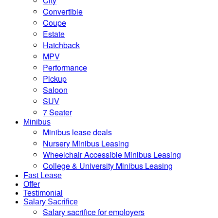
City
Convertible
Coupe
Estate
Hatchback
MPV
Performance
Pickup
Saloon
SUV
7 Seater
Minibus
Minibus lease deals
Nursery Minibus Leasing
Wheelchair Accessible Minibus Leasing
College & University Minibus Leasing
Fast Lease
Offer
Testimonial
Salary Sacrifice
Salary sacrifice for employers