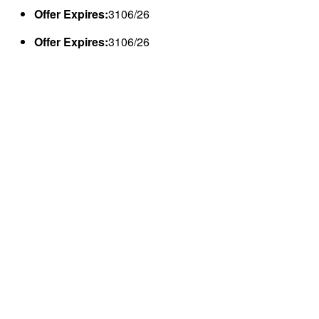
Offer Expires:
3106/26
Offer Expires:
3106/26