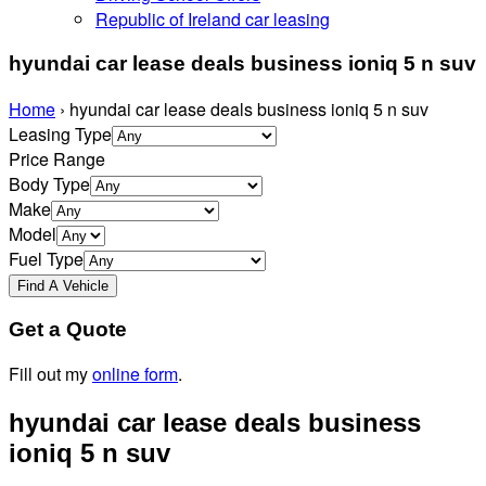
Republic of Ireland car leasing
hyundai car lease deals business ioniq 5 n suv
Home
›
hyundai car lease deals business ioniq 5 n suv
Leasing Type
Price Range
Body Type
Make
Model
Fuel Type
Get a Quote
Fill out my
online form
.
hyundai car lease deals business
ioniq 5 n suv