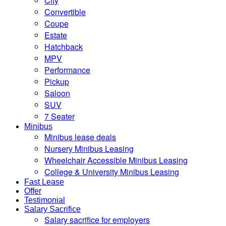
City
Convertible
Coupe
Estate
Hatchback
MPV
Performance
Pickup
Saloon
SUV
7 Seater
Minibus
Minibus lease deals
Nursery Minibus Leasing
Wheelchair Accessible Minibus Leasing
College & University Minibus Leasing
Fast Lease
Offer
Testimonial
Salary Sacrifice
Salary sacrifice for employers