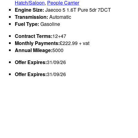
Hatch/Saloon
,
People Carrier
Engine Size:
Jaecoo 5 1.6T Pure 5dr 7DCT
Transmission:
Automatic
Fuel Type:
Gasoline
Contract Terms:
12+47
Monthly Payments:
£222.99 + vat
Annual Mileage:
5000
Offer Expires:
31/09/26
Offer Expires:
31/09/26