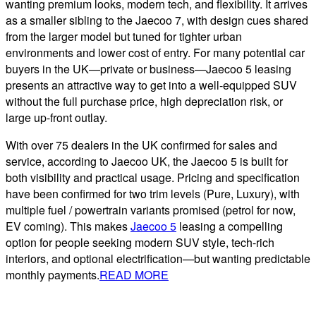
wanting premium looks, modern tech, and flexibility. It arrives
as a smaller sibling to the Jaecoo 7, with design cues shared
from the larger model but tuned for tighter urban
environments and lower cost of entry. For many potential car
buyers in the UK—private or business—Jaecoo 5 leasing
presents an attractive way to get into a well-equipped SUV
without the full purchase price, high depreciation risk, or
large up-front outlay.
With over 75 dealers in the UK confirmed for sales and
service, according to Jaecoo UK, the Jaecoo 5 is built for
both visibility and practical usage. Pricing and specification
have been confirmed for two trim levels (Pure, Luxury), with
multiple fuel / powertrain variants promised (petrol for now,
EV coming). This makes
Jaecoo 5
leasing a compelling
option for people seeking modern SUV style, tech-rich
interiors, and optional electrification—but wanting predictable
monthly payments.
READ MORE