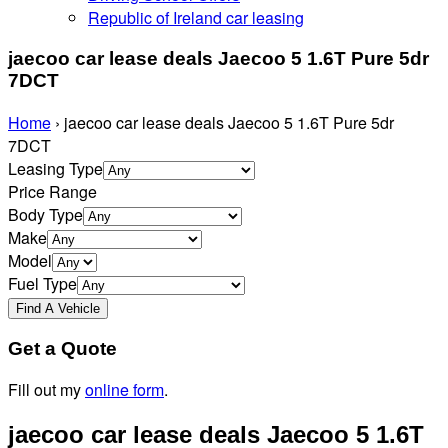
Republic of Ireland car leasing
jaecoo car lease deals Jaecoo 5 1.6T Pure 5dr
7DCT
Home
›
jaecoo car lease deals Jaecoo 5 1.6T Pure 5dr
7DCT
Leasing Type
Price Range
Body Type
Make
Model
Fuel Type
Get a Quote
Fill out my
online form
.
jaecoo car lease deals Jaecoo 5 1.6T