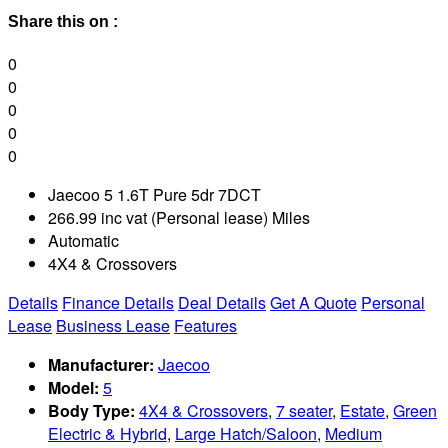
Share this on :
0
0
0
0
0
Jaecoo 5 1.6T Pure 5dr 7DCT
266.99 inc vat (Personal lease) Miles
Automatic
4X4 & Crossovers
Details
Finance Details
Deal Details
Get A Quote
Personal
Lease
Business Lease
Features
Manufacturer:
Jaecoo
Model:
5
Body Type:
4X4 & Crossovers
,
7 seater
,
Estate
,
Green
Electric & Hybrid
,
Large Hatch/Saloon
,
Medium