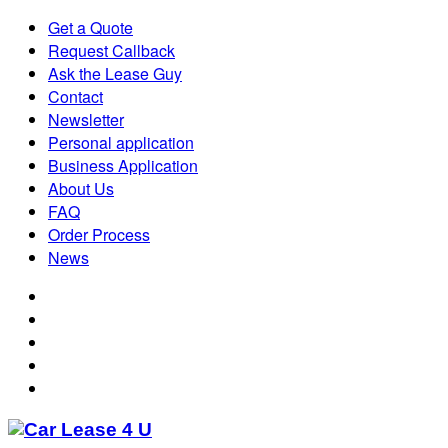
Get a Quote
Request Callback
Ask the Lease Guy
Contact
Newsletter
Personal application
Business Application
About Us
FAQ
Order Process
News