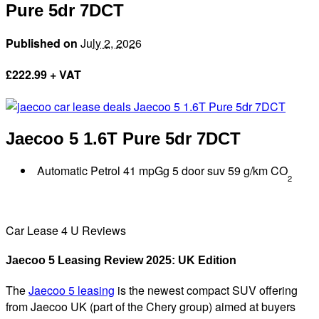
Pure 5dr 7DCT
Published on
July 2, 2026
£
222.99 + VAT
Jaecoo 5
1.6T Pure 5dr 7DCT
Automatic Petrol 41 mpGg 5 door suv 59 g/km CO
2
Car Lease 4 U Reviews
Jaecoo 5 Leasing Review 2025: UK Edition
The
Jaecoo 5 leasing
is the newest compact SUV offering
from Jaecoo UK (part of the Chery group) aimed at buyers