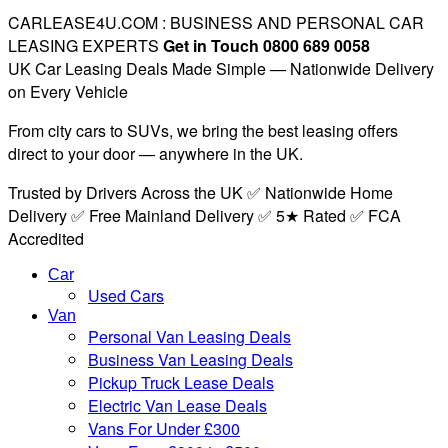
CARLEASE4U.COM : BUSINESS AND PERSONAL CAR
LEASING EXPERTS
Get in Touch 0800 689 0058
UK Car Leasing Deals Made Simple — Nationwide Delivery
on Every Vehicle
From city cars to SUVs, we bring the best leasing offers
direct to your door — anywhere in the UK.
Trusted by Drivers Across the UK ✅ Nationwide Home
Delivery ✅ Free Mainland Delivery ✅ 5★ Rated ✅ FCA
Accredited
Car
Used Cars
Van
Personal Van Leasing Deals
Business Van Leasing Deals
Pickup Truck Lease Deals
Electric Van Lease Deals
Vans For Under £300