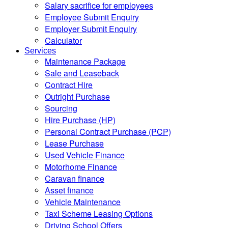
Salary sacrifice for employees
Employee Submit Enquiry
Employer Submit Enquiry
Calculator
Services
Maintenance Package
Sale and Leaseback
Contract Hire
Outright Purchase
Sourcing
Hire Purchase (HP)
Personal Contract Purchase (PCP)
Lease Purchase
Used Vehicle Finance
Motorhome Finance
Caravan finance
Asset finance
Vehicle Maintenance
Taxi Scheme Leasing Options
Driving School Offers