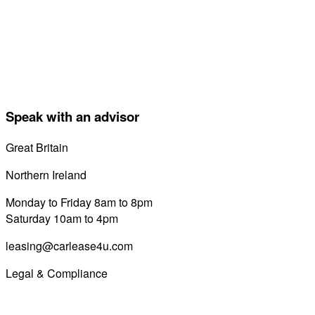
Speak with an advisor
Great Britain
0800 689 0058
Northern Ireland
028 7122 8822
Monday to Friday 8am to 8pm
Saturday 10am to 4pm
leasing@carlease4u.com
Legal & Compliance
Commission Disclosure