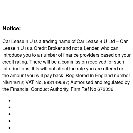
Maintenance
Reviews
About Us
Notice:
Car Lease 4 U is a trading name of Car Lease 4 U Ltd – Car
Lease 4 U is a Credit Broker and not a Lender, who can
introduce you to a number of finance providers based on your
credit rating. There will be a commission received for such
introductions, this will not affect the rate you are offered or
the amount you will pay back. Registered in England number
NI614612; VAT No. 983149587; Authorised and regulated by
the Financial Conduct Authority, Firm Ref No 672336.