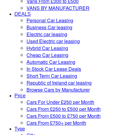
Vans From £300 to £500
VANS BY MANUFACTURER
DEALS
Personal Car Leasing
Business Car leasing
Electric car leasing
Used Electric car leasing
Hybrid Car Leasing
Cheap Car Leasing
Automatic Car Leasing
In Stock Car Lease Deals
Short Term Car Leasing
Republic of Ireland car leasing
Browse Cars by Manufacturer
Price
Cars For Under £250 per Month
Cars From £250 to £500 per Month
Cars From £500 to £750 per Month
Cars From £750+ per Month
Type