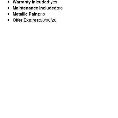
Warranty Inlcuded:
yes
Maintenance Included:
no
Metallic Paint:
no
Offer Expires:
30/06/26