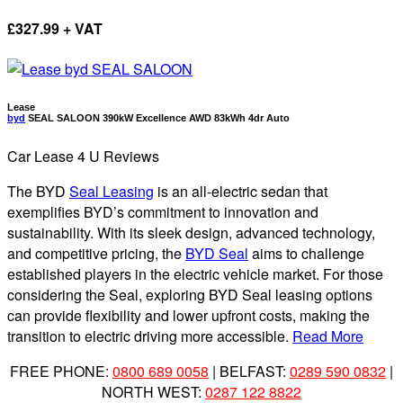
£
327.99 + VAT
Lease
byd
SEAL SALOON 390kW Excellence AWD 83kWh 4dr Auto
Car Lease 4 U Reviews
The BYD
Seal Leasing
is an all-electric sedan that
exemplifies BYD’s commitment to innovation and
sustainability. With its sleek design, advanced technology,
and competitive pricing, the
BYD Seal
aims to challenge
established players in the electric vehicle market. For those
considering the Seal, exploring BYD Seal leasing options
can provide flexibility and lower upfront costs, making the
transition to electric driving more accessible.
Read More
FREE PHONE:
0800 689 0058
| BELFAST:
0289 590 0832
|
NORTH WEST:
0287 122 8822