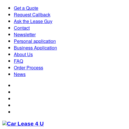
Get a Quote
Request Callback
Ask the Lease Guy
Contact
Newsletter
Personal application
Business Application
About Us
FAQ
Order Process
News