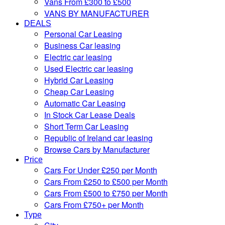
Vans From £300 to £500
VANS BY MANUFACTURER
DEALS
Personal Car Leasing
Business Car leasing
Electric car leasing
Used Electric car leasing
Hybrid Car Leasing
Cheap Car Leasing
Automatic Car Leasing
In Stock Car Lease Deals
Short Term Car Leasing
Republic of Ireland car leasing
Browse Cars by Manufacturer
Price
Cars For Under £250 per Month
Cars From £250 to £500 per Month
Cars From £500 to £750 per Month
Cars From £750+ per Month
Type