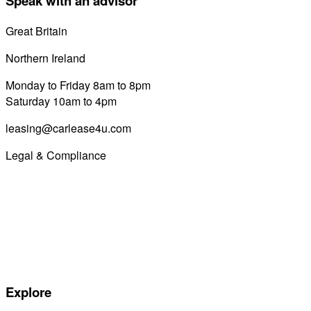
Speak with an advisor
Great Britain
0800 689 0058
Northern Ireland
028 7122 8822
Monday to Friday 8am to 8pm
Saturday 10am to 4pm
leasing@carlease4u.com
Legal & Compliance
Commission Disclosure
Initial Disclosure Document
Terms and Conditions
Treating Customers Fairly
Complaints Handling Procedure
Privacy Policy
Explore