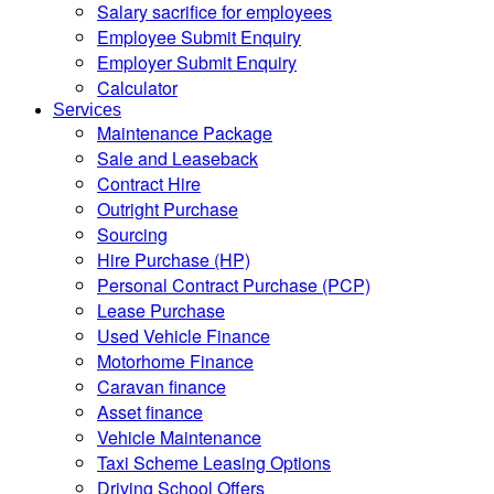
Salary sacrifice for employees
Employee Submit Enquiry
Employer Submit Enquiry
Calculator
Services
Maintenance Package
Sale and Leaseback
Contract Hire
Outright Purchase
Sourcing
Hire Purchase (HP)
Personal Contract Purchase (PCP)
Lease Purchase
Used Vehicle Finance
Motorhome Finance
Caravan finance
Asset finance
Vehicle Maintenance
Taxi Scheme Leasing Options
Driving School Offers