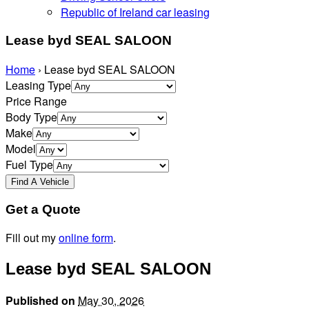
Republic of Ireland car leasing
Lease byd SEAL SALOON
Home
›
Lease byd SEAL SALOON
Leasing Type
Price Range
Body Type
Make
Model
Fuel Type
Get a Quote
Fill out my
online form
.
Lease byd SEAL SALOON
Published on
May 30, 2026