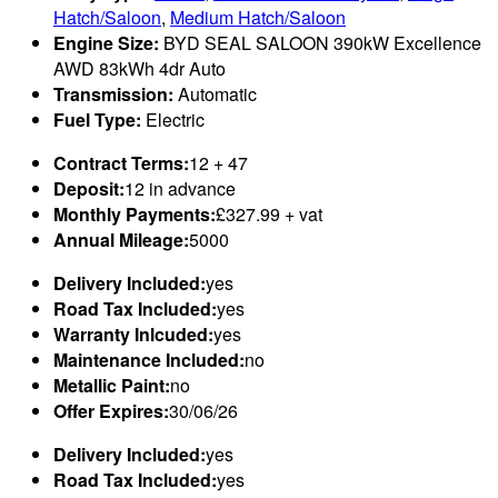
Hatch/Saloon
,
Medium Hatch/Saloon
Engine Size:
BYD SEAL SALOON 390kW Excellence
AWD 83kWh 4dr Auto
Transmission:
Automatic
Fuel Type:
Electric
Contract Terms:
12 + 47
Deposit:
12 in advance
Monthly Payments:
£327.99 + vat
Annual Mileage:
5000
Delivery Included:
yes
Road Tax Included:
yes
Warranty Inlcuded:
yes
Maintenance Included:
no
Metallic Paint:
no
Offer Expires:
30/06/26
Delivery Included:
yes
Road Tax Included:
yes