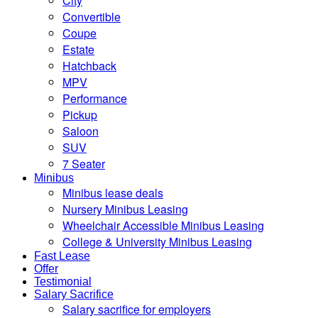
City
Convertible
Coupe
Estate
Hatchback
MPV
Performance
Pickup
Saloon
SUV
7 Seater
Minibus
Minibus lease deals
Nursery Minibus Leasing
Wheelchair Accessible Minibus Leasing
College & University Minibus Leasing
Fast Lease
Offer
Testimonial
Salary Sacrifice
Salary sacrifice for employers