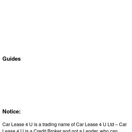
Special offers
Manufacturers
All Car Leasing Deals
Personal Car Leasing
Electric Car Leasing
Business Car Leasing
In Stock Car Lease Deals
Guides
Servicing & Maintaining EVs
Electric & Hybrid FAQs
Maintenance
Reviews
About Us
Notice:
Car Lease 4 U is a trading name of Car Lease 4 U Ltd – Car
Lease 4 U is a Credit Broker and not a Lender, who can