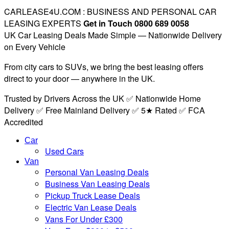
CARLEASE4U.COM : BUSINESS AND PERSONAL CAR
LEASING EXPERTS
Get in Touch 0800 689 0058
UK Car Leasing Deals Made Simple — Nationwide Delivery
on Every Vehicle
From city cars to SUVs, we bring the best leasing offers
direct to your door — anywhere in the UK.
Trusted by Drivers Across the UK ✅ Nationwide Home
Delivery ✅ Free Mainland Delivery ✅ 5★ Rated ✅ FCA
Accredited
Car
Used Cars
Van
Personal Van Leasing Deals
Business Van Leasing Deals
Pickup Truck Lease Deals
Electric Van Lease Deals
Vans For Under £300