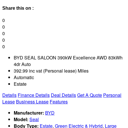
Share this on :
0
0
0
0
0
BYD SEAL SALOON 390kW Excellence AWD 83kWh
4dr Auto
392.99 inc vat (Personal lease) Miles
Automatic
Estate
Details
Finance Details
Deal Details
Get A Quote
Personal
Lease
Business Lease
Features
Manufacturer:
BYD
Model:
Seal
Body Type:
Estate
,
Green Electric & Hybrid
,
Large