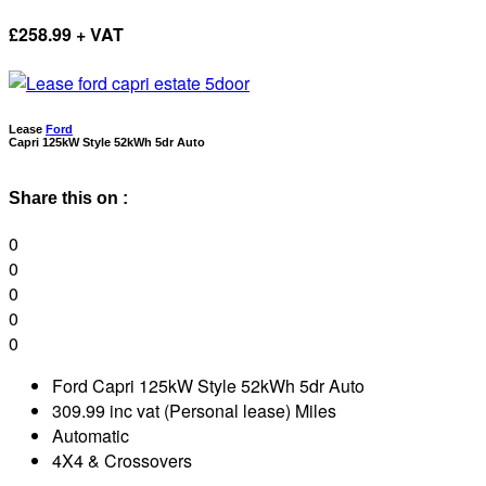
£
258.99 + VAT
Lease
Ford
Capri 125kW Style 52kWh 5dr Auto
Share this on :
0
0
0
0
0
Ford Capri 125kW Style 52kWh 5dr Auto
309.99 inc vat (Personal lease) Miles
Automatic
4X4 & Crossovers