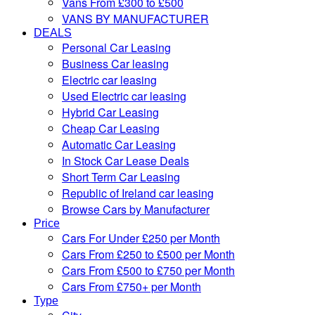
Vans From £300 to £500
VANS BY MANUFACTURER
DEALS
Personal Car Leasing
Business Car leasing
Electric car leasing
Used Electric car leasing
Hybrid Car Leasing
Cheap Car Leasing
Automatic Car Leasing
In Stock Car Lease Deals
Short Term Car Leasing
Republic of Ireland car leasing
Browse Cars by Manufacturer
Price
Cars For Under £250 per Month
Cars From £250 to £500 per Month
Cars From £500 to £750 per Month
Cars From £750+ per Month
Type