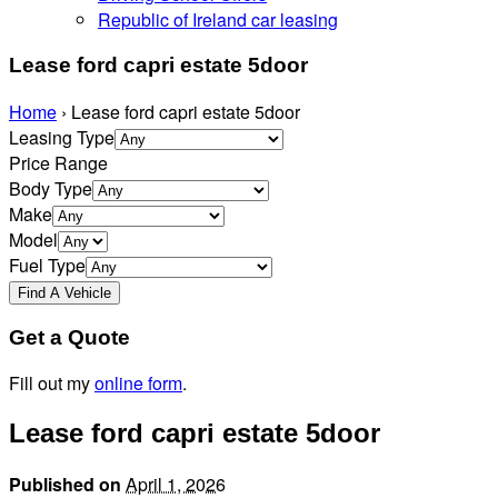
Republic of Ireland car leasing
Lease ford capri estate 5door
Home
›
Lease ford capri estate 5door
Leasing Type
Price Range
Body Type
Make
Model
Fuel Type
Get a Quote
Fill out my
online form
.
Lease ford capri estate 5door
Published on
April 1, 2026