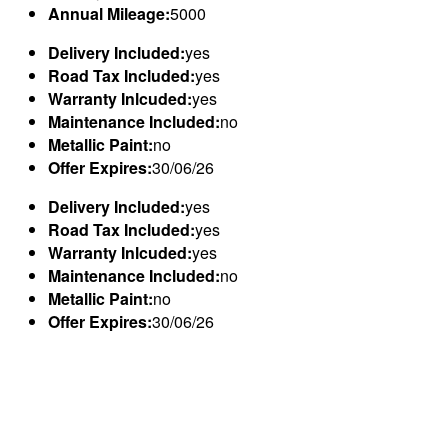
Annual Mileage:
5000
Delivery Included:
yes
Road Tax Included:
yes
Warranty Inlcuded:
yes
Maintenance Included:
no
Metallic Paint:
no
Offer Expires:
30/06/26
Delivery Included:
yes
Road Tax Included:
yes
Warranty Inlcuded:
yes
Maintenance Included:
no
Metallic Paint:
no
Offer Expires:
30/06/26