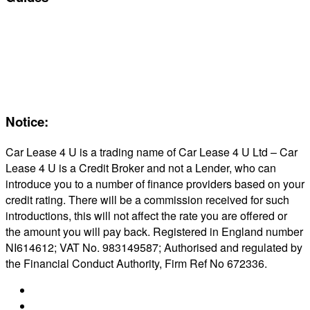
Servicing & Maintaining EVs
Electric & Hybrid FAQs
Maintenance
Reviews
About Us
Notice:
Car Lease 4 U is a trading name of Car Lease 4 U Ltd – Car
Lease 4 U is a Credit Broker and not a Lender, who can
introduce you to a number of finance providers based on your
credit rating. There will be a commission received for such
introductions, this will not affect the rate you are offered or
the amount you will pay back. Registered in England number
NI614612; VAT No. 983149587; Authorised and regulated by
the Financial Conduct Authority, Firm Ref No 672336.