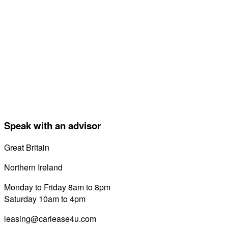
Speak with an advisor
Great Britain
0800 689 0058
Northern Ireland
028 7122 8822
Monday to Friday 8am to 8pm
Saturday 10am to 4pm
leasing@carlease4u.com