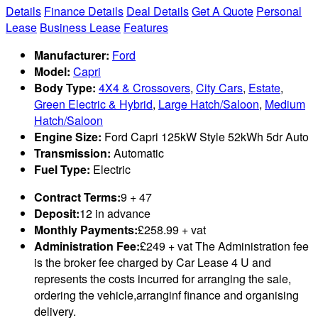
Details
Finance Details
Deal Details
Get A Quote
Personal
Lease
Business Lease
Features
Manufacturer:
Ford
Model:
Capri
Body Type:
4X4 & Crossovers
,
City Cars
,
Estate
,
Green Electric & Hybrid
,
Large Hatch/Saloon
,
Medium
Hatch/Saloon
Engine Size:
Ford Capri 125kW Style 52kWh 5dr Auto
Transmission:
Automatic
Fuel Type:
Electric
Contract Terms:
9 + 47
Deposit:
12 in advance
Monthly Payments:
£258.99 + vat
Administration Fee:
£249 + vat The Administration fee
is the broker fee charged by Car Lease 4 U and
represents the costs incurred for arranging the sale,
ordering the vehicle,arranginf finance and organising
delivery.