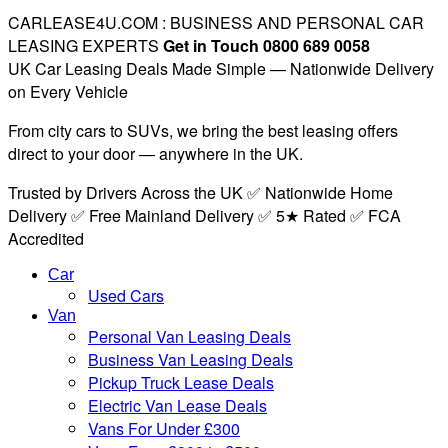
CARLEASE4U.COM : BUSINESS AND PERSONAL CAR
LEASING EXPERTS
Get in Touch 0800 689 0058
UK Car Leasing Deals Made Simple — Nationwide Delivery
on Every Vehicle
From city cars to SUVs, we bring the best leasing offers
direct to your door — anywhere in the UK.
Trusted by Drivers Across the UK ✅ Nationwide Home
Delivery ✅ Free Mainland Delivery ✅ 5★ Rated ✅ FCA
Accredited
Car
Used Cars
Van
Personal Van Leasing Deals
Business Van Leasing Deals
Pickup Truck Lease Deals
Electric Van Lease Deals
Vans For Under £300