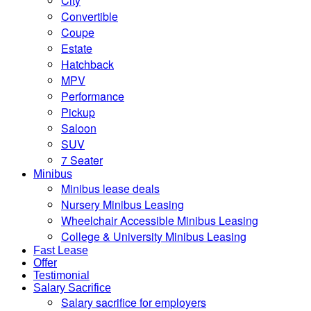
City
Convertible
Coupe
Estate
Hatchback
MPV
Performance
Pickup
Saloon
SUV
7 Seater
Minibus
Minibus lease deals
Nursery Minibus Leasing
Wheelchair Accessible Minibus Leasing
College & University Minibus Leasing
Fast Lease
Offer
Testimonial
Salary Sacrifice
Salary sacrifice for employers