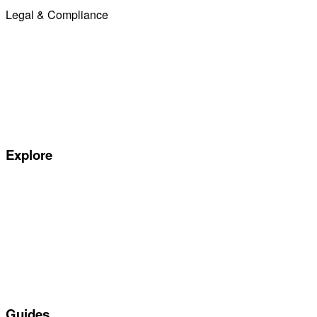
Legal & Compliance
Commission Disclosure
Initial Disclosure Document
Terms and Conditions
Treating Customers Fairly
Complaints Handling Procedure
Privacy Policy
Explore
Special offers
Manufacturers
All Car Leasing Deals
Personal Car Leasing
Electric Car Leasing
Business Car Leasing
In Stock Car Lease Deals
Guides