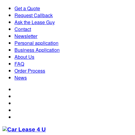
Get a Quote
Request Callback
Ask the Lease Guy
Contact
Newsletter
Personal application
Business Application
About Us
FAQ
Order Process
News