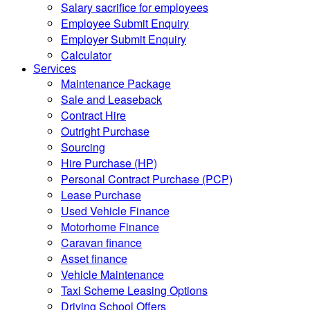
Salary sacrifice for employees
Employee Submit Enquiry
Employer Submit Enquiry
Calculator
Services
Maintenance Package
Sale and Leaseback
Contract Hire
Outright Purchase
Sourcing
Hire Purchase (HP)
Personal Contract Purchase (PCP)
Lease Purchase
Used Vehicle Finance
Motorhome Finance
Caravan finance
Asset finance
Vehicle Maintenance
Taxi Scheme Leasing Options
Driving School Offers