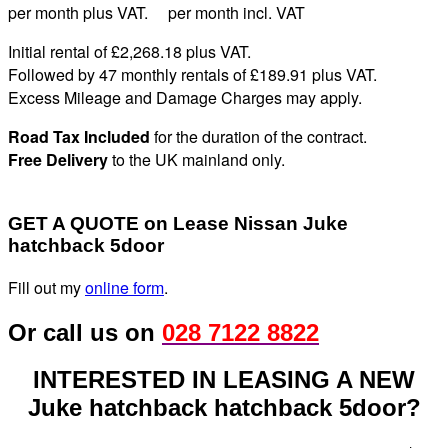
per month plus VAT. per month incl. VAT
Initial rental of £2,268.
18
plus VAT
.
Followed by 47 monthly rentals of £189
.91
plus VAT
.
Excess Mileage and Damage Charges may apply
.
Road Tax Included
for the duration of the contract.
Free Delivery
to the UK mainland only.
GET A QUOTE on Lease Nissan Juke
hatchback 5door
Fill out my
online form
.
Or call us on
028 7122 8822
INTERESTED IN LEASING A NEW
Juke hatchback hatchback 5door?