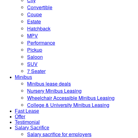
City
Convertible
Coupe
Estate
Hatchback
MPV
Performance
Pickup
Saloon
SUV
7 Seater
Minibus
Minibus lease deals
Nursery Minibus Leasing
Wheelchair Accessible Minibus Leasing
College & University Minibus Leasing
Fast Lease
Offer
Testimonial
Salary Sacrifice
Salary sacrifice for employers