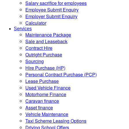
Salary sacrifice for employees
Employee Submit Enquiry
Employer Submit Enquiry
Calculator
Services
Maintenance Package
Sale and Leaseback
Contract Hire
Outright Purchase
Sourcing
Hire Purchase (HP)
Personal Contract Purchase (PCP)
Lease Purchase
Used Vehicle Finance
Motorhome Finance
Caravan finance
Asset finance
Vehicle Maintenance
Taxi Scheme Leasing Options
Driving School Offers