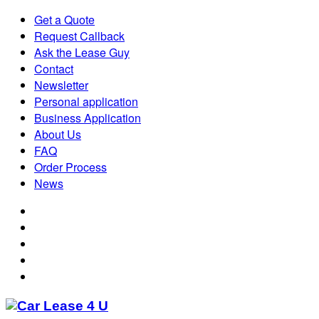
Get a Quote
Request Callback
Ask the Lease Guy
Contact
Newsletter
Personal application
Business Application
About Us
FAQ
Order Process
News