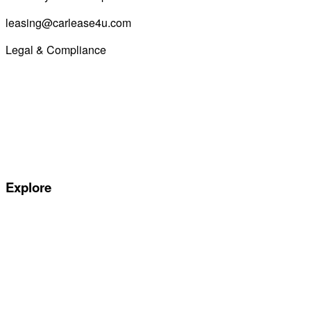
leasing@carlease4u.com
Legal & Compliance
Commission Disclosure
Initial Disclosure Document
Terms and Conditions
Treating Customers Fairly
Complaints Handling Procedure
Privacy Policy
Explore
Special offers
Manufacturers
All Car Leasing Deals
Personal Car Leasing
Electric Car Leasing
Business Car Leasing