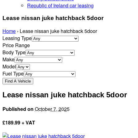
Republic of Ireland car leasing
Lease nissan juke hatchback 5door
Home
›
Lease nissan juke hatchback 5door
Leasing Type
Price Range
Body Type
Make
Model
Fuel Type
Lease nissan juke hatchback 5door
Published on
October 7, 2025
£
189.99 + VAT