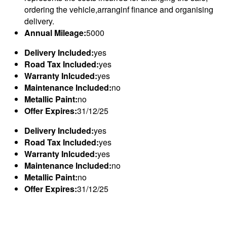
ordering the vehicle,arranginf finance and organising
delivery.
Annual Mileage:
5000
Delivery Included:
yes
Road Tax Included:
yes
Warranty Inlcuded:
yes
Maintenance Included:
no
Metallic Paint:
no
Offer Expires:
31/12/25
Delivery Included:
yes
Road Tax Included:
yes
Warranty Inlcuded:
yes
Maintenance Included:
no
Metallic Paint:
no
Offer Expires:
31/12/25