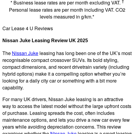
†
* Business lease rates are per month excluding VAT.
Personal lease rates are per month including VAT. CO2
levels measured in g/km.*
Car Lease 4 U Reviews
Nissan Juke Leasing Review UK 2025
The
Nissan Juke
leasing has long been one of the UK’s most
recognisable compact crossover SUVs. Its bold styling,
compact dimensions, and recent drivetrain variety (including
hybrid options) make it a compelling option whether you’re
looking for a daily city car or something with a bit more
capability.
For many UK drivers, Nissan Juke leasing is an attractive
way to access the latest model without the large upfront costs
of purchase. Leasing spreads the cost, often includes
maintenance options, and lets you drive a new car every few
years while avoiding depreciation concerns. This review
examines whether the
Nissan Juke
leasing is a smart leasing