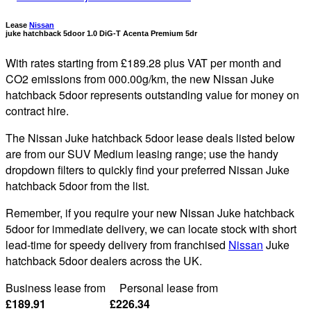
Lease
Nissan
juke hatchback 5door 1.0 DiG-T Acenta Premium 5dr
With rates starting from £189.28 plus VAT per month and
CO2 emissions from 000.00g/km, the new Nissan Juke
hatchback 5door represents outstanding value for money on
contract hire.
The Nissan Juke hatchback 5door lease deals listed below
are from our SUV Medium leasing range; use the handy
dropdown filters to quickly find your preferred Nissan Juke
hatchback 5door from the list.
Remember, if you require your new Nissan Juke hatchback
5door for immediate delivery, we can locate stock with short
lead-time for speedy delivery from franchised
Nissan
Juke
hatchback 5door dealers across the UK.
Business lease from Personal lease from
£189.91 £226.34