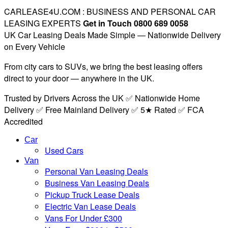
CARLEASE4U.COM : BUSINESS AND PERSONAL CAR
LEASING EXPERTS
Get in Touch 0800 689 0058
UK Car Leasing Deals Made Simple — Nationwide Delivery
on Every Vehicle
From city cars to SUVs, we bring the best leasing offers
direct to your door — anywhere in the UK.
Trusted by Drivers Across the UK ✅ Nationwide Home
Delivery ✅ Free Mainland Delivery ✅ 5★ Rated ✅ FCA
Accredited
Car
Used Cars
Van
Personal Van Leasing Deals
Business Van Leasing Deals
Pickup Truck Lease Deals
Electric Van Lease Deals
Vans For Under £300