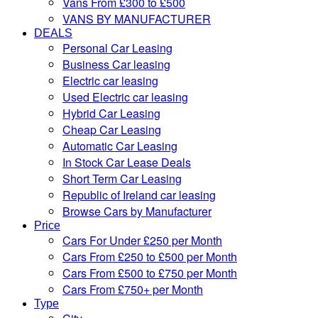
Vans From £300 to £500
VANS BY MANUFACTURER
DEALS
Personal Car Leasing
Business Car leasing
Electric car leasing
Used Electric car leasing
Hybrid Car Leasing
Cheap Car Leasing
Automatic Car Leasing
In Stock Car Lease Deals
Short Term Car Leasing
Republic of Ireland car leasing
Browse Cars by Manufacturer
Price
Cars For Under £250 per Month
Cars From £250 to £500 per Month
Cars From £500 to £750 per Month
Cars From £750+ per Month
Type