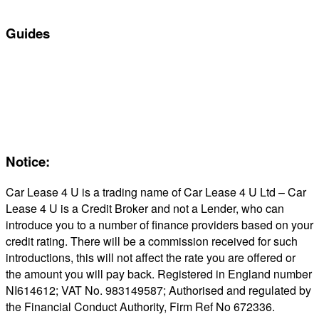
In Stock Car Lease Deals
Guides
Servicing & Maintaining EVs
Electric & Hybrid FAQs
Maintenance
Reviews
About Us
Notice:
Car Lease 4 U is a trading name of Car Lease 4 U Ltd – Car
Lease 4 U is a Credit Broker and not a Lender, who can
introduce you to a number of finance providers based on your
credit rating. There will be a commission received for such
introductions, this will not affect the rate you are offered or
the amount you will pay back. Registered in England number
NI614612; VAT No. 983149587; Authorised and regulated by
the Financial Conduct Authority, Firm Ref No 672336.