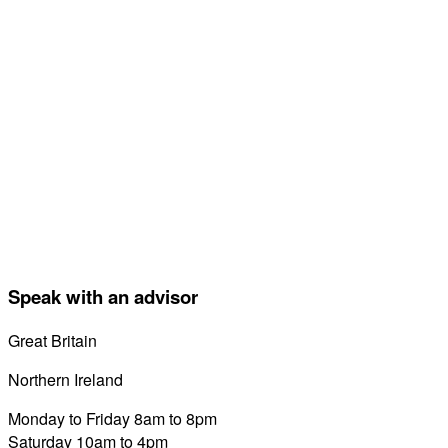
Speak with an advisor
Great Britain
0800 689 0058
Northern Ireland
028 7122 8822
Monday to Friday 8am to 8pm
Saturday 10am to 4pm