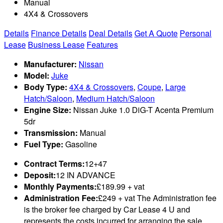
Manual
4X4 & Crossovers
Details
Finance Details
Deal Details
Get A Quote
Personal
Lease
Business Lease
Features
Manufacturer:
Nissan
Model:
Juke
Body Type:
4X4 & Crossovers
,
Coupe
,
Large
Hatch/Saloon
,
Medium Hatch/Saloon
Engine Size:
Nissan Juke 1.0 DiG-T Acenta Premium
5dr
Transmission:
Manual
Fuel Type:
Gasoline
Contract Terms:
12+47
Deposit:
12 IN ADVANCE
Monthly Payments:
£189.99 + vat
Administration Fee:
£249 + vat The Administration fee
is the broker fee charged by Car Lease 4 U and
represents the costs incurred for arranging the sale,