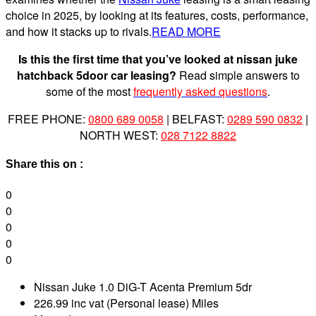
choice in 2025, by looking at its features, costs, performance,
and how it stacks up to rivals.
READ MORE
Is this the first time that you’ve looked at nissan juke
hatchback 5door car leasing?
Read simple answers to
some of the most
frequently asked questions
.
FREE PHONE:
0800 689 0058
| BELFAST:
0289 590 0832
|
NORTH WEST:
028 7122 8822
Share this on :
0
0
0
0
0
Nissan Juke 1.0 DiG-T Acenta Premium 5dr
226.99 inc vat (Personal lease) Miles