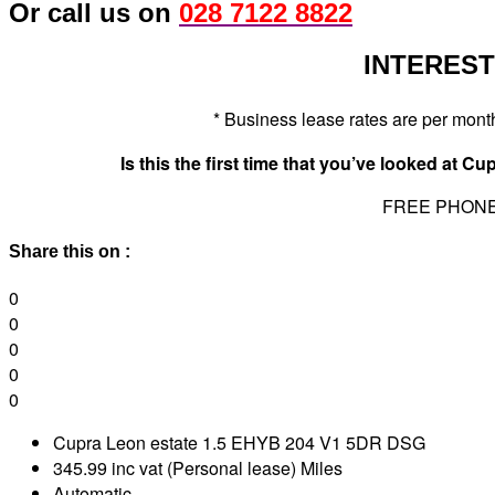
Or call us on
028 7122 8822
INTERESTE
* Business lease rates are per mon
Is this the first time that you’ve looked at 
FREE PHON
Share this on :
0
0
0
0
0
Cupra Leon estate 1.5 EHYB 204 V1 5DR DSG
345.99 inc vat (Personal lease) Miles
Automatic