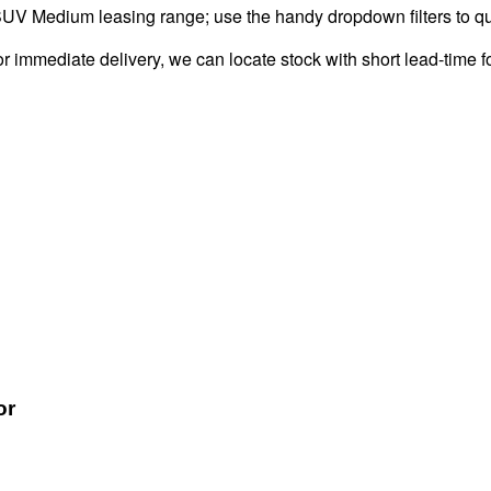
UV Medium leasing range; use the handy dropdown filters to quic
 immediate delivery, we can locate stock with short lead-time f
or