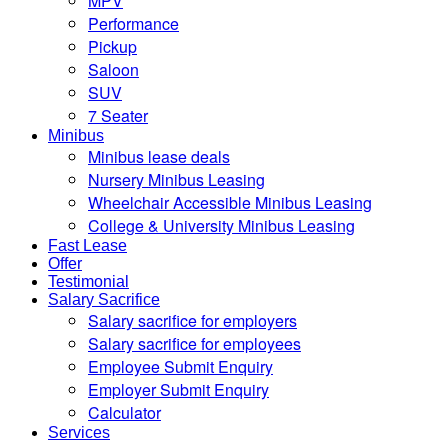
MPV
Performance
Pickup
Saloon
SUV
7 Seater
Minibus
Minibus lease deals
Nursery Minibus Leasing
Wheelchair Accessible Minibus Leasing
College & University Minibus Leasing
Fast Lease
Offer
Testimonial
Salary Sacrifice
Salary sacrifice for employers
Salary sacrifice for employees
Employee Submit Enquiry
Employer Submit Enquiry
Calculator
Services