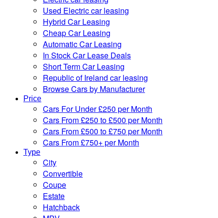
Used Electric car leasing
Hybrid Car Leasing
Cheap Car Leasing
Automatic Car Leasing
In Stock Car Lease Deals
Short Term Car Leasing
Republic of Ireland car leasing
Browse Cars by Manufacturer
Price
Cars For Under £250 per Month
Cars From £250 to £500 per Month
Cars From £500 to £750 per Month
Cars From £750+ per Month
Type
City
Convertible
Coupe
Estate
Hatchback