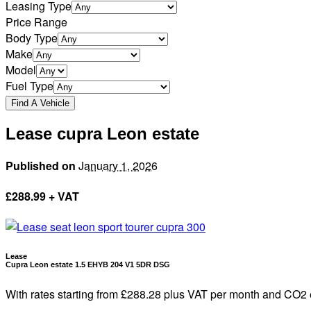
Leasing Type
Price Range
Body Type
Make
Model
Fuel Type
Lease cupra Leon estate
Published on
January 1, 2026
£
288.99 + VAT
Lease
Cupra Leon estate 1.5 EHYB 204 V1 5DR DSG
With rates starting from £288.28 plus VAT per month and CO2 