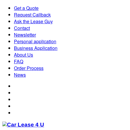
Get a Quote
Request Callback
Ask the Lease Guy
Contact
Newsletter
Personal application
Business Application
About Us
FAQ
Order Process
News