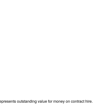
presents outstanding value for money on contract hire.