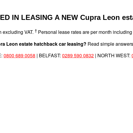
D IN LEASING A NEW Cupra Leon est
†
th excluding VAT.
Personal lease rates are per month including
Cupra Leon estate hatchback car leasing?
Read simple answers 
E:
0800 689 0058
| BELFAST:
0289 590 0832
| NORTH WEST: