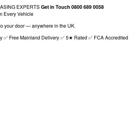
EASING EXPERTS
Get in Touch 0800 689 0058
n Every Vehicle
t to your door — anywhere in the UK.
ry ✅ Free Mainland Delivery ✅ 5★ Rated ✅ FCA Accredited