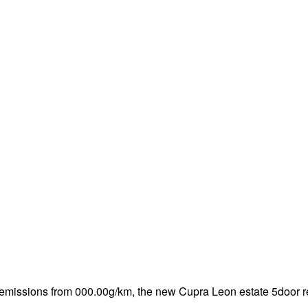
emissions from 000.00g/km, the new Cupra Leon estate 5door re