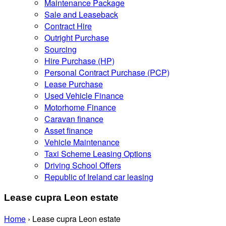
Maintenance Package
Sale and Leaseback
Contract Hire
Outright Purchase
Sourcing
Hire Purchase (HP)
Personal Contract Purchase (PCP)
Lease Purchase
Used Vehicle Finance
Motorhome Finance
Caravan finance
Asset finance
Vehicle Maintenance
Taxi Scheme Leasing Options
Driving School Offers
Republic of Ireland car leasing
Lease cupra Leon estate
Home
›
Lease cupra Leon estate