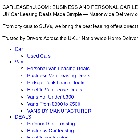
CARLEASE4U.COM : BUSINESS AND PERSONAL CAR L
UK Car Leasing Deals Made Simple — Nationwide Delivery o
From city cars to SUVs, we bring the best leasing offers direc
Trusted by Drivers Across the UK ✅ Nationwide Home Delive
Car
Used Cars
Van
Personal Van Leasing Deals
Business Van Leasing Deals
Pickup Truck Lease Deals
Electric Van Lease Deals
Vans For Under £300
Vans From £300 to £500
VANS BY MANUFACTURER
DEALS
Personal Car Leasing
Business Car leasing
Electric car leasing