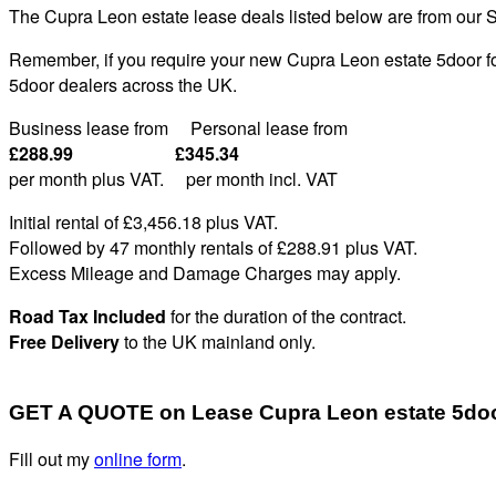
The Cupra Leon estate lease deals listed below are from our S
Remember, if you require your new Cupra Leon estate 5door for
5door dealers across the UK.
Business lease from Personal lease from
£288.99 £345.34
per month plus VAT. per month incl. VAT
Initial rental of £3,456.
18
plus VAT
.
Followed by 47 monthly rentals of £288
.91
plus VAT
.
Excess Mileage and Damage Charges may apply
.
Road Tax Included
for the duration of the contract.
Free Delivery
to the UK mainland only.
GET A QUOTE on Lease Cupra Leon estate 5do
Fill out my
online form
.