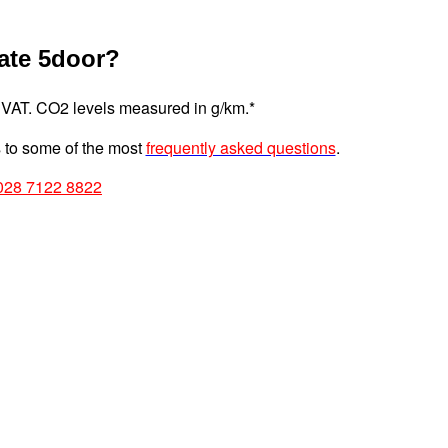
ate 5door?
 VAT. CO2 levels measured in g/km.*
to some of the most
frequently asked questions
.
028 7122 8822