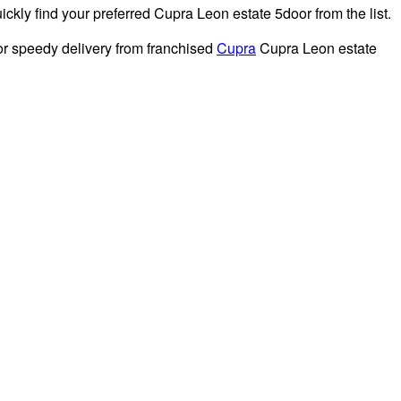
kly find your preferred Cupra Leon estate 5door from the list.
or speedy delivery from franchised
Cupra
Cupra Leon estate