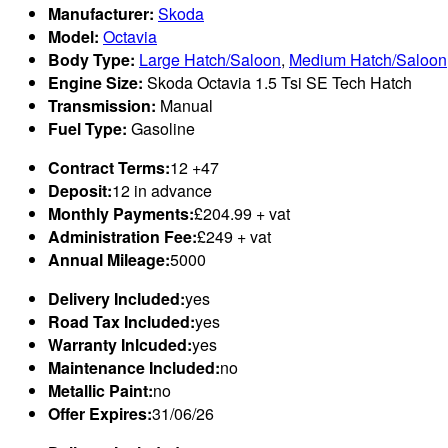
Manufacturer:
Skoda
Model:
Octavia
Body Type:
Large Hatch/Saloon
,
Medium Hatch/Saloon
Engine Size:
Skoda Octavia 1.5 Tsi SE Tech Hatch
Transmission:
Manual
Fuel Type:
Gasoline
Contract Terms:
12 +47
Deposit:
12 in advance
Monthly Payments:
£204.99 + vat
Administration Fee:
£249 + vat
Annual Mileage:
5000
Delivery Included:
yes
Road Tax Included:
yes
Warranty Inlcuded:
yes
Maintenance Included:
no
Metallic Paint:
no
Offer Expires:
31/06/26