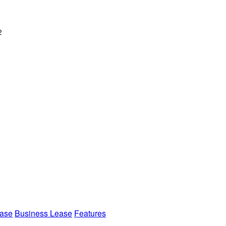
2
ease
Business Lease
Features