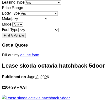
Leasing Type
Price Range
Body Type
Make
Model
Fuel Type
Get a Quote
Fill out my
online form
.
Lease skoda octavia hatchback 5door
Published on
June 2, 2026
£
204.99 + VAT