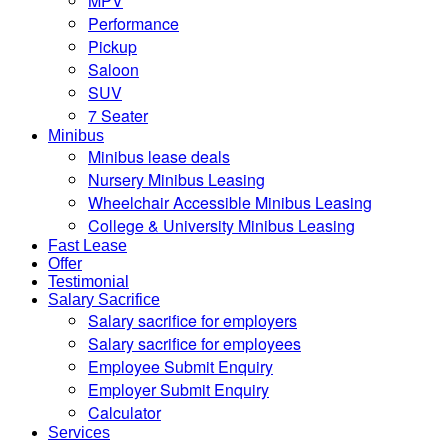
MPV
Performance
Pickup
Saloon
SUV
7 Seater
Minibus
Minibus lease deals
Nursery Minibus Leasing
Wheelchair Accessible Minibus Leasing
College & University Minibus Leasing
Fast Lease
Offer
Testimonial
Salary Sacrifice
Salary sacrifice for employers
Salary sacrifice for employees
Employee Submit Enquiry
Employer Submit Enquiry
Calculator
Services