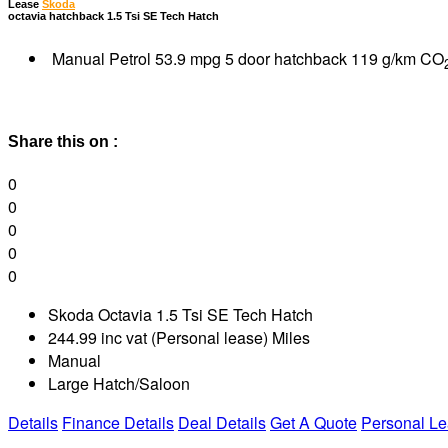
Lease
Skoda
octavia hatchback 1.5 Tsi SE Tech Hatch
Manual Petrol 53.9 mpg 5 door hatchback 119 g/km CO
Share this on :
0
0
0
0
0
Skoda Octavia 1.5 Tsi SE Tech Hatch
244.99 inc vat (Personal lease) Miles
Manual
Large Hatch/Saloon
Details
Finance Details
Deal Details
Get A Quote
Personal L