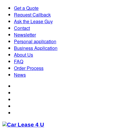
Get a Quote
Request Callback
Ask the Lease Guy
Contact
Newsletter
Personal application
Business Application
About Us
FAQ
Order Process
News