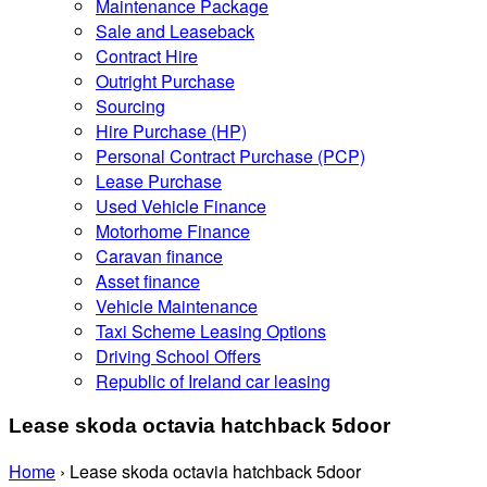
Maintenance Package
Sale and Leaseback
Contract Hire
Outright Purchase
Sourcing
Hire Purchase (HP)
Personal Contract Purchase (PCP)
Lease Purchase
Used Vehicle Finance
Motorhome Finance
Caravan finance
Asset finance
Vehicle Maintenance
Taxi Scheme Leasing Options
Driving School Offers
Republic of Ireland car leasing
Lease skoda octavia hatchback 5door
Home
›
Lease skoda octavia hatchback 5door