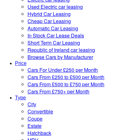
Used Electric car leasing
Hybrid Car Leasing
Cheap Car Leasing
Automatic Car Leasing
In Stock Car Lease Deals
Short Term Car Leasing
Republic of Ireland car leasing
Browse Cars by Manufacturer
Price
Cars For Under £250 per Month
Cars From £250 to £500 per Month
Cars From £500 to £750 per Month
Cars From £750+ per Month
Type
City
Convertible
Coupe
Estate
Hatchback