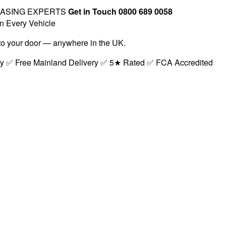
EASING EXPERTS
Get in Touch 0800 689 0058
n Every Vehicle
t to your door — anywhere in the UK.
ry ✅ Free Mainland Delivery ✅ 5★ Rated ✅ FCA Accredited