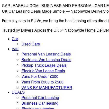
CARLEASE4U.COM : BUSINESS AND PERSONAL CAR L
UK Car Leasing Deals Made Simple — Nationwide Delivery o
From city cars to SUVs, we bring the best leasing offers direc
Trusted by Drivers Across the UK ✅ Nationwide Home Delive
Car
Used Cars
Van
Personal Van Leasing Deals
Business Van Leasing Deals
Pickup Truck Lease Deals
Electric Van Lease Deals
Vans For Under £300
Vans From £300 to £500
VANS BY MANUFACTURER
DEALS
Personal Car Leasing
Business Car leasing
Electric car leasing