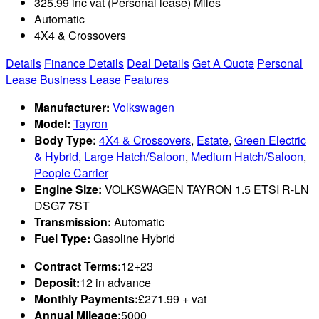
325.99 inc vat (Personal lease) Miles
Automatic
4X4 & Crossovers
Details
Finance Details
Deal Details
Get A Quote
Personal
Lease
Business Lease
Features
Manufacturer:
Volkswagen
Model:
Tayron
Body Type:
4X4 & Crossovers
,
Estate
,
Green Electric
& Hybrid
,
Large Hatch/Saloon
,
Medium Hatch/Saloon
,
People Carrier
Engine Size:
VOLKSWAGEN TAYRON 1.5 ETSI R-LN
DSG7 7ST
Transmission:
Automatic
Fuel Type:
Gasoline Hybrid
Contract Terms:
12+23
Deposit:
12 in advance
Monthly Payments:
£271.99 + vat
Annual Mileage:
5000