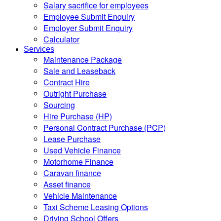
Salary sacrifice for employees
Employee Submit Enquiry
Employer Submit Enquiry
Calculator
Services
Maintenance Package
Sale and Leaseback
Contract Hire
Outright Purchase
Sourcing
Hire Purchase (HP)
Personal Contract Purchase (PCP)
Lease Purchase
Used Vehicle Finance
Motorhome Finance
Caravan finance
Asset finance
Vehicle Maintenance
Taxi Scheme Leasing Options
Driving School Offers