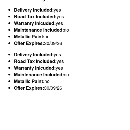
Delivery Included:
yes
Road Tax Included:
yes
Warranty Inlcuded:
yes
Maintenance Included:
no
Metallic Paint:
no
Offer Expires:
30/09/26
Delivery Included:
yes
Road Tax Included:
yes
Warranty Inlcuded:
yes
Maintenance Included:
no
Metallic Paint:
no
Offer Expires:
30/09/26