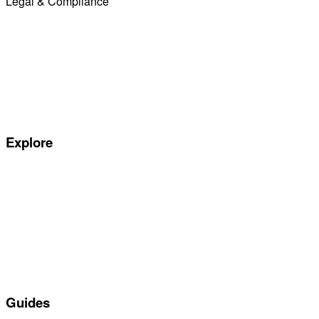
Legal & Compliance
Commission Disclosure
Initial Disclosure Document
Terms and Conditions
Treating Customers Fairly
Complaints Handling Procedure
Privacy Policy
Explore
Special offers
Manufacturers
All Car Leasing Deals
Personal Car Leasing
Electric Car Leasing
Business Car Leasing
In Stock Car Lease Deals
Guides