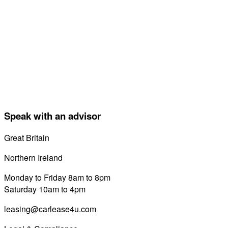
Speak with an advisor
Great Britain
0800 689 0058
Northern Ireland
028 7122 8822
Monday to Friday 8am to 8pm
Saturday 10am to 4pm
leasing@carlease4u.com