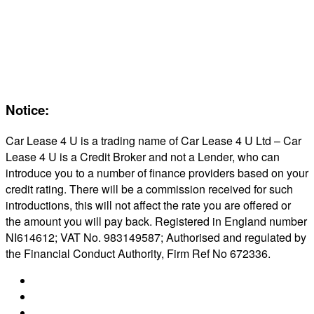
Servicing & Maintaining EVs
Electric & Hybrid FAQs
Maintenance
Reviews
About Us
Notice:
Car Lease 4 U is a trading name of Car Lease 4 U Ltd – Car
Lease 4 U is a Credit Broker and not a Lender, who can
introduce you to a number of finance providers based on your
credit rating. There will be a commission received for such
introductions, this will not affect the rate you are offered or
the amount you will pay back. Registered in England number
NI614612; VAT No. 983149587; Authorised and regulated by
the Financial Conduct Authority, Firm Ref No 672336.