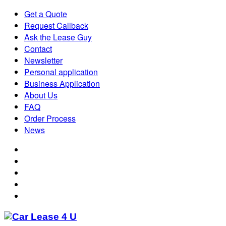
Get a Quote
Request Callback
Ask the Lease Guy
Contact
Newsletter
Personal application
Business Application
About Us
FAQ
Order Process
News