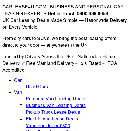
CARLEASE4U.COM : BUSINESS AND PERSONAL CAR
LEASING EXPERTS
Get in Touch 0800 689 0058
UK Car Leasing Deals Made Simple — Nationwide Delivery
on Every Vehicle
From city cars to SUVs, we bring the best leasing offers
direct to your door — anywhere in the UK.
Trusted by Drivers Across the UK ✅ Nationwide Home
Delivery ✅ Free Mainland Delivery ✅ 5★ Rated ✅ FCA
Accredited
Car
Used Cars
Van
Personal Van Leasing Deals
Business Van Leasing Deals
Pickup Truck Lease Deals
Electric Van Lease Deals
Vans For Under £300