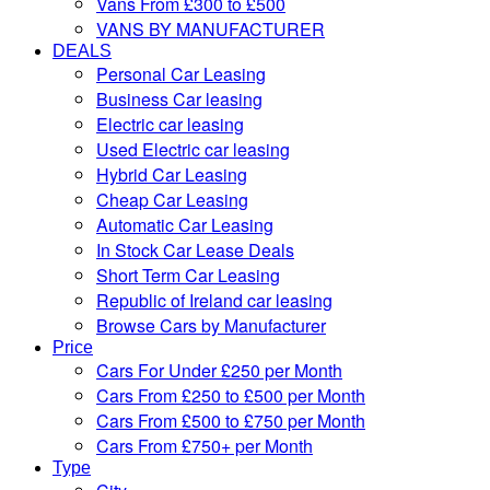
Vans From £300 to £500
VANS BY MANUFACTURER
DEALS
Personal Car Leasing
Business Car leasing
Electric car leasing
Used Electric car leasing
Hybrid Car Leasing
Cheap Car Leasing
Automatic Car Leasing
In Stock Car Lease Deals
Short Term Car Leasing
Republic of Ireland car leasing
Browse Cars by Manufacturer
Price
Cars For Under £250 per Month
Cars From £250 to £500 per Month
Cars From £500 to £750 per Month
Cars From £750+ per Month
Type