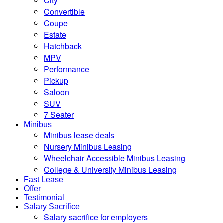
City
Convertible
Coupe
Estate
Hatchback
MPV
Performance
Pickup
Saloon
SUV
7 Seater
Minibus
Minibus lease deals
Nursery Minibus Leasing
Wheelchair Accessible Minibus Leasing
College & University Minibus Leasing
Fast Lease
Offer
Testimonial
Salary Sacrifice
Salary sacrifice for employers