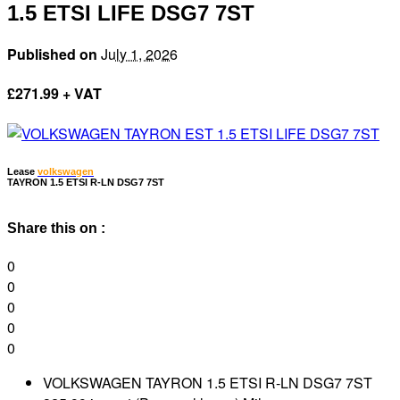
1.5 ETSI LIFE DSG7 7ST
Published on
July 1, 2026
£
271.99 + VAT
Lease
volkswagen
TAYRON 1.5 ETSI R-LN DSG7 7ST
Share this on :
0
0
0
0
0
VOLKSWAGEN TAYRON 1.5 ETSI R-LN DSG7 7ST