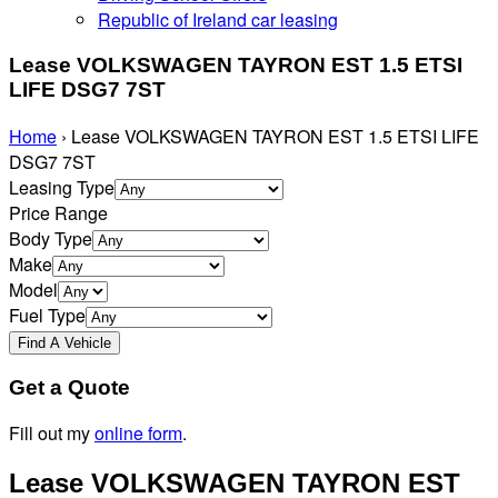
Republic of Ireland car leasing
Lease VOLKSWAGEN TAYRON EST 1.5 ETSI
LIFE DSG7 7ST
Home
›
Lease VOLKSWAGEN TAYRON EST 1.5 ETSI LIFE
DSG7 7ST
Leasing Type
Price Range
Body Type
Make
Model
Fuel Type
Get a Quote
Fill out my
online form
.
Lease VOLKSWAGEN TAYRON EST