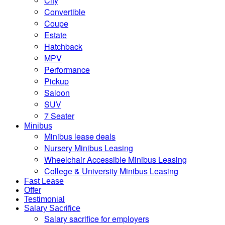
City
Convertible
Coupe
Estate
Hatchback
MPV
Performance
Pickup
Saloon
SUV
7 Seater
Minibus
Minibus lease deals
Nursery Minibus Leasing
Wheelchair Accessible Minibus Leasing
College & University Minibus Leasing
Fast Lease
Offer
Testimonial
Salary Sacrifice
Salary sacrifice for employers