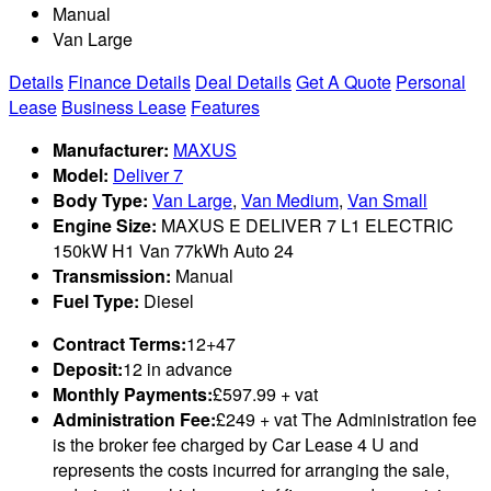
Manual
Van Large
Details
Finance Details
Deal Details
Get A Quote
Personal
Lease
Business Lease
Features
Manufacturer:
MAXUS
Model:
Deliver 7
Body Type:
Van Large
,
Van Medium
,
Van Small
Engine Size:
MAXUS E DELIVER 7 L1 ELECTRIC
150kW H1 Van 77kWh Auto 24
Transmission:
Manual
Fuel Type:
Diesel
Contract Terms:
12+47
Deposit:
12 in advance
Monthly Payments:
£597.99 + vat
Administration Fee:
£249 + vat The Administration fee
is the broker fee charged by Car Lease 4 U and
represents the costs incurred for arranging the sale,