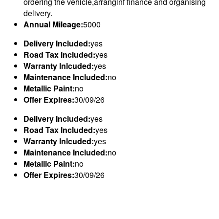
ordering the vehicle,arranginf finance and organising
delivery.
Annual Mileage:
5000
Delivery Included:
yes
Road Tax Included:
yes
Warranty Inlcuded:
yes
Maintenance Included:
no
Metallic Paint:
no
Offer Expires:
30/09/26
Delivery Included:
yes
Road Tax Included:
yes
Warranty Inlcuded:
yes
Maintenance Included:
no
Metallic Paint:
no
Offer Expires:
30/09/26