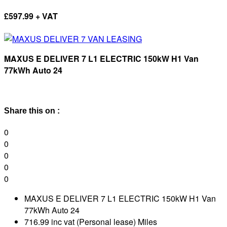
£
597.99 + VAT
MAXUS E DELIVER 7 L1 ELECTRIC 150kW H1 Van
77kWh Auto 24
Share this on :
0
0
0
0
0
MAXUS E DELIVER 7 L1 ELECTRIC 150kW H1 Van
77kWh Auto 24
716.99 inc vat (Personal lease) Miles