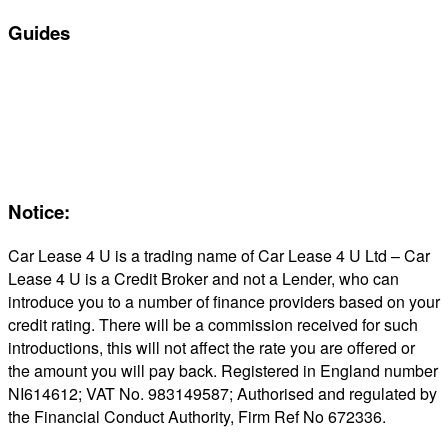
Guides
Servicing & Maintaining EVs
Electric & Hybrid FAQs
Maintenance
Reviews
About Us
Notice:
Car Lease 4 U is a trading name of Car Lease 4 U Ltd – Car
Lease 4 U is a Credit Broker and not a Lender, who can
introduce you to a number of finance providers based on your
credit rating. There will be a commission received for such
introductions, this will not affect the rate you are offered or
the amount you will pay back. Registered in England number
NI614612; VAT No. 983149587; Authorised and regulated by
the Financial Conduct Authority, Firm Ref No 672336.