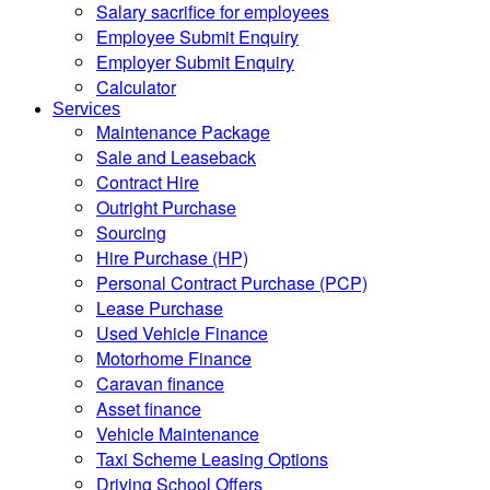
Salary sacrifice for employees
Employee Submit Enquiry
Employer Submit Enquiry
Calculator
Services
Maintenance Package
Sale and Leaseback
Contract Hire
Outright Purchase
Sourcing
Hire Purchase (HP)
Personal Contract Purchase (PCP)
Lease Purchase
Used Vehicle Finance
Motorhome Finance
Caravan finance
Asset finance
Vehicle Maintenance
Taxi Scheme Leasing Options
Driving School Offers