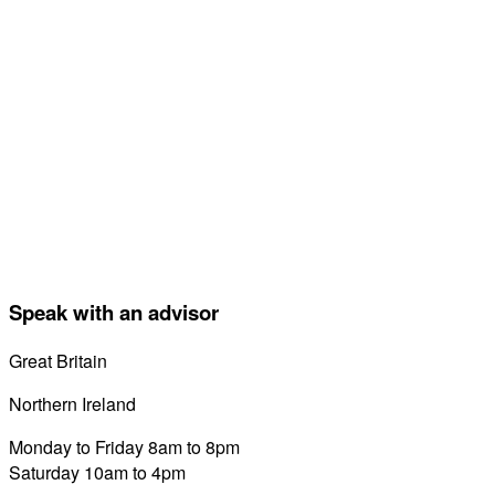
Speak with an advisor
Great Britain
0800 689 0058
Northern Ireland
028 7122 8822
Monday to Friday 8am to 8pm
Saturday 10am to 4pm