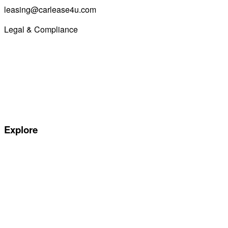
leasing@carlease4u.com
Legal & Compliance
Commission Disclosure
Initial Disclosure Document
Terms and Conditions
Treating Customers Fairly
Complaints Handling Procedure
Privacy Policy
Explore
Special offers
Manufacturers
All Car Leasing Deals
Personal Car Leasing
Electric Car Leasing
Business Car Leasing
In Stock Car Lease Deals