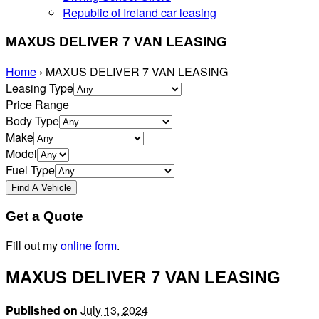
Republic of Ireland car leasing
MAXUS DELIVER 7 VAN LEASING
Home
›
MAXUS DELIVER 7 VAN LEASING
Leasing Type
Price Range
Body Type
Make
Model
Fuel Type
Get a Quote
Fill out my
online form
.
MAXUS DELIVER 7 VAN LEASING
Published on
July 13, 2024