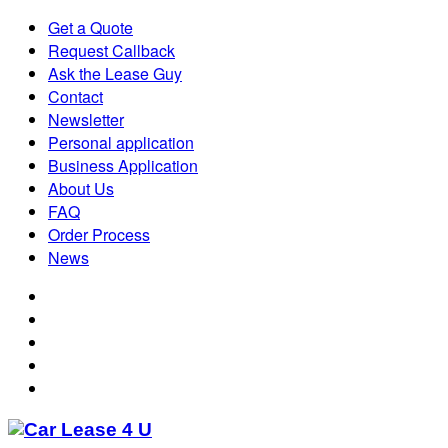
Get a Quote
Request Callback
Ask the Lease Guy
Contact
Newsletter
Personal application
Business Application
About Us
FAQ
Order Process
News