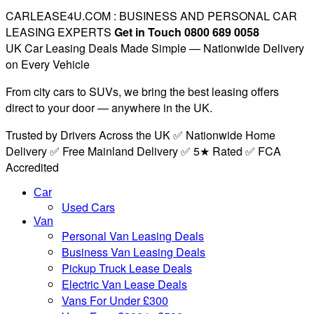
CARLEASE4U.COM : BUSINESS AND PERSONAL CAR
LEASING EXPERTS
Get in Touch 0800 689 0058
UK Car Leasing Deals Made Simple — Nationwide Delivery
on Every Vehicle
From city cars to SUVs, we bring the best leasing offers
direct to your door — anywhere in the UK.
Trusted by Drivers Across the UK ✅ Nationwide Home
Delivery ✅ Free Mainland Delivery ✅ 5★ Rated ✅ FCA
Accredited
Car
Used Cars
Van
Personal Van Leasing Deals
Business Van Leasing Deals
Pickup Truck Lease Deals
Electric Van Lease Deals
Vans For Under £300