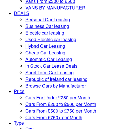
Vans From £300 to £500
VANS BY MANUFACTURER
DEALS
Personal Car Leasing
Business Car leasing
Electric car leasing
Used Electric car leasing
Hybrid Car Leasing
Cheap Car Leasing
Automatic Car Leasing
In Stock Car Lease Deals
Short Term Car Leasing
Republic of Ireland car leasing
Browse Cars by Manufacturer
Price
Cars For Under £250 per Month
Cars From £250 to £500 per Month
Cars From £500 to £750 per Month
Cars From £750+ per Month
Type