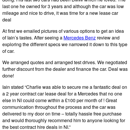
last one he owned for 3 years and although the car was low
mileage and nice to drive, it was time for a new lease car
deal
At first we emailed pictures of various options to get an idea
of Iain’s tastes. After seeing a
Mercedes Benz
review and
exploring the different specs we narrowed it down to this type
of car.
We arranged quotes and arranged test drives. We negotiated
further discount from the dealer and finance the car. Deal was
done!
Iain stated “Charlie was able to secure me a fantastic deal on
a 2 year contract car lease deal for a Mercedes that no one
else in NI could come within a £100 per month of ! Great
communication throughout the process and the car was
delivered to my door on time – totally hassle free purchase
and would thoroughly recommend him to anyone looking for
the best contract hire deals in NI.”