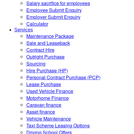
Salary sacrifice for employees
Employee Submit Enquiry
Employer Submit Enquiry
Calculator
Services
Maintenance Package
Sale and Leaseback
Contract Hire
Outright Purchase
Sourcing
Hire Purchase (HP)
Personal Contract Purchase (PCP)
Lease Purchase
Used Vehicle Finance
Motorhome Finance
Caravan finance
Asset finance
Vehicle Maintenance
Taxi Scheme Leasing Options
Driving School Offers