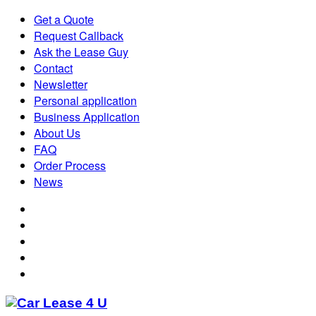
Get a Quote
Request Callback
Ask the Lease Guy
Contact
Newsletter
Personal application
Business Application
About Us
FAQ
Order Process
News