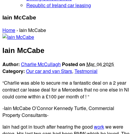
Republic of Ireland car leasing
Iain McCabe
Home
›
Iain McCabe
Iain McCabe
Author:
Charlie McCullagh
Posted on
Mar, 06 2025
Category:
Our car and van Stars
,
Testmonial
“Charlie was able to secure me a fantastic deal on a 2 year
contract car lease deal for a Mercedes that no one else in NI
could come within a £100 per month of ! “
-Iain McCabe O’Connor Kennedy Turtle, Commercial
Property Consultants-
Iain had got in touch after hearing the good
work
we were
doing. His last two cars had been BMW which he loved. The