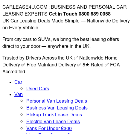
CARLEASE4U.COM : BUSINESS AND PERSONAL CAR
LEASING EXPERTS
Get in Touch 0800 689 0058
UK Car Leasing Deals Made Simple — Nationwide Delivery
on Every Vehicle
From city cars to SUVs, we bring the best leasing offers
direct to your door — anywhere in the UK.
Trusted by Drivers Across the UK ✅ Nationwide Home
Delivery ✅ Free Mainland Delivery ✅ 5★ Rated ✅ FCA
Accredited
Car
Used Cars
Van
Personal Van Leasing Deals
Business Van Leasing Deals
Pickup Truck Lease Deals
Electric Van Lease Deals
Vans For Under £300