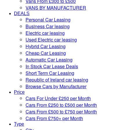
Vans From £300 to £500
VANS BY MANUFACTURER
DEALS
Personal Car Leasing
Business Car leasing
Electric car leasing
Used Electric car leasing
Hybrid Car Leasing
Cheap Car Leasing
Automatic Car Leasing
In Stock Car Lease Deals
Short Term Car Leasing
Republic of Ireland car leasing
Browse Cars by Manufacturer
Price
Cars For Under £250 per Month
Cars From £250 to £500 per Month
Cars From £500 to £750 per Month
Cars From £750+ per Month
Type