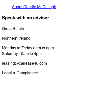
About Charlie McCullagh
Speak with an advisor
Great Britain
0800 689 0058
Northern Ireland
028 7122 8822
Monday to Friday 8am to 8pm
Saturday 10am to 4pm
leasing@carlease4u.com
Legal & Compliance
Commission Disclosure
Initial Disclosure Document
Terms and Conditions
Treating Customers Fairly
Complaints Handling Procedure
Privacy Policy