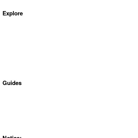
Explore
Special offers
Manufacturers
All Car Leasing Deals
Personal Car Leasing
Electric Car Leasing
Business Car Leasing
In Stock Car Lease Deals
Guides
Servicing & Maintaining EVs
Electric & Hybrid FAQs
Maintenance
Reviews
About Us
Notice: