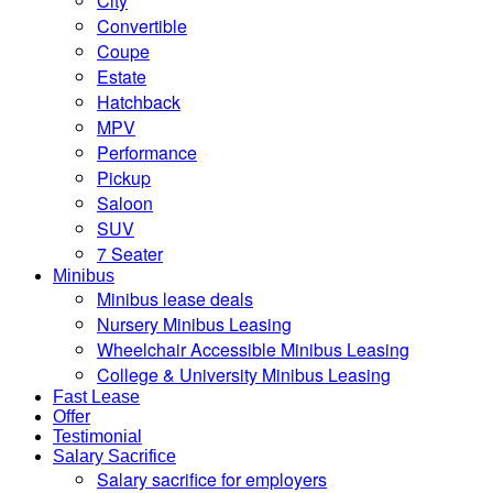
City
Convertible
Coupe
Estate
Hatchback
MPV
Performance
Pickup
Saloon
SUV
7 Seater
Minibus
Minibus lease deals
Nursery Minibus Leasing
Wheelchair Accessible Minibus Leasing
College & University Minibus Leasing
Fast Lease
Offer
Testimonial
Salary Sacrifice
Salary sacrifice for employers