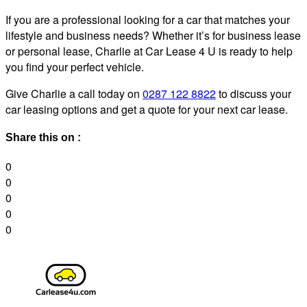
If you are a professional looking for a car that matches your
lifestyle and business needs? Whether it’s for business lease
or personal lease, Charlie at Car Lease 4 U is ready to help
you find your perfect vehicle.
Give Charlie a call today on
0287 122 8822
to discuss your
car leasing options and get a quote for your next car lease.
Share this on :
0
0
0
0
0